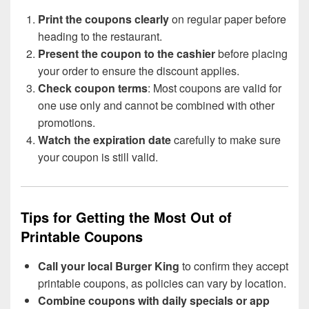
Print the coupons clearly
on regular paper before
heading to the restaurant.
Present the coupon to the cashier
before placing
your order to ensure the discount applies.
Check coupon terms
: Most coupons are valid for
one use only and cannot be combined with other
promotions.
Watch the expiration date
carefully to make sure
your coupon is still valid.
Tips for Getting the Most Out of
Printable Coupons
Call your local Burger King
to confirm they accept
printable coupons, as policies can vary by location.
Combine coupons with daily specials or app