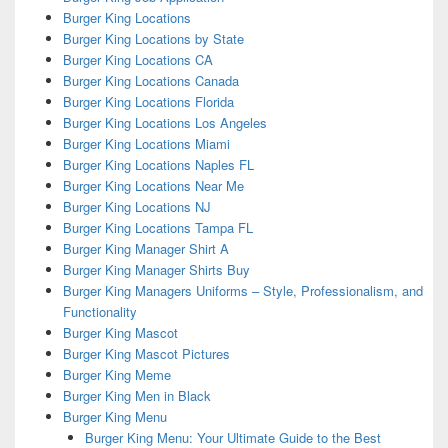
Burger King Locations
Burger King Locations by State
Burger King Locations CA
Burger King Locations Canada
Burger King Locations Florida
Burger King Locations Los Angeles
Burger King Locations Miami
Burger King Locations Naples FL
Burger King Locations Near Me
Burger King Locations NJ
Burger King Locations Tampa FL
Burger King Manager Shirt A
Burger King Manager Shirts Buy
Burger King Managers Uniforms – Style, Professionalism, and
Functionality
Burger King Mascot
Burger King Mascot Pictures
Burger King Meme
Burger King Men in Black
Burger King Menu
Burger King Menu: Your Ultimate Guide to the Best