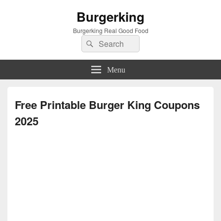
Burgerking
Burgerking Real Good Food
Search
Search
for:
Menu
Free Printable Burger King Coupons
2025