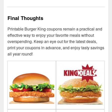
Final Thoughts
Printable Burger King coupons remain a practical and
effective way to enjoy your favorite meals without
overspending. Keep an eye out for the latest deals,
print your coupons in advance, and enjoy tasty savings
all year round!