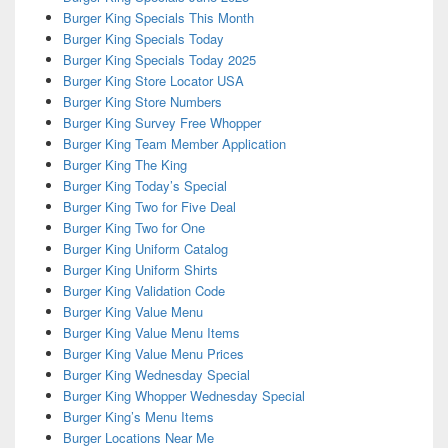
Burger King Specials This Month
Burger King Specials Today
Burger King Specials Today 2025
Burger King Store Locator USA
Burger King Store Numbers
Burger King Survey Free Whopper
Burger King Team Member Application
Burger King The King
Burger King Today’s Special
Burger King Two for Five Deal
Burger King Two for One
Burger King Uniform Catalog
Burger King Uniform Shirts
Burger King Validation Code
Burger King Value Menu
Burger King Value Menu Items
Burger King Value Menu Prices
Burger King Wednesday Special
Burger King Whopper Wednesday Special
Burger King’s Menu Items
Burger Locations Near Me