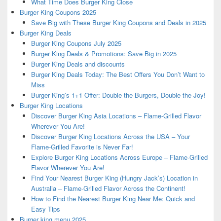
What Time Does Burger King Close
Burger King Coupons 2025
Save Big with These Burger King Coupons and Deals in 2025
Burger King Deals
Burger King Coupons July 2025
Burger King Deals & Promotions: Save Big in 2025
Burger King Deals and discounts
Burger King Deals Today: The Best Offers You Don’t Want to
Miss
Burger King’s 1+1 Offer: Double the Burgers, Double the Joy!
Burger King Locations
Discover Burger King Asia Locations – Flame-Grilled Flavor
Wherever You Are!
Discover Burger King Locations Across the USA – Your
Flame-Grilled Favorite is Never Far!
Explore Burger King Locations Across Europe – Flame-Grilled
Flavor Wherever You Are!
Find Your Nearest Burger King (Hungry Jack’s) Location in
Australia – Flame-Grilled Flavor Across the Continent!
How to Find the Nearest Burger King Near Me: Quick and
Easy Tips
Burger king menu 2025