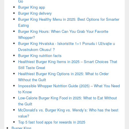
Go
Burger King app
Burger King delivery
Burger King Healthy Menu in 2025: Best Options for Smarter
Eating
Burger King Hours: When Can You Grab Your Favorite
Whopper?
Burger King Hrvatska - Iskoristite 1+1 Ponudu i Uživajte u
Dvostrukom Okusu! ?
Burger King nutrition facts
Healthiest Burger King Items in 2025 – Smart Choices That
Still Taste Great
Healthiest Burger King Options in 2025: What to Order
Without the Guilt
Impossible Whopper Nutrition Guide (2025) – What You Need
to Know
Low-Calorie Burger King Food in 2025: What to Eat Without
the Guilt
McDonald’s vs. Burger King vs. Wendy’s: Who has the best
value?
Top 5 fast food apps for rewards in 2025
Burger King