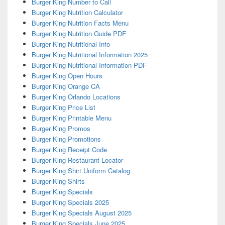
Burger King Number to Call
Burger King Nutrition Calculator
Burger King Nutrition Facts Menu
Burger King Nutrition Guide PDF
Burger King Nutritional Info
Burger King Nutritional Information 2025
Burger King Nutritional Information PDF
Burger King Open Hours
Burger King Orange CA
Burger King Orlando Locations
Burger King Price List
Burger King Printable Menu
Burger King Promos
Burger King Promotions
Burger King Receipt Code
Burger King Restaurant Locator
Burger King Shirt Uniform Catalog
Burger King Shirts
Burger King Specials
Burger King Specials 2025
Burger King Specials August 2025
Burger King Specials June 2025