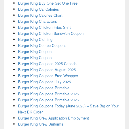
Burger King Buy One Get One Free
Burger King Cal Calories
Burger King Calories Chart
Burger King Characters
Burger King Chicken Fries Shirt
Burger King Chicken Sandwich Coupon
Burger King Clothing
Burger King Combo Coupons
Burger King Coupon
Burger King Coupons
Burger King Coupons 2025 Canada
Burger King Coupons August 2025
Burger King Coupons Free Whopper
Burger King Coupons July 2025
Burger King Coupons Printable
Burger King Coupons Printable 2025
Burger King Coupons Printable 2025
Burger King Coupons Today (June 2025) – Save Big on Your
Next BK Order
Burger King Crew Application Employment
Burger King Crew Uniforms