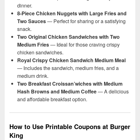
dinner.
8-Piece Chicken Nuggets with Large Fries and
Two Sauces
— Perfect for sharing or a satisfying
snack.
Two Original Chicken Sandwiches with Two
Medium Fries
— Ideal for those craving crispy
chicken sandwiches.
Royal Crispy Chicken Sandwich Medium Meal
— Includes the sandwich, medium fries, and a
medium drink.
Two Breakfast Croissan’wiches with Medium
Hash Browns and Medium Coffee
— A delicious
and affordable breakfast option.
How to Use Printable Coupons at Burger
King