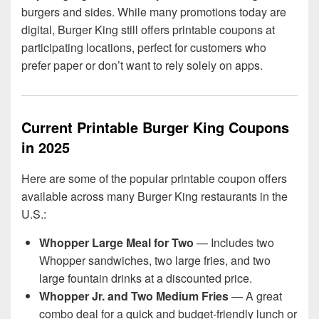
burgers and sides. While many promotions today are
digital, Burger King still offers printable coupons at
participating locations, perfect for customers who
prefer paper or don’t want to rely solely on apps.
Current Printable Burger King Coupons
in 2025
Here are some of the popular printable coupon offers
available across many Burger King restaurants in the
U.S.:
Whopper Large Meal for Two
— Includes two
Whopper sandwiches, two large fries, and two
large fountain drinks at a discounted price.
Whopper Jr. and Two Medium Fries
— A great
combo deal for a quick and budget-friendly lunch or