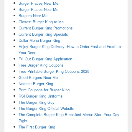
Burger Places Near Me
Burger Places Near Me
Burgers Near Me
Closest Burger King to Me
Current Burger King Promotions
Current Burger King Specials
Dollar Menu Burger King
Enjoy Burger King Delivery: How to Order Fast and Fresh to
Your Door
Fill Out Burger King Application
Free Burger King Coupons
Free Printable Burger King Coupons 2025
Good Burgers Near Me
Nearest Burger King
Print Coupons for Burger King
RSI Burger King Uniforms
The Burger King Guy
The Burger King Official Website
The Complete Burger King Breakfast Menu: Start Your Day
Right
The First Burger King