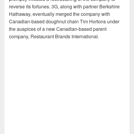
reverse its fortunes. 3G, along with partner Berkshire
Hathaway, eventually merged the company with
Canadian-based doughnut chain Tim Hortons under
the auspices of a new Canadian-based parent
company, Restaurant Brands International.