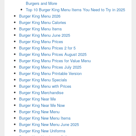
Burgers and More
Top 10 Burger King Menu Items You Need to Try in 2025
Burger King Menu 2026
Burger King Menu Calories
Burger King Menu Items
Burger King Menu June 2025
Burger King Menu Prices
Burger King Menu Prices 2 for 5
Burger King Menu Prices August 2025
Burger King Menu Prices for Value Menu
Burger King Menu Prices July 2025
Burger King Menu Printable Version
Burger King Menu Specials
Burger King Menu with Prices
Burger King Merchandise
Burger King Near Me
Burger King Near Me Now
Burger King New Menu
Burger King New Menu Items
Burger King New Menu June 2025
Burger King New Uniforms