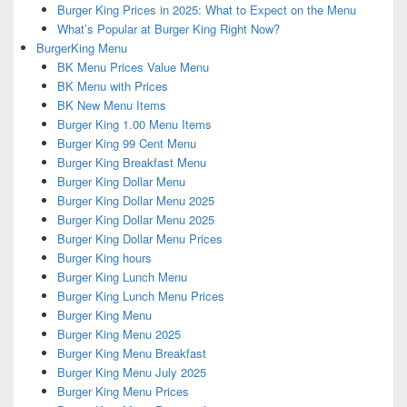
Burger King Prices in 2025: What to Expect on the Menu
What’s Popular at Burger King Right Now?
BurgerKing Menu
BK Menu Prices Value Menu
BK Menu with Prices
BK New Menu Items
Burger King 1.00 Menu Items
Burger King 99 Cent Menu
Burger King Breakfast Menu
Burger King Dollar Menu
Burger King Dollar Menu 2025
Burger King Dollar Menu 2025
Burger King Dollar Menu Prices
Burger King hours
Burger King Lunch Menu
Burger King Lunch Menu Prices
Burger King Menu
Burger King Menu 2025
Burger King Menu Breakfast
Burger King Menu July 2025
Burger King Menu Prices