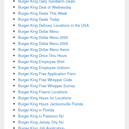
Burger King Daily Sandwich Deals
Burger King Deal of Wednesday
Burger King Deals This Week
Burger King Deals Today
Burger King Delivery Locations in the USA
Burger King Dollar Menu
Burger King Dollar Menu 2025
Burger King Dollar Menu 2026
Burger King Dollar Menu Items
Burger King Drive Thru Hours
Burger King Employee Shirt
Burger King Employee Uniform
Burger King Free Application Form
Burger King Free Whopper Code
Burger King Free Whopper Survey
Burger King Fresno Locations
Burger King Hours for Locations
Burger King Hours Jacksonville Florida
Burger King in Florida
Burger King in Paterson NJ
Burger King Jersey City NJ
Burger King Job Application