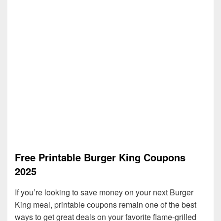
Free Printable Burger King Coupons
2025
If you’re looking to save money on your next Burger
King meal, printable coupons remain one of the best
ways to get great deals on your favorite flame-grilled