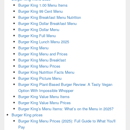
Burger King 1.00 Menu Items
Burger King 99 Cent Menu
Burger King Breakfast Menu Nutrition
Burger King Dollar Breakfast Menu
Burger King Dollar Menu
Burger King Full Menu
Burger King Lunch Menu 2025
Burger King Menu
Burger King Menu and Prices
Burger King Menu Breakfast
Burger King Menu Prices
Burger King Nutrition Facts Menu
Burger King Picture Menu
Burger King Plant-Based Burger Review: A Tasty Vegan
Option With Impossible Whopper
Burger King Value Menu Items
Burger King Value Menu Prices
Burger King’s Menu Items: What’s on the Menu in 2025?
Burger King prices
Burger King Menu Prices (2025): Full Guide to What You'll
Pay