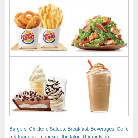
Burgers, Chicken, Salads, Breakfast, Beverages, Coffe
e & Frappes – checkout the latest Burger King