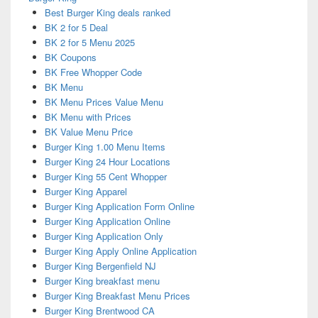
Best Burger King deals ranked
BK 2 for 5 Deal
BK 2 for 5 Menu 2025
BK Coupons
BK Free Whopper Code
BK Menu
BK Menu Prices Value Menu
BK Menu with Prices
BK Value Menu Price
Burger King 1.00 Menu Items
Burger King 24 Hour Locations
Burger King 55 Cent Whopper
Burger King Apparel
Burger King Application Form Online
Burger King Application Online
Burger King Application Only
Burger King Apply Online Application
Burger King Bergenfield NJ
Burger King breakfast menu
Burger King Breakfast Menu Prices
Burger King Brentwood CA