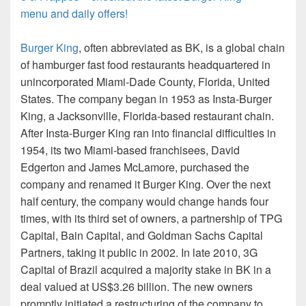
menu and daily offers!
Burger King
, often abbreviated as BK, is a global chain
of hamburger fast food restaurants headquartered in
unincorporated Miami-Dade County, Florida, United
States. The company began in 1953 as Insta-Burger
King, a Jacksonville, Florida-based restaurant chain.
After Insta-Burger King ran into financial difficulties in
1954, its two Miami-based franchisees, David
Edgerton and James McLamore, purchased the
company and renamed it Burger King. Over the next
half century, the company would change hands four
times, with its third set of owners, a partnership of TPG
Capital, Bain Capital, and Goldman Sachs Capital
Partners, taking it public in 2002. In late 2010, 3G
Capital of Brazil acquired a majority stake in BK in a
deal valued at US$3.26 billion. The new owners
promptly initiated a restructuring of the company to