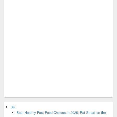
BK
Best Healthy Fast Food Choices in 2025: Eat Smart on the