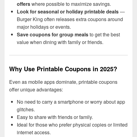
offers
where possible to maximize savings.
Look for seasonal or holiday printable deals
—
Burger King often releases extra coupons around
major holidays or events.
Save coupons for group meals
to get the best
value when dining with family or friends.
Why Use Printable Coupons in 2025?
Even as mobile apps dominate, printable coupons
offer unique advantages:
No need to carry a smartphone or worry about app
glitches.
Easy to share with friends or family.
Ideal for those who prefer physical copies or limited
internet access.