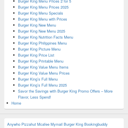
Burger King Menu Prices 2 for 5
Burger King Menu Prices 2025
Burger King Menu Specials
Burger King Menu with Prices
Burger King New Menu
Burger King New Menu 2025
Burger King Nutrition Facts Menu
Burger King Philippines Menu
Burger King Picture Menu
Burger King Price List
Burger King Printable Menu
Burger King Value Menu Items
Burger King Value Menu Prices
Burger King’s Full Menu
Burger King’s Full Menu 2025
Savor the Savings with Burger King Promo Offers – More
Flavor, Less Spend!
Home
Anywho
Pizzahut
Mcafee
Mymail
Burger King
Bookingbuddy