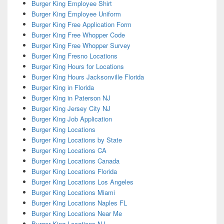
Burger King Employee Shirt
Burger King Employee Uniform
Burger King Free Application Form
Burger King Free Whopper Code
Burger King Free Whopper Survey
Burger King Fresno Locations
Burger King Hours for Locations
Burger King Hours Jacksonville Florida
Burger King in Florida
Burger King in Paterson NJ
Burger King Jersey City NJ
Burger King Job Application
Burger King Locations
Burger King Locations by State
Burger King Locations CA
Burger King Locations Canada
Burger King Locations Florida
Burger King Locations Los Angeles
Burger King Locations Miami
Burger King Locations Naples FL
Burger King Locations Near Me
Burger King Locations NJ