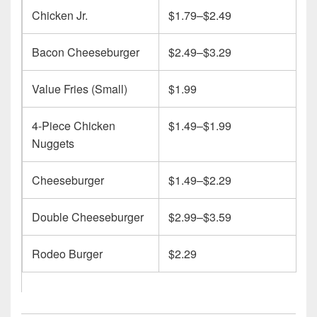
Chicken Jr.
$1.79–$2.49
Bacon Cheeseburger
$2.49–$3.29
Value Fries (Small)
$1.99
4-Piece Chicken
$1.49–$1.99
Nuggets
Cheeseburger
$1.49–$2.29
Double Cheeseburger
$2.99–$3.59
Rodeo Burger
$2.29