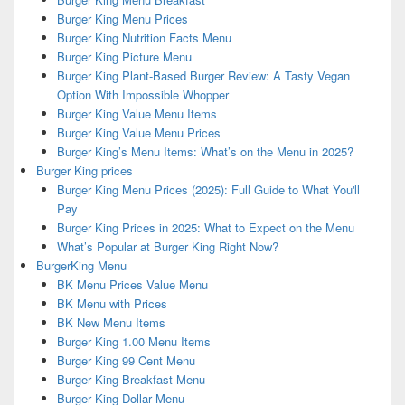
Burger King Menu Prices
Burger King Nutrition Facts Menu
Burger King Picture Menu
Burger King Plant-Based Burger Review: A Tasty Vegan
Option With Impossible Whopper
Burger King Value Menu Items
Burger King Value Menu Prices
Burger King’s Menu Items: What’s on the Menu in 2025?
Burger King prices
Burger King Menu Prices (2025): Full Guide to What You'll
Pay
Burger King Prices in 2025: What to Expect on the Menu
What’s Popular at Burger King Right Now?
BurgerKing Menu
BK Menu Prices Value Menu
BK Menu with Prices
BK New Menu Items
Burger King 1.00 Menu Items
Burger King 99 Cent Menu
Burger King Breakfast Menu
Burger King Dollar Menu