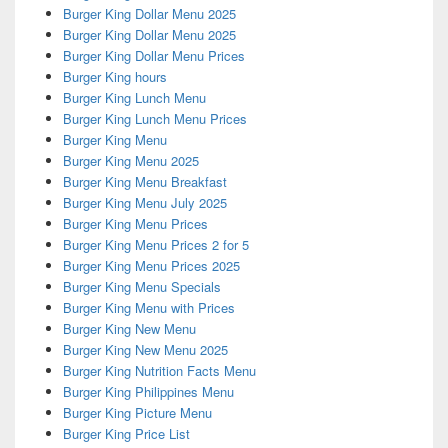
Burger King Dollar Menu 2025
Burger King Dollar Menu 2025
Burger King Dollar Menu Prices
Burger King hours
Burger King Lunch Menu
Burger King Lunch Menu Prices
Burger King Menu
Burger King Menu 2025
Burger King Menu Breakfast
Burger King Menu July 2025
Burger King Menu Prices
Burger King Menu Prices 2 for 5
Burger King Menu Prices 2025
Burger King Menu Specials
Burger King Menu with Prices
Burger King New Menu
Burger King New Menu 2025
Burger King Nutrition Facts Menu
Burger King Philippines Menu
Burger King Picture Menu
Burger King Price List