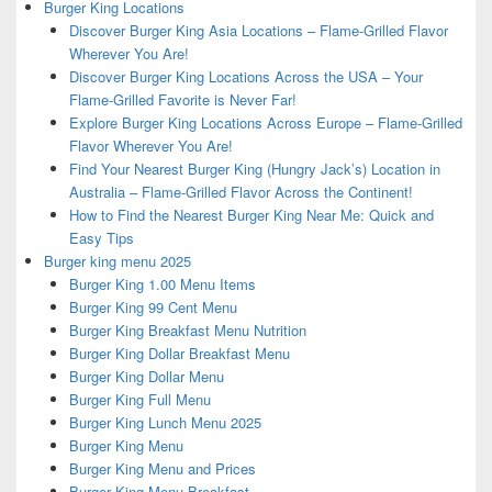
Burger King Locations
Discover Burger King Asia Locations – Flame-Grilled Flavor
Wherever You Are!
Discover Burger King Locations Across the USA – Your
Flame-Grilled Favorite is Never Far!
Explore Burger King Locations Across Europe – Flame-Grilled
Flavor Wherever You Are!
Find Your Nearest Burger King (Hungry Jack’s) Location in
Australia – Flame-Grilled Flavor Across the Continent!
How to Find the Nearest Burger King Near Me: Quick and
Easy Tips
Burger king menu 2025
Burger King 1.00 Menu Items
Burger King 99 Cent Menu
Burger King Breakfast Menu Nutrition
Burger King Dollar Breakfast Menu
Burger King Dollar Menu
Burger King Full Menu
Burger King Lunch Menu 2025
Burger King Menu
Burger King Menu and Prices
Burger King Menu Breakfast