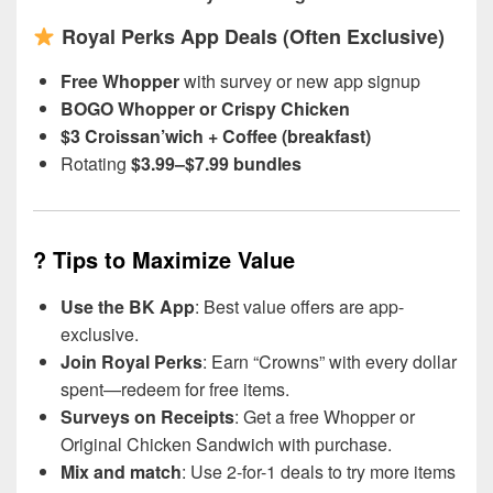
Royal Perks App Deals (Often Exclusive)
Free Whopper
with survey or new app signup
BOGO Whopper or Crispy Chicken
$3 Croissan’wich + Coffee (breakfast)
Rotating
$3.99–$7.99 bundles
?
Tips to Maximize Value
Use the BK App
: Best value offers are app-
exclusive.
Join Royal Perks
: Earn “Crowns” with every dollar
spent—redeem for free items.
Surveys on Receipts
: Get a free Whopper or
Original Chicken Sandwich with purchase.
Mix and match
: Use 2-for-1 deals to try more items