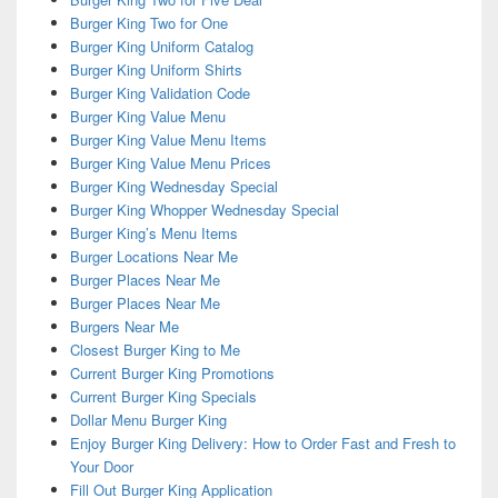
Burger King Two for One
Burger King Uniform Catalog
Burger King Uniform Shirts
Burger King Validation Code
Burger King Value Menu
Burger King Value Menu Items
Burger King Value Menu Prices
Burger King Wednesday Special
Burger King Whopper Wednesday Special
Burger King’s Menu Items
Burger Locations Near Me
Burger Places Near Me
Burger Places Near Me
Burgers Near Me
Closest Burger King to Me
Current Burger King Promotions
Current Burger King Specials
Dollar Menu Burger King
Enjoy Burger King Delivery: How to Order Fast and Fresh to
Your Door
Fill Out Burger King Application