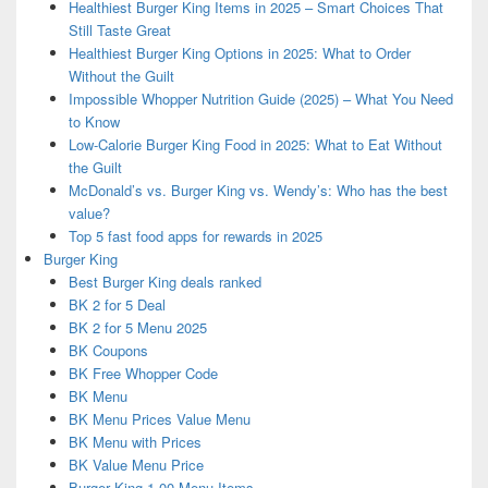
Healthiest Burger King Items in 2025 – Smart Choices That
Still Taste Great
Healthiest Burger King Options in 2025: What to Order
Without the Guilt
Impossible Whopper Nutrition Guide (2025) – What You Need
to Know
Low-Calorie Burger King Food in 2025: What to Eat Without
the Guilt
McDonald’s vs. Burger King vs. Wendy’s: Who has the best
value?
Top 5 fast food apps for rewards in 2025
Burger King
Best Burger King deals ranked
BK 2 for 5 Deal
BK 2 for 5 Menu 2025
BK Coupons
BK Free Whopper Code
BK Menu
BK Menu Prices Value Menu
BK Menu with Prices
BK Value Menu Price
Burger King 1.00 Menu Items