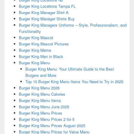
Burger King Locations Tampa FL
Burger King Manager Shirt A
Burger King Manager Shirts Buy
Burger King Managers Uniforms – Style, Professionalism, and
Functionality
Burger King Mascot
Burger King Mascot Pictures
Burger King Meme
Burger King Men in Black
Burger King Menu
Burger King Menu: Your Ultimate Guide to the Best
Burgers and More
Top 10 Burger King Menu Items You Need to Try in 2025
Burger King Menu 2026
Burger King Menu Calories
Burger King Menu Items
Burger King Menu June 2025
Burger King Menu Prices
Burger King Menu Prices 2 for 5
Burger King Menu Prices August 2025
Burger King Menu Prices for Value Menu