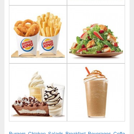
Burgers, Chicken, Salads, Breakfast, Beverages, Coffe