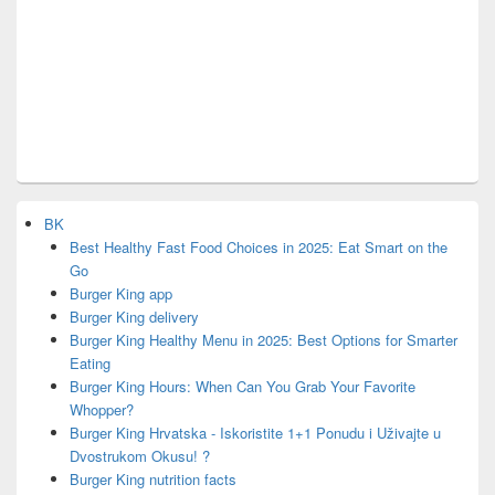
BK
Best Healthy Fast Food Choices in 2025: Eat Smart on the
Go
Burger King app
Burger King delivery
Burger King Healthy Menu in 2025: Best Options for Smarter
Eating
Burger King Hours: When Can You Grab Your Favorite
Whopper?
Burger King Hrvatska - Iskoristite 1+1 Ponudu i Uživajte u
Dvostrukom Okusu! ?
Burger King nutrition facts