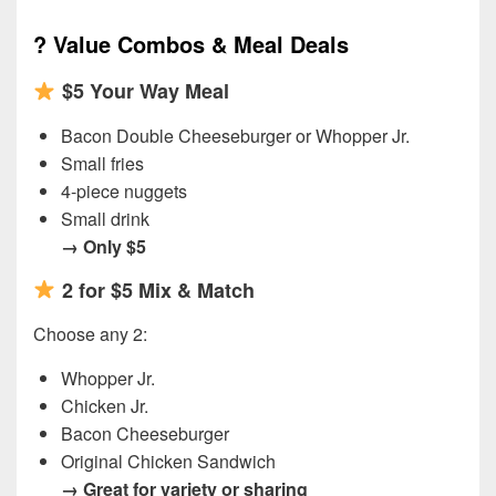
?
Value Combos & Meal Deals
$5 Your Way Meal
Bacon Double Cheeseburger or Whopper Jr.
Small fries
4-piece nuggets
Small drink
→ Only $5
2 for $5 Mix & Match
Choose any 2:
Whopper Jr.
Chicken Jr.
Bacon Cheeseburger
Original Chicken Sandwich
→ Great for variety or sharing