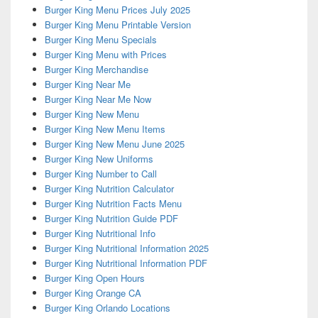
Burger King Menu Prices July 2025
Burger King Menu Printable Version
Burger King Menu Specials
Burger King Menu with Prices
Burger King Merchandise
Burger King Near Me
Burger King Near Me Now
Burger King New Menu
Burger King New Menu Items
Burger King New Menu June 2025
Burger King New Uniforms
Burger King Number to Call
Burger King Nutrition Calculator
Burger King Nutrition Facts Menu
Burger King Nutrition Guide PDF
Burger King Nutritional Info
Burger King Nutritional Information 2025
Burger King Nutritional Information PDF
Burger King Open Hours
Burger King Orange CA
Burger King Orlando Locations