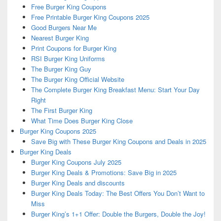
Free Burger King Coupons
Free Printable Burger King Coupons 2025
Good Burgers Near Me
Nearest Burger King
Print Coupons for Burger King
RSI Burger King Uniforms
The Burger King Guy
The Burger King Official Website
The Complete Burger King Breakfast Menu: Start Your Day
Right
The First Burger King
What Time Does Burger King Close
Burger King Coupons 2025
Save Big with These Burger King Coupons and Deals in 2025
Burger King Deals
Burger King Coupons July 2025
Burger King Deals & Promotions: Save Big in 2025
Burger King Deals and discounts
Burger King Deals Today: The Best Offers You Don’t Want to
Miss
Burger King’s 1+1 Offer: Double the Burgers, Double the Joy!