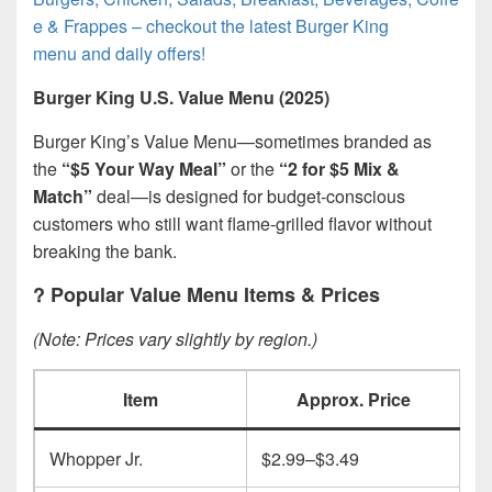
e & Frappes – checkout the latest Burger King
menu and daily offers!
Burger King U.S. Value Menu (2025)
Burger King’s Value Menu—sometimes branded as
the
“$5 Your Way Meal”
or the
“2 for $5 Mix &
Match”
deal—is designed for budget-conscious
customers who still want flame-grilled flavor without
breaking the bank.
?
Popular Value Menu Items & Prices
(Note: Prices vary slightly by region.)
Item
Approx. Price
Whopper Jr.
$2.99–$3.49