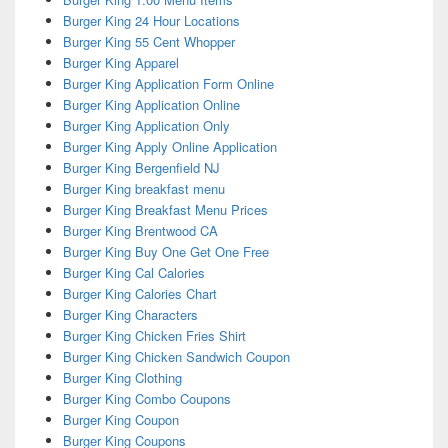
Burger King 24 Hour Locations
Burger King 55 Cent Whopper
Burger King Apparel
Burger King Application Form Online
Burger King Application Online
Burger King Application Only
Burger King Apply Online Application
Burger King Bergenfield NJ
Burger King breakfast menu
Burger King Breakfast Menu Prices
Burger King Brentwood CA
Burger King Buy One Get One Free
Burger King Cal Calories
Burger King Calories Chart
Burger King Characters
Burger King Chicken Fries Shirt
Burger King Chicken Sandwich Coupon
Burger King Clothing
Burger King Combo Coupons
Burger King Coupon
Burger King Coupons