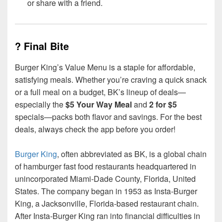
or share with a friend.
? Final Bite
Burger King’s Value Menu is a staple for affordable,
satisfying meals. Whether you’re craving a quick snack
or a full meal on a budget, BK’s lineup of deals—
especially the
$5 Your Way Meal
and
2 for $5
specials—packs both flavor and savings. For the best
deals, always check the app before you order!
Burger King
, often abbreviated as BK, is a global chain
of hamburger fast food restaurants headquartered in
unincorporated Miami-Dade County, Florida, United
States. The company began in 1953 as Insta-Burger
King, a Jacksonville, Florida-based restaurant chain.
After Insta-Burger King ran into financial difficulties in