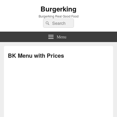
Burgerking
Burgerking Real Good Food
Search
Search
for:
Menu
BK Menu with Prices