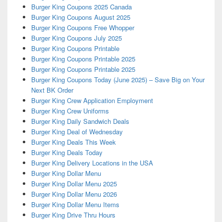
Burger King Coupons 2025 Canada
Burger King Coupons August 2025
Burger King Coupons Free Whopper
Burger King Coupons July 2025
Burger King Coupons Printable
Burger King Coupons Printable 2025
Burger King Coupons Printable 2025
Burger King Coupons Today (June 2025) – Save Big on Your
Next BK Order
Burger King Crew Application Employment
Burger King Crew Uniforms
Burger King Daily Sandwich Deals
Burger King Deal of Wednesday
Burger King Deals This Week
Burger King Deals Today
Burger King Delivery Locations in the USA
Burger King Dollar Menu
Burger King Dollar Menu 2025
Burger King Dollar Menu 2026
Burger King Dollar Menu Items
Burger King Drive Thru Hours