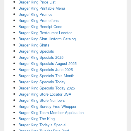
Burger King Price List
Burger King Printable Menu
Burger King Promos
Burger King Promotions
Burger King Receipt Code
Burger King Restaurant Locator
Burger King Shirt Uniform Catalog
Burger King Shirts
Burger King Specials
Burger King Specials 2025
Burger King Specials August 2025
Burger King Specials June 2025
Burger King Specials This Month
Burger King Specials Today
Burger King Specials Today 2025
Burger King Store Locator USA
Burger King Store Numbers
Burger King Survey Free Whopper
Burger King Team Member Application
Burger King The King
Burger King Today’s Special
Burger King Two for Five Deal