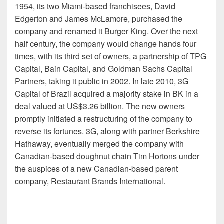
1954, its two Miami-based franchisees, David
Edgerton and James McLamore, purchased the
company and renamed it Burger King. Over the next
half century, the company would change hands four
times, with its third set of owners, a partnership of TPG
Capital, Bain Capital, and Goldman Sachs Capital
Partners, taking it public in 2002. In late 2010, 3G
Capital of Brazil acquired a majority stake in BK in a
deal valued at US$3.26 billion. The new owners
promptly initiated a restructuring of the company to
reverse its fortunes. 3G, along with partner Berkshire
Hathaway, eventually merged the company with
Canadian-based doughnut chain Tim Hortons under
the auspices of a new Canadian-based parent
company, Restaurant Brands International.