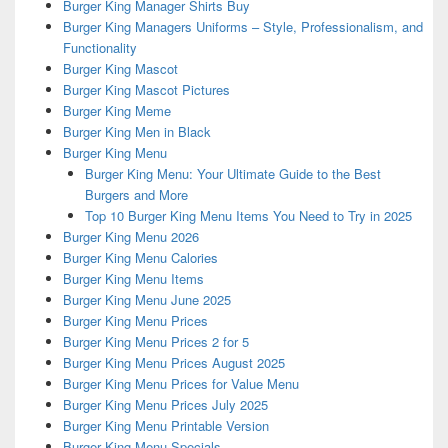
Burger King Manager Shirts Buy
Burger King Managers Uniforms – Style, Professionalism, and
Functionality
Burger King Mascot
Burger King Mascot Pictures
Burger King Meme
Burger King Men in Black
Burger King Menu
Burger King Menu: Your Ultimate Guide to the Best
Burgers and More
Top 10 Burger King Menu Items You Need to Try in 2025
Burger King Menu 2026
Burger King Menu Calories
Burger King Menu Items
Burger King Menu June 2025
Burger King Menu Prices
Burger King Menu Prices 2 for 5
Burger King Menu Prices August 2025
Burger King Menu Prices for Value Menu
Burger King Menu Prices July 2025
Burger King Menu Printable Version
Burger King Menu Specials