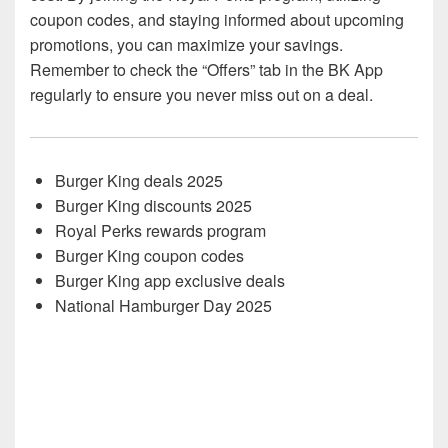
coupon codes, and staying informed about upcoming
promotions, you can maximize your savings.
Remember to check the “Offers” tab in the BK App
regularly to ensure you never miss out on a deal.
Burger King deals 2025
Burger King discounts 2025
Royal Perks rewards program
Burger King coupon codes
Burger King app exclusive deals
National Hamburger Day 2025