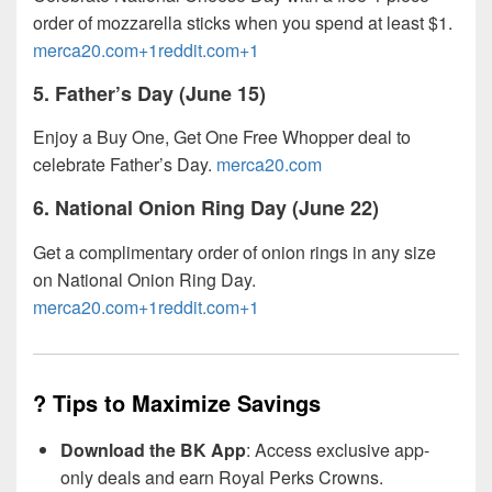
order of mozzarella sticks when you spend at least $1.
merca20.com+1reddit.com+1
5.
Father’s Day (June 15)
Enjoy a Buy One, Get One Free Whopper deal to
celebrate Father’s Day.
merca20.com
6.
National Onion Ring Day (June 22)
Get a complimentary order of onion rings in any size
on National Onion Ring Day.
merca20.com+1reddit.com+1
? Tips to Maximize Savings
Download the BK App
: Access exclusive app-
only deals and earn Royal Perks Crowns.