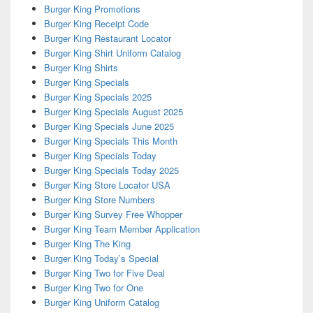
Burger King Promotions
Burger King Receipt Code
Burger King Restaurant Locator
Burger King Shirt Uniform Catalog
Burger King Shirts
Burger King Specials
Burger King Specials 2025
Burger King Specials August 2025
Burger King Specials June 2025
Burger King Specials This Month
Burger King Specials Today
Burger King Specials Today 2025
Burger King Store Locator USA
Burger King Store Numbers
Burger King Survey Free Whopper
Burger King Team Member Application
Burger King The King
Burger King Today’s Special
Burger King Two for Five Deal
Burger King Two for One
Burger King Uniform Catalog