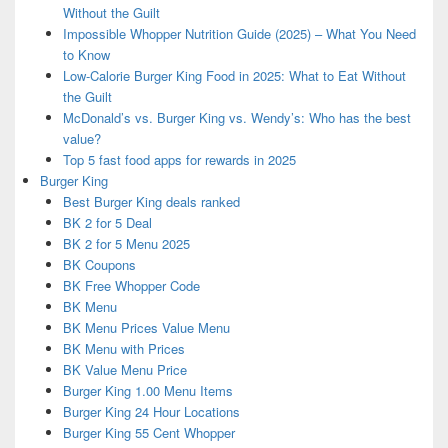
Without the Guilt
Impossible Whopper Nutrition Guide (2025) – What You Need
to Know
Low-Calorie Burger King Food in 2025: What to Eat Without
the Guilt
McDonald’s vs. Burger King vs. Wendy’s: Who has the best
value?
Top 5 fast food apps for rewards in 2025
Burger King
Best Burger King deals ranked
BK 2 for 5 Deal
BK 2 for 5 Menu 2025
BK Coupons
BK Free Whopper Code
BK Menu
BK Menu Prices Value Menu
BK Menu with Prices
BK Value Menu Price
Burger King 1.00 Menu Items
Burger King 24 Hour Locations
Burger King 55 Cent Whopper