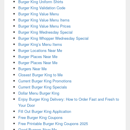
Burger King Uniform Shirts
Burger King Validation Code
Burger King Value Menu
Burger King Value Menu Items
Burger King Value Menu Prices
Burger King Wednesday Special
Burger King Whopper Wednesday Special
Burger King’s Menu Items
Burger Locations Near Me
Burger Places Near Me
Burger Places Near Me
Burgers Near Me
Closest Burger King to Me
Current Burger King Promotions
Current Burger King Specials
Dollar Menu Burger King
Enjoy Burger King Delivery: How to Order Fast and Fresh to
Your Door
Fill Out Burger King Application
Free Burger King Coupons
Free Printable Burger King Coupons 2025
Good Burgers Near Me