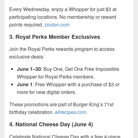
Every Wednesday, enjoy a Whopper for just $3 at
participating locations. No membership or reward
points required.
zouton.com
3.
Royal Perks Member Exclusives
Join the Royal Perks rewards program to access
exclusive deals:
June 1–30
: Buy One, Get One Free Impossible
Whopper for Royal Perks members.
June 1
: Free Whopper with a purchase of $3 or
more for new digital orders.
These promotions are part of Burger King’s 71st
birthday celebration.
allrecipes.com
4.
National Cheese Day (June 4)
Celebrate National Cheese Day with a free 4-piece