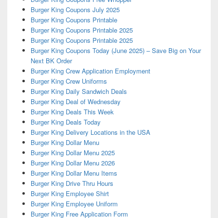
Burger King Coupons July 2025
Burger King Coupons Printable
Burger King Coupons Printable 2025
Burger King Coupons Printable 2025
Burger King Coupons Today (June 2025) – Save Big on Your
Next BK Order
Burger King Crew Application Employment
Burger King Crew Uniforms
Burger King Daily Sandwich Deals
Burger King Deal of Wednesday
Burger King Deals This Week
Burger King Deals Today
Burger King Delivery Locations in the USA
Burger King Dollar Menu
Burger King Dollar Menu 2025
Burger King Dollar Menu 2026
Burger King Dollar Menu Items
Burger King Drive Thru Hours
Burger King Employee Shirt
Burger King Employee Uniform
Burger King Free Application Form