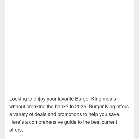
Looking to enjoy your favorite Burger King meals
without breaking the bank? In 2025, Burger King offers
a variety of deals and promotions to help you save.
Here’s a comprehensive guide to the best current
offers: