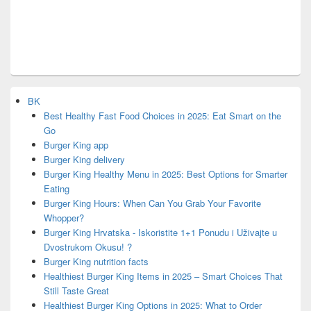
BK
Best Healthy Fast Food Choices in 2025: Eat Smart on the
Go
Burger King app
Burger King delivery
Burger King Healthy Menu in 2025: Best Options for Smarter
Eating
Burger King Hours: When Can You Grab Your Favorite
Whopper?
Burger King Hrvatska - Iskoristite 1+1 Ponudu i Uživajte u
Dvostrukom Okusu! ?
Burger King nutrition facts
Healthiest Burger King Items in 2025 – Smart Choices That
Still Taste Great
Healthiest Burger King Options in 2025: What to Order