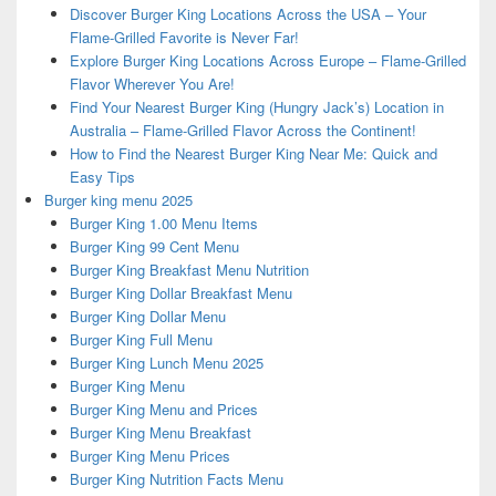
Discover Burger King Locations Across the USA – Your
Flame-Grilled Favorite is Never Far!
Explore Burger King Locations Across Europe – Flame-Grilled
Flavor Wherever You Are!
Find Your Nearest Burger King (Hungry Jack’s) Location in
Australia – Flame-Grilled Flavor Across the Continent!
How to Find the Nearest Burger King Near Me: Quick and
Easy Tips
Burger king menu 2025
Burger King 1.00 Menu Items
Burger King 99 Cent Menu
Burger King Breakfast Menu Nutrition
Burger King Dollar Breakfast Menu
Burger King Dollar Menu
Burger King Full Menu
Burger King Lunch Menu 2025
Burger King Menu
Burger King Menu and Prices
Burger King Menu Breakfast
Burger King Menu Prices
Burger King Nutrition Facts Menu