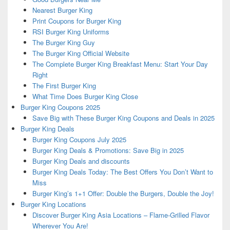
Nearest Burger King
Print Coupons for Burger King
RSI Burger King Uniforms
The Burger King Guy
The Burger King Official Website
The Complete Burger King Breakfast Menu: Start Your Day
Right
The First Burger King
What Time Does Burger King Close
Burger King Coupons 2025
Save Big with These Burger King Coupons and Deals in 2025
Burger King Deals
Burger King Coupons July 2025
Burger King Deals & Promotions: Save Big in 2025
Burger King Deals and discounts
Burger King Deals Today: The Best Offers You Don’t Want to
Miss
Burger King’s 1+1 Offer: Double the Burgers, Double the Joy!
Burger King Locations
Discover Burger King Asia Locations – Flame-Grilled Flavor
Wherever You Are!