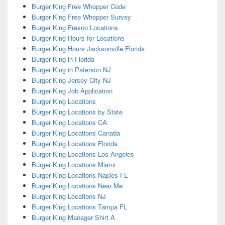
Burger King Free Whopper Code
Burger King Free Whopper Survey
Burger King Fresno Locations
Burger King Hours for Locations
Burger King Hours Jacksonville Florida
Burger King in Florida
Burger King in Paterson NJ
Burger King Jersey City NJ
Burger King Job Application
Burger King Locations
Burger King Locations by State
Burger King Locations CA
Burger King Locations Canada
Burger King Locations Florida
Burger King Locations Los Angeles
Burger King Locations Miami
Burger King Locations Naples FL
Burger King Locations Near Me
Burger King Locations NJ
Burger King Locations Tampa FL
Burger King Manager Shirt A