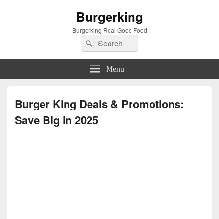
Burgerking
Burgerking Real Good Food
Search
Search
for:
Menu
Burger King Deals & Promotions:
Save Big in 2025