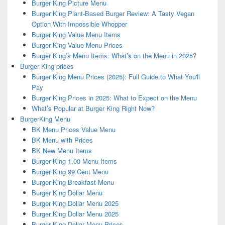
Burger King Picture Menu
Burger King Plant-Based Burger Review: A Tasty Vegan
Option With Impossible Whopper
Burger King Value Menu Items
Burger King Value Menu Prices
Burger King’s Menu Items: What’s on the Menu in 2025?
Burger King prices
Burger King Menu Prices (2025): Full Guide to What You'll
Pay
Burger King Prices in 2025: What to Expect on the Menu
What’s Popular at Burger King Right Now?
BurgerKing Menu
BK Menu Prices Value Menu
BK Menu with Prices
BK New Menu Items
Burger King 1.00 Menu Items
Burger King 99 Cent Menu
Burger King Breakfast Menu
Burger King Dollar Menu
Burger King Dollar Menu 2025
Burger King Dollar Menu 2025
Burger King Dollar Menu Prices