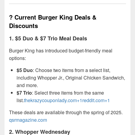
? Current Burger King Deals &
Discounts
1.
$5 Duo & $7 Trio Meal Deals
Burger King has introduced budget-friendly meal
options:
$5 Duo
: Choose two items from a select list,
including Whopper Jr., Original Chicken Sandwich,
and more.
$7 Trio
: Select three items from the same
list.
thekrazycouponlady.com+1reddit.com+1
These deals are available through the spring of 2025.
qsrmagazine.com
2.
Whopper Wednesday