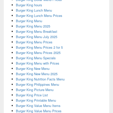
Burger King hours
Burger King Lunch Menu
Burger King Lunch Menu Prices
Burger King Menu
Burger King Menu 2025
Burger King Menu Breakfast
Burger King Menu July 2025
Burger King Menu Prices
Burger King Menu Prices 2 for 5
Burger King Menu Prices 2025
Burger King Menu Specials
Burger King Menu with Prices
Burger King New Menu
Burger King New Menu 2025
Burger King Nutrition Facts Menu
Burger King Philippines Menu
Burger King Picture Menu
Burger King Price List
Burger King Printable Menu
Burger King Value Menu Items
Burger King Value Menu Prices