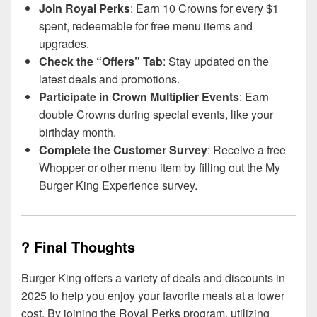
Join Royal Perks
: Earn 10 Crowns for every $1
spent, redeemable for free menu items and
upgrades.
Check the “Offers” Tab
: Stay updated on the
latest deals and promotions.
Participate in Crown Multiplier Events
: Earn
double Crowns during special events, like your
birthday month.
Complete the Customer Survey
: Receive a free
Whopper or other menu item by filling out the My
Burger King Experience survey.
? Final Thoughts
Burger King offers a variety of deals and discounts in
2025 to help you enjoy your favorite meals at a lower
cost. By joining the Royal Perks program, utilizing