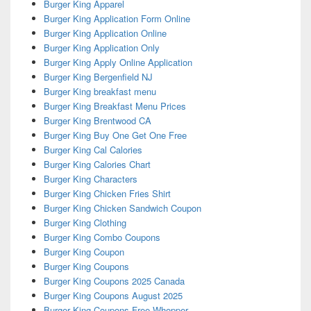
Burger King Apparel
Burger King Application Form Online
Burger King Application Online
Burger King Application Only
Burger King Apply Online Application
Burger King Bergenfield NJ
Burger King breakfast menu
Burger King Breakfast Menu Prices
Burger King Brentwood CA
Burger King Buy One Get One Free
Burger King Cal Calories
Burger King Calories Chart
Burger King Characters
Burger King Chicken Fries Shirt
Burger King Chicken Sandwich Coupon
Burger King Clothing
Burger King Combo Coupons
Burger King Coupon
Burger King Coupons
Burger King Coupons 2025 Canada
Burger King Coupons August 2025
Burger King Coupons Free Whopper