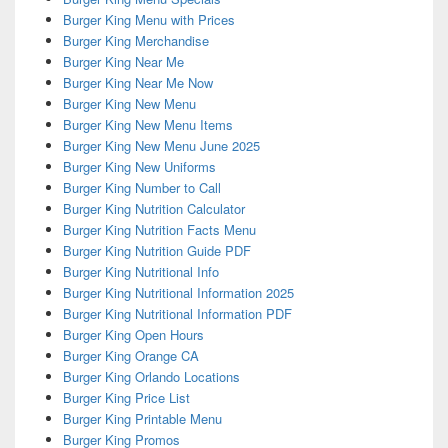
Burger King Menu with Prices
Burger King Merchandise
Burger King Near Me
Burger King Near Me Now
Burger King New Menu
Burger King New Menu Items
Burger King New Menu June 2025
Burger King New Uniforms
Burger King Number to Call
Burger King Nutrition Calculator
Burger King Nutrition Facts Menu
Burger King Nutrition Guide PDF
Burger King Nutritional Info
Burger King Nutritional Information 2025
Burger King Nutritional Information PDF
Burger King Open Hours
Burger King Orange CA
Burger King Orlando Locations
Burger King Price List
Burger King Printable Menu
Burger King Promos