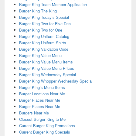
Burger King Team Member Application
Burger King The King
Burger King Today’s Special
Burger King Two for Five Deal
Burger King Two for One
Burger King Uniform Catalog
Burger King Uniform Shirts
Burger King Validation Code
Burger King Value Menu
Burger King Value Menu Items
Burger King Value Menu Prices
Burger King Wednesday Special
Burger King Whopper Wednesday Special
Burger King’s Menu Items
Burger Locations Near Me
Burger Places Near Me
Burger Places Near Me
Burgers Near Me
Closest Burger King to Me
Current Burger King Promotions
Current Burger King Specials