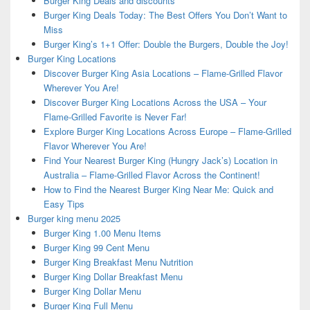
Burger King Deals and discounts
Burger King Deals Today: The Best Offers You Don’t Want to
Miss
Burger King’s 1+1 Offer: Double the Burgers, Double the Joy!
Burger King Locations
Discover Burger King Asia Locations – Flame-Grilled Flavor
Wherever You Are!
Discover Burger King Locations Across the USA – Your
Flame-Grilled Favorite is Never Far!
Explore Burger King Locations Across Europe – Flame-Grilled
Flavor Wherever You Are!
Find Your Nearest Burger King (Hungry Jack’s) Location in
Australia – Flame-Grilled Flavor Across the Continent!
How to Find the Nearest Burger King Near Me: Quick and
Easy Tips
Burger king menu 2025
Burger King 1.00 Menu Items
Burger King 99 Cent Menu
Burger King Breakfast Menu Nutrition
Burger King Dollar Breakfast Menu
Burger King Dollar Menu
Burger King Full Menu