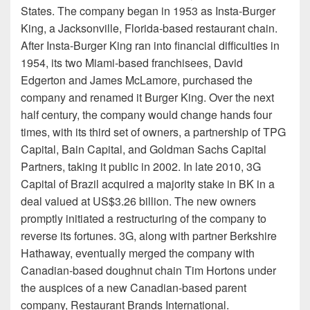
States. The company began in 1953 as Insta-Burger
King, a Jacksonville, Florida-based restaurant chain.
After Insta-Burger King ran into financial difficulties in
1954, its two Miami-based franchisees, David
Edgerton and James McLamore, purchased the
company and renamed it Burger King. Over the next
half century, the company would change hands four
times, with its third set of owners, a partnership of TPG
Capital, Bain Capital, and Goldman Sachs Capital
Partners, taking it public in 2002. In late 2010, 3G
Capital of Brazil acquired a majority stake in BK in a
deal valued at US$3.26 billion. The new owners
promptly initiated a restructuring of the company to
reverse its fortunes. 3G, along with partner Berkshire
Hathaway, eventually merged the company with
Canadian-based doughnut chain Tim Hortons under
the auspices of a new Canadian-based parent
company, Restaurant Brands International.