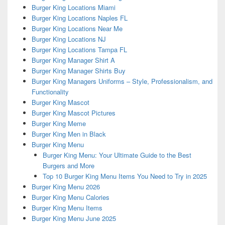
Burger King Locations Miami
Burger King Locations Naples FL
Burger King Locations Near Me
Burger King Locations NJ
Burger King Locations Tampa FL
Burger King Manager Shirt A
Burger King Manager Shirts Buy
Burger King Managers Uniforms – Style, Professionalism, and
Functionality
Burger King Mascot
Burger King Mascot Pictures
Burger King Meme
Burger King Men in Black
Burger King Menu
Burger King Menu: Your Ultimate Guide to the Best
Burgers and More
Top 10 Burger King Menu Items You Need to Try in 2025
Burger King Menu 2026
Burger King Menu Calories
Burger King Menu Items
Burger King Menu June 2025