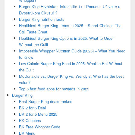
Whopper?
Burger King Hrvatska - Iskoristite 1+1 Ponudu i Uživajte u
Dvostrukom Okusu! ?
Burger King nutrition facts
Healthiest Burger King Items in 2025 – Smart Choices That
Still Taste Great
Healthiest Burger King Options in 2025: What to Order
Without the Guilt
Impossible Whopper Nutrition Guide (2025) – What You Need
to Know
Low-Calorie Burger King Food in 2025: What to Eat Without
the Guilt
McDonald’s vs. Burger King vs. Wendy’s: Who has the best
value?
Top 5 fast food apps for rewards in 2025
Burger King
Best Burger King deals ranked
BK 2 for 5 Deal
BK 2 for 5 Menu 2025
BK Coupons
BK Free Whopper Code
BK Menu