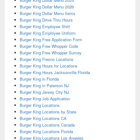
Burger King Dollar Menu 2025
Burger King Dollar Menu 2026
Burger King Dollar Menu Items
Burger King Drive Thru Hours
Burger King Employee Shirt
Burger King Employee Uniform
Burger King Free Application Form
Burger King Free Whopper Code
Burger King Free Whopper Survey
Burger King Fresno Locations
Burger King Hours for Locations
Burger King Hours Jacksonville Florida
Burger King in Florida
Burger King in Paterson NJ
Burger King Jersey City NJ
Burger King Job Application
Burger King Locations
Burger King Locations by State
Burger King Locations CA
Burger King Locations Canada
Burger King Locations Florida
Burger King Locations Los Angeles