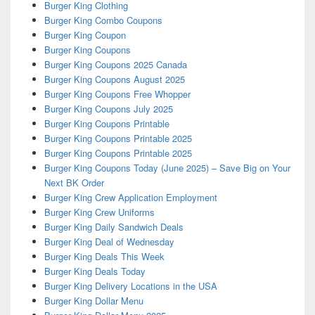
Burger King Clothing
Burger King Combo Coupons
Burger King Coupon
Burger King Coupons
Burger King Coupons 2025 Canada
Burger King Coupons August 2025
Burger King Coupons Free Whopper
Burger King Coupons July 2025
Burger King Coupons Printable
Burger King Coupons Printable 2025
Burger King Coupons Printable 2025
Burger King Coupons Today (June 2025) – Save Big on Your
Next BK Order
Burger King Crew Application Employment
Burger King Crew Uniforms
Burger King Daily Sandwich Deals
Burger King Deal of Wednesday
Burger King Deals This Week
Burger King Deals Today
Burger King Delivery Locations in the USA
Burger King Dollar Menu