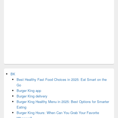
BK
Best Healthy Fast Food Choices in 2025: Eat Smart on the
Go
Burger King app
Burger King delivery
Burger King Healthy Menu in 2025: Best Options for Smarter
Eating
Burger King Hours: When Can You Grab Your Favorite