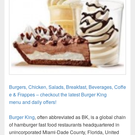
Burgers, Chicken, Salads, Breakfast, Beverages, Coffe
e & Frappes – checkout the latest Burger King
menu and daily offers!
Burger King
, often abbreviated as BK, is a global chain
of hamburger fast food restaurants headquartered in
unincorporated Miami-Dade County, Florida, United