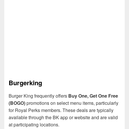
Burgerking
Burger King frequently offers
Buy One, Get One Free
(BOGO)
promotions on select menu items, particularly
for Royal Perks members. These deals are typically
available through the BK app or website and are valid
at participating locations.