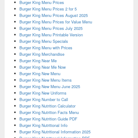
Burger King Menu Prices
Burger King Menu Prices 2 for 5
Burger King Menu Prices August 2025
Burger King Menu Prices for Value Menu
Burger King Menu Prices July 2025
Burger King Menu Printable Version
Burger King Menu Specials
Burger King Menu with Prices
Burger King Merchandise
Burger King Near Me
Burger King Near Me Now
Burger King New Menu
Burger King New Menu Items
Burger King New Menu June 2025
Burger King New Uniforms
Burger King Number to Call
Burger King Nutrition Calculator
Burger King Nutrition Facts Menu
Burger King Nutrition Guide PDF
Burger King Nutritional Info
Burger King Nutritional Information 2025