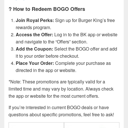
? How to Redeem BOGO Offers
Join Royal Perks:
Sign up for Burger King’s free
rewards program.
Access the Offer:
Log in to the BK app or website
and navigate to the “Offers” section.
Add the Coupon:
Select the BOGO offer and add
it to your order before checkout.
Place Your Order:
Complete your purchase as
directed in the app or website.
*Note: These promotions are typically valid for a
limited time and may vary by location. Always check
the app or website for the most current offers.
If you’re interested in current BOGO deals or have
questions about specific promotions, feel free to ask!