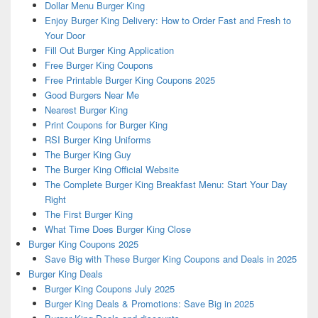
Dollar Menu Burger King
Enjoy Burger King Delivery: How to Order Fast and Fresh to
Your Door
Fill Out Burger King Application
Free Burger King Coupons
Free Printable Burger King Coupons 2025
Good Burgers Near Me
Nearest Burger King
Print Coupons for Burger King
RSI Burger King Uniforms
The Burger King Guy
The Burger King Official Website
The Complete Burger King Breakfast Menu: Start Your Day
Right
The First Burger King
What Time Does Burger King Close
Burger King Coupons 2025
Save Big with These Burger King Coupons and Deals in 2025
Burger King Deals
Burger King Coupons July 2025
Burger King Deals & Promotions: Save Big in 2025