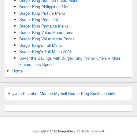
Burger King Nutrition Facts Menu
Burger King Philippines Menu
Burger King Picture Menu
Burger King Price List
Burger King Printable Menu
Burger King Value Menu Items
Burger King Value Menu Prices
Burger King’s Full Menu
Burger King’s Full Menu 2025
Savor the Savings with Burger King Promo Offers – More
Flavor, Less Spend!
Home
Anywho
Pizzahut
Mcafee
Mymail
Burger King
Bookingbuddy
Copyright © 2026
Burgerking
. All Rights Reserved.