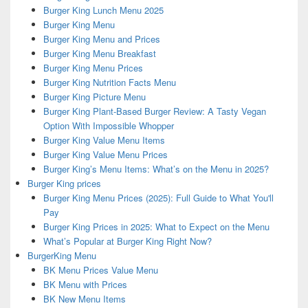
Burger King Lunch Menu 2025
Burger King Menu
Burger King Menu and Prices
Burger King Menu Breakfast
Burger King Menu Prices
Burger King Nutrition Facts Menu
Burger King Picture Menu
Burger King Plant-Based Burger Review: A Tasty Vegan
Option With Impossible Whopper
Burger King Value Menu Items
Burger King Value Menu Prices
Burger King’s Menu Items: What’s on the Menu in 2025?
Burger King prices
Burger King Menu Prices (2025): Full Guide to What You'll
Pay
Burger King Prices in 2025: What to Expect on the Menu
What’s Popular at Burger King Right Now?
BurgerKing Menu
BK Menu Prices Value Menu
BK Menu with Prices
BK New Menu Items