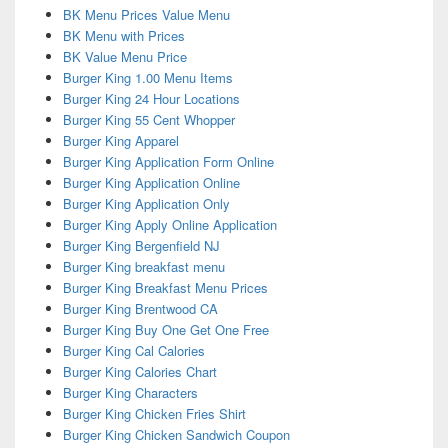
BK Menu Prices Value Menu
BK Menu with Prices
BK Value Menu Price
Burger King 1.00 Menu Items
Burger King 24 Hour Locations
Burger King 55 Cent Whopper
Burger King Apparel
Burger King Application Form Online
Burger King Application Online
Burger King Application Only
Burger King Apply Online Application
Burger King Bergenfield NJ
Burger King breakfast menu
Burger King Breakfast Menu Prices
Burger King Brentwood CA
Burger King Buy One Get One Free
Burger King Cal Calories
Burger King Calories Chart
Burger King Characters
Burger King Chicken Fries Shirt
Burger King Chicken Sandwich Coupon