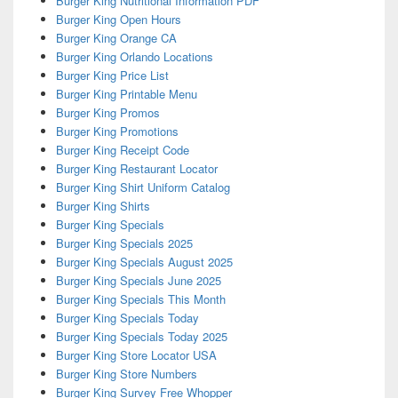
Burger King Nutritional Information PDF
Burger King Open Hours
Burger King Orange CA
Burger King Orlando Locations
Burger King Price List
Burger King Printable Menu
Burger King Promos
Burger King Promotions
Burger King Receipt Code
Burger King Restaurant Locator
Burger King Shirt Uniform Catalog
Burger King Shirts
Burger King Specials
Burger King Specials 2025
Burger King Specials August 2025
Burger King Specials June 2025
Burger King Specials This Month
Burger King Specials Today
Burger King Specials Today 2025
Burger King Store Locator USA
Burger King Store Numbers
Burger King Survey Free Whopper