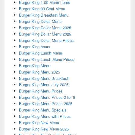
Burger King 1.00 Menu Items
Burger King 99 Cent Menu
Burger King Breakfast Menu
Burger King Dollar Menu
Burger King Dollar Menu 2025
Burger King Dollar Menu 2025
Burger King Dollar Menu Prices
Burger King hours
Burger King Lunch Menu
Burger King Lunch Menu Prices
Burger King Menu
Burger King Menu 2025
Burger King Menu Breakfast
Burger King Menu July 2025
Burger King Menu Prices
Burger King Menu Prices 2 for 5
Burger King Menu Prices 2025
Burger King Menu Specials
Burger King Menu with Prices
Burger King New Menu
Burger King New Menu 2025