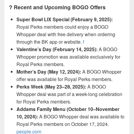
?️ Recent and Upcoming BOGO Offers
Super Bowl LIX Special (February 9, 2025):
Royal Perks members could enjoy a BOGO
Whopper deal with free delivery when ordering
through the BK app or website.
f
Valentine’s Day (February 14, 2025):
A BOGO
Whopper promotion was available exclusively for
Royal Perks members.
Mother’s Day (May 12, 2024):
A BOGO Whopper
offer was available for Royal Perks members.
Perks Week (May 23–28, 2025):
A BOGO
Whopper deal was part of a week-long celebration
for Royal Perks members.
Addams Family Menu (October 10–November
10, 2024):
A BOGO Whopper deal was available to
Royal Perks members on October 17, 2024.
people.com