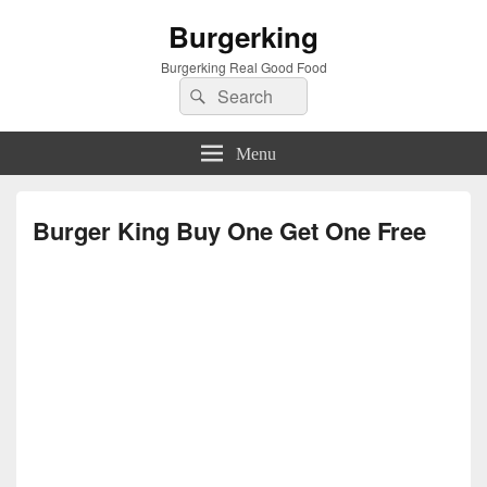
Burgerking
Burgerking Real Good Food
Search
Search
for:
Menu
Burger King Buy One Get One Free