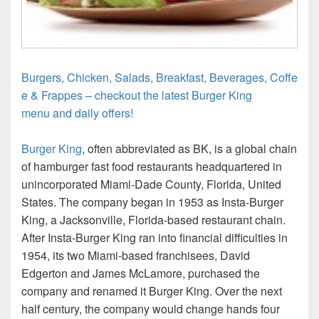
Burgers, Chicken, Salads, Breakfast, Beverages, Coffe
e & Frappes – checkout the latest Burger King
menu and daily offers!
Burger King
, often abbreviated as BK, is a global chain
of hamburger fast food restaurants headquartered in
unincorporated Miami-Dade County, Florida, United
States. The company began in 1953 as Insta-Burger
King, a Jacksonville, Florida-based restaurant chain.
After Insta-Burger King ran into financial difficulties in
1954, its two Miami-based franchisees, David
Edgerton and James McLamore, purchased the
company and renamed it Burger King. Over the next
half century, the company would change hands four