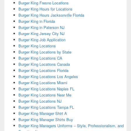
Burger King Fresno Locations
Burger King Hours for Locations
Burger King Hours Jacksonville Florida
Burger King in Florida
Burger King in Paterson NJ
Burger King Jersey City NJ
Burger King Job Application
Burger King Locations
Burger King Locations by State
Burger King Locations CA
Burger King Locations Canada
Burger King Locations Florida
Burger King Locations Los Angeles
Burger King Locations Miami
Burger King Locations Naples FL
Burger King Locations Near Me
Burger King Locations NJ
Burger King Locations Tampa FL
Burger King Manager Shirt A
Burger King Manager Shirts Buy
Burger King Managers Uniforms – Style, Professionalism, and