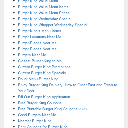
Burger King Value Menu
Burger King Value Menu Items
Burger King Value Menu Prices
Burger King Wednesday Special
Burger King Whopper Wednesday Special
Burger King’s Menu Items
Burger Locations Near Me
Burger Places Near Me
Burger Places Near Me
Burgers Near Me
Closest Burger King to Me
Current Burger King Promotions
Current Burger King Specials
Dollar Menu Burger King
Enjoy Burger King Delivery: How to Order Fast and Fresh to
Your Door
Fill Out Burger King Application
Free Burger King Coupons
Free Printable Burger King Coupons 2025
Good Burgers Near Me
Nearest Burger King
Print Coupons for Burger King