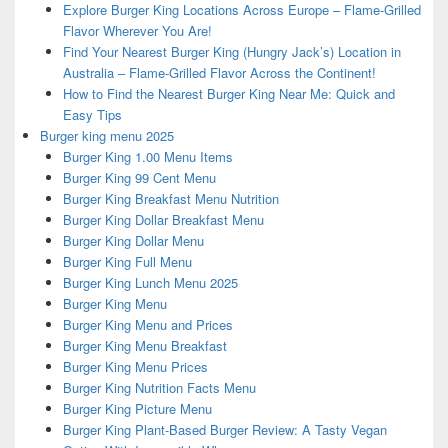
Explore Burger King Locations Across Europe – Flame-Grilled
Flavor Wherever You Are!
Find Your Nearest Burger King (Hungry Jack’s) Location in
Australia – Flame-Grilled Flavor Across the Continent!
How to Find the Nearest Burger King Near Me: Quick and
Easy Tips
Burger king menu 2025
Burger King 1.00 Menu Items
Burger King 99 Cent Menu
Burger King Breakfast Menu Nutrition
Burger King Dollar Breakfast Menu
Burger King Dollar Menu
Burger King Full Menu
Burger King Lunch Menu 2025
Burger King Menu
Burger King Menu and Prices
Burger King Menu Breakfast
Burger King Menu Prices
Burger King Nutrition Facts Menu
Burger King Picture Menu
Burger King Plant-Based Burger Review: A Tasty Vegan