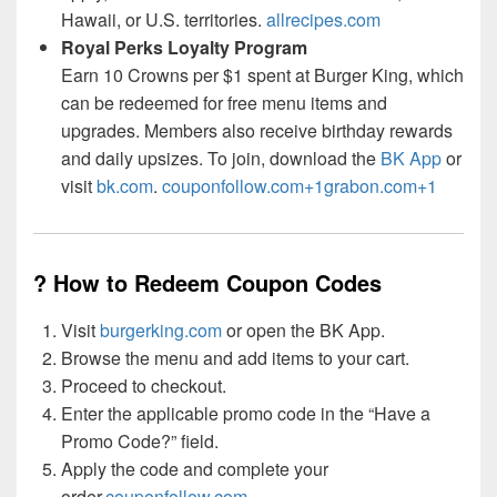
Hawaii, or U.S. territories.
allrecipes.com
Royal Perks Loyalty Program
Earn 10 Crowns per $1 spent at Burger King, which
can be redeemed for free menu items and
upgrades. Members also receive birthday rewards
and daily upsizes. To join, download the
BK App
or
visit
bk.com
.
couponfollow.com+1grabon.com+1
? How to Redeem Coupon Codes
Visit
burgerking.com
or open the BK App.
Browse the menu and add items to your cart.
Proceed to checkout.
Enter the applicable promo code in the “Have a
Promo Code?” field.
Apply the code and complete your
order.
couponfollow.com