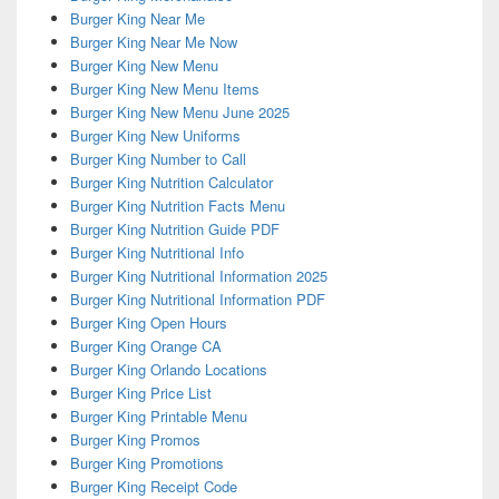
Burger King Near Me
Burger King Near Me Now
Burger King New Menu
Burger King New Menu Items
Burger King New Menu June 2025
Burger King New Uniforms
Burger King Number to Call
Burger King Nutrition Calculator
Burger King Nutrition Facts Menu
Burger King Nutrition Guide PDF
Burger King Nutritional Info
Burger King Nutritional Information 2025
Burger King Nutritional Information PDF
Burger King Open Hours
Burger King Orange CA
Burger King Orlando Locations
Burger King Price List
Burger King Printable Menu
Burger King Promos
Burger King Promotions
Burger King Receipt Code