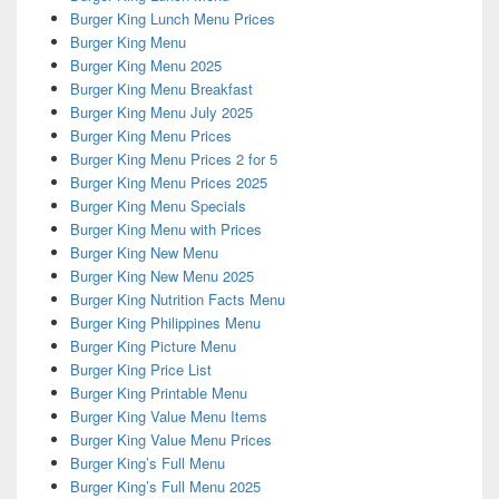
Burger King Lunch Menu Prices
Burger King Menu
Burger King Menu 2025
Burger King Menu Breakfast
Burger King Menu July 2025
Burger King Menu Prices
Burger King Menu Prices 2 for 5
Burger King Menu Prices 2025
Burger King Menu Specials
Burger King Menu with Prices
Burger King New Menu
Burger King New Menu 2025
Burger King Nutrition Facts Menu
Burger King Philippines Menu
Burger King Picture Menu
Burger King Price List
Burger King Printable Menu
Burger King Value Menu Items
Burger King Value Menu Prices
Burger King’s Full Menu
Burger King’s Full Menu 2025