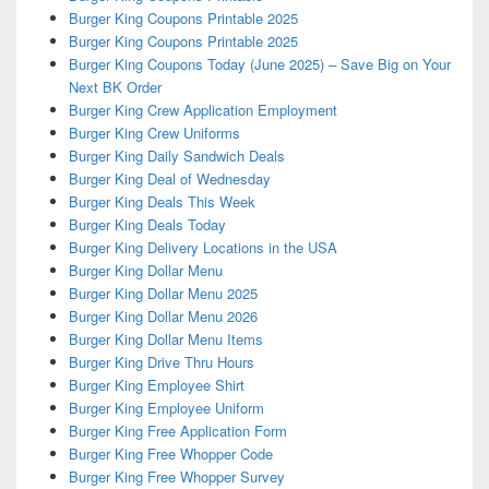
Burger King Coupons Printable 2025
Burger King Coupons Printable 2025
Burger King Coupons Today (June 2025) – Save Big on Your
Next BK Order
Burger King Crew Application Employment
Burger King Crew Uniforms
Burger King Daily Sandwich Deals
Burger King Deal of Wednesday
Burger King Deals This Week
Burger King Deals Today
Burger King Delivery Locations in the USA
Burger King Dollar Menu
Burger King Dollar Menu 2025
Burger King Dollar Menu 2026
Burger King Dollar Menu Items
Burger King Drive Thru Hours
Burger King Employee Shirt
Burger King Employee Uniform
Burger King Free Application Form
Burger King Free Whopper Code
Burger King Free Whopper Survey