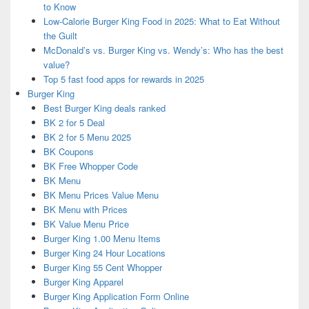
to Know
Low-Calorie Burger King Food in 2025: What to Eat Without
the Guilt
McDonald’s vs. Burger King vs. Wendy’s: Who has the best
value?
Top 5 fast food apps for rewards in 2025
Burger King
Best Burger King deals ranked
BK 2 for 5 Deal
BK 2 for 5 Menu 2025
BK Coupons
BK Free Whopper Code
BK Menu
BK Menu Prices Value Menu
BK Menu with Prices
BK Value Menu Price
Burger King 1.00 Menu Items
Burger King 24 Hour Locations
Burger King 55 Cent Whopper
Burger King Apparel
Burger King Application Form Online