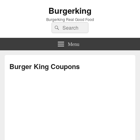
Burgerking
Burgerking Real Good Food
Search
Search
for:
Menu
Burger King Coupons