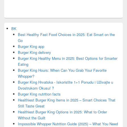
BK
Best Healthy Fast Food Choices in 2025: Eat Smart on the
Go
Burger King app
Burger King delivery
Burger King Healthy Menu in 2025: Best Options for Smarter
Eating
Burger King Hours: When Can You Grab Your Favorite
Whopper?
Burger King Hrvatska - Iskoristite 1+1 Ponudu i Uživajte u
Dvostrukom Okusu! ?
Burger King nutrition facts
Healthiest Burger King Items in 2025 – Smart Choices That
Still Taste Great
Healthiest Burger King Options in 2025: What to Order
Without the Guilt
Impossible Whopper Nutrition Guide (2025) – What You Need