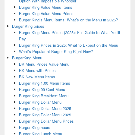
Option With Impossible Whopper
Burger King Value Menu Items
Burger King Value Menu Prices
Burger King’s Menu Items: What’s on the Menu in 2025?
Burger King prices
Burger King Menu Prices (2025): Full Guide to What You'll
Pay
Burger King Prices in 2025: What to Expect on the Menu
What’s Popular at Burger King Right Now?
BurgerKing Menu
BK Menu Prices Value Menu
BK Menu with Prices
BK New Menu Items
Burger King 1.00 Menu Items
Burger King 99 Cent Menu
Burger King Breakfast Menu
Burger King Dollar Menu
Burger King Dollar Menu 2025
Burger King Dollar Menu 2025
Burger King Dollar Menu Prices
Burger King hours
Burger King Lunch Menu