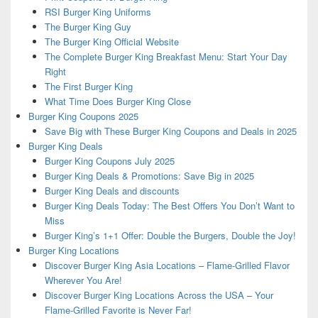
RSI Burger King Uniforms
The Burger King Guy
The Burger King Official Website
The Complete Burger King Breakfast Menu: Start Your Day
Right
The First Burger King
What Time Does Burger King Close
Burger King Coupons 2025
Save Big with These Burger King Coupons and Deals in 2025
Burger King Deals
Burger King Coupons July 2025
Burger King Deals & Promotions: Save Big in 2025
Burger King Deals and discounts
Burger King Deals Today: The Best Offers You Don’t Want to
Miss
Burger King’s 1+1 Offer: Double the Burgers, Double the Joy!
Burger King Locations
Discover Burger King Asia Locations – Flame-Grilled Flavor
Wherever You Are!
Discover Burger King Locations Across the USA – Your
Flame-Grilled Favorite is Never Far!