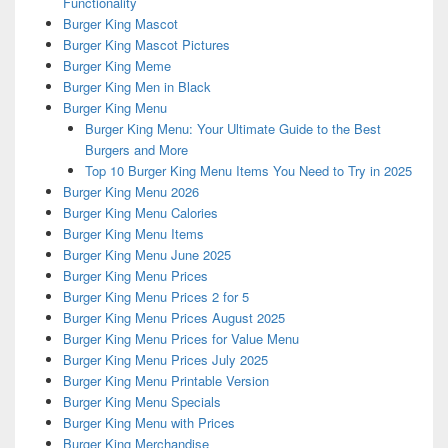
Functionality
Burger King Mascot
Burger King Mascot Pictures
Burger King Meme
Burger King Men in Black
Burger King Menu
Burger King Menu: Your Ultimate Guide to the Best
Burgers and More
Top 10 Burger King Menu Items You Need to Try in 2025
Burger King Menu 2026
Burger King Menu Calories
Burger King Menu Items
Burger King Menu June 2025
Burger King Menu Prices
Burger King Menu Prices 2 for 5
Burger King Menu Prices August 2025
Burger King Menu Prices for Value Menu
Burger King Menu Prices July 2025
Burger King Menu Printable Version
Burger King Menu Specials
Burger King Menu with Prices
Burger King Merchandise