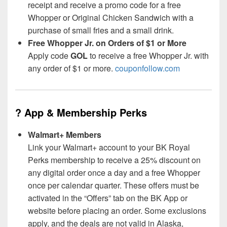
receipt and receive a promo code for a free
Whopper or Original Chicken Sandwich with a
purchase of small fries and a small drink.
Free Whopper Jr. on Orders of $1 or More
Apply code
GOL
to receive a free Whopper Jr. with
any order of $1 or more.
couponfollow.com
? App & Membership Perks
Walmart+ Members
Link your Walmart+ account to your BK Royal
Perks membership to receive a 25% discount on
any digital order once a day and a free Whopper
once per calendar quarter. These offers must be
activated in the “Offers” tab on the BK App or
website before placing an order. Some exclusions
apply, and the deals are not valid in Alaska,