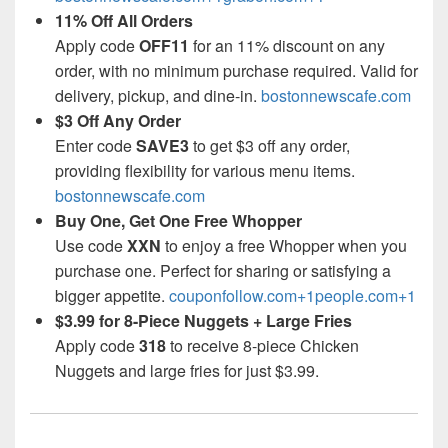
11% Off All Orders
Apply code
OFF11
for an 11% discount on any
order, with no minimum purchase required. Valid for
delivery, pickup, and dine-in.
bostonnewscafe.com
$3 Off Any Order
Enter code
SAVE3
to get $3 off any order,
providing flexibility for various menu items.
bostonnewscafe.com
Buy One, Get One Free Whopper
Use code
XXN
to enjoy a free Whopper when you
purchase one. Perfect for sharing or satisfying a
bigger appetite.
couponfollow.com+1people.com+1
$3.99 for 8-Piece Nuggets + Large Fries
Apply code
318
to receive 8-piece Chicken
Nuggets and large fries for just $3.99.