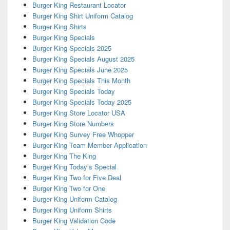
Burger King Restaurant Locator
Burger King Shirt Uniform Catalog
Burger King Shirts
Burger King Specials
Burger King Specials 2025
Burger King Specials August 2025
Burger King Specials June 2025
Burger King Specials This Month
Burger King Specials Today
Burger King Specials Today 2025
Burger King Store Locator USA
Burger King Store Numbers
Burger King Survey Free Whopper
Burger King Team Member Application
Burger King The King
Burger King Today’s Special
Burger King Two for Five Deal
Burger King Two for One
Burger King Uniform Catalog
Burger King Uniform Shirts
Burger King Validation Code