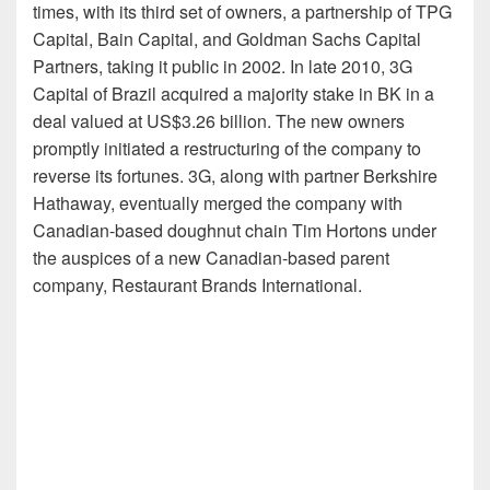
times, with its third set of owners, a partnership of TPG
Capital, Bain Capital, and Goldman Sachs Capital
Partners, taking it public in 2002. In late 2010, 3G
Capital of Brazil acquired a majority stake in BK in a
deal valued at US$3.26 billion. The new owners
promptly initiated a restructuring of the company to
reverse its fortunes. 3G, along with partner Berkshire
Hathaway, eventually merged the company with
Canadian-based doughnut chain Tim Hortons under
the auspices of a new Canadian-based parent
company, Restaurant Brands International.