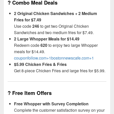
? Combo Meal Deals
2 Original Chicken Sandwiches + 2 Medium
Fries for $7.49
Use code
246
to get two Original Chicken
Sandwiches and two medium fries for $7.49.
2 Large Whopper Meals for $14.49
Redeem code
620
to enjoy two large Whopper
meals for $14.49.
couponfollow.com+1bostonnewscafe.com+1
$5.99 Chicken Fries & Fries
Get 8-piece Chicken Fries and large fries for $5.99.
? Free Item Offers
Free Whopper with Survey Completion
Complete the customer satisfaction survey on your