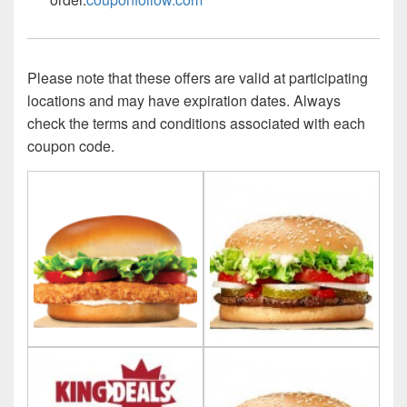
Please note that these offers are valid at participating
locations and may have expiration dates. Always
check the terms and conditions associated with each
coupon code.