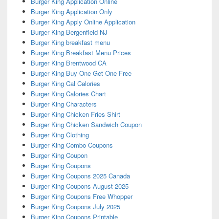
Burger King Application Online
Burger King Application Only
Burger King Apply Online Application
Burger King Bergenfield NJ
Burger King breakfast menu
Burger King Breakfast Menu Prices
Burger King Brentwood CA
Burger King Buy One Get One Free
Burger King Cal Calories
Burger King Calories Chart
Burger King Characters
Burger King Chicken Fries Shirt
Burger King Chicken Sandwich Coupon
Burger King Clothing
Burger King Combo Coupons
Burger King Coupon
Burger King Coupons
Burger King Coupons 2025 Canada
Burger King Coupons August 2025
Burger King Coupons Free Whopper
Burger King Coupons July 2025
Burger King Coupons Printable