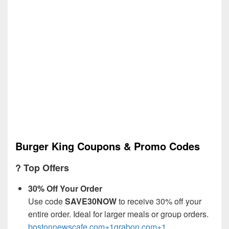
Burger King Coupons & Promo Codes
? Top Offers
30% Off Your Order
Use code
SAVE30NOW
to receive 30% off your
entire order. Ideal for larger meals or group orders.
bostonnewscafe.com+1grabon.com+1