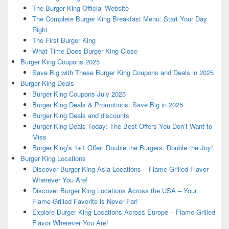
The Burger King Official Website
The Complete Burger King Breakfast Menu: Start Your Day
Right
The First Burger King
What Time Does Burger King Close
Burger King Coupons 2025
Save Big with These Burger King Coupons and Deals in 2025
Burger King Deals
Burger King Coupons July 2025
Burger King Deals & Promotions: Save Big in 2025
Burger King Deals and discounts
Burger King Deals Today: The Best Offers You Don’t Want to
Miss
Burger King’s 1+1 Offer: Double the Burgers, Double the Joy!
Burger King Locations
Discover Burger King Asia Locations – Flame-Grilled Flavor
Wherever You Are!
Discover Burger King Locations Across the USA – Your
Flame-Grilled Favorite is Never Far!
Explore Burger King Locations Across Europe – Flame-Grilled
Flavor Wherever You Are!