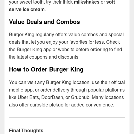
your sweet tooth, try their thick
milkshakes
or
soft
serve ice cream
.
Value Deals and Combos
Burger King regularly offers value combos and special
deals that let you enjoy your favorites for less. Check
the Burger King app or website before ordering to find
the latest coupons and discounts.
How to Order Burger King
You can visit any Burger King location, use their official
mobile app, or order delivery through popular platforms
like Uber Eats, DoorDash, or Grubhub. Many locations
also offer curbside pickup for added convenience.
Final Thoughts