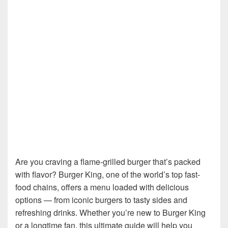
Are you craving a flame-grilled burger that’s packed
with flavor? Burger King, one of the world’s top fast-
food chains, offers a menu loaded with delicious
options — from iconic burgers to tasty sides and
refreshing drinks. Whether you’re new to Burger King
or a longtime fan, this ultimate guide will help you