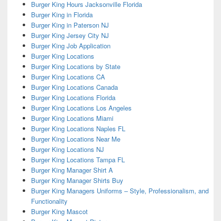
Burger King Hours Jacksonville Florida
Burger King in Florida
Burger King in Paterson NJ
Burger King Jersey City NJ
Burger King Job Application
Burger King Locations
Burger King Locations by State
Burger King Locations CA
Burger King Locations Canada
Burger King Locations Florida
Burger King Locations Los Angeles
Burger King Locations Miami
Burger King Locations Naples FL
Burger King Locations Near Me
Burger King Locations NJ
Burger King Locations Tampa FL
Burger King Manager Shirt A
Burger King Manager Shirts Buy
Burger King Managers Uniforms – Style, Professionalism, and
Functionality
Burger King Mascot