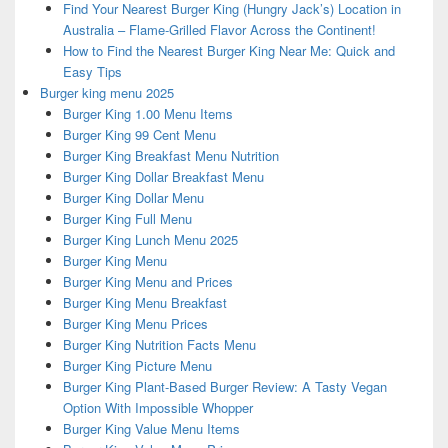
Find Your Nearest Burger King (Hungry Jack’s) Location in
Australia – Flame-Grilled Flavor Across the Continent!
How to Find the Nearest Burger King Near Me: Quick and
Easy Tips
Burger king menu 2025
Burger King 1.00 Menu Items
Burger King 99 Cent Menu
Burger King Breakfast Menu Nutrition
Burger King Dollar Breakfast Menu
Burger King Dollar Menu
Burger King Full Menu
Burger King Lunch Menu 2025
Burger King Menu
Burger King Menu and Prices
Burger King Menu Breakfast
Burger King Menu Prices
Burger King Nutrition Facts Menu
Burger King Picture Menu
Burger King Plant-Based Burger Review: A Tasty Vegan
Option With Impossible Whopper
Burger King Value Menu Items