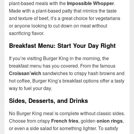
plant-based meals with the
Impossible Whopper
.
Made with a plant-based patty that mimics the taste
and texture of beef, it’s a great choice for vegetarians
or anyone looking to cut down on meat without
sacrificing flavor.
Breakfast Menu: Start Your Day Right
If you’re visiting Burger King in the morning, the
breakfast menu has you covered. From the famous
Croissan’wich
sandwiches to crispy hash browns and
hot coffee, Burger King’s breakfast options offer a tasty
way to fuel your day.
Sides, Desserts, and Drinks
No Burger King meal is complete without classic sides.
Choose from crispy
French fries
, golden
onion rings
,
or even a side salad for something lighter. To satisfy