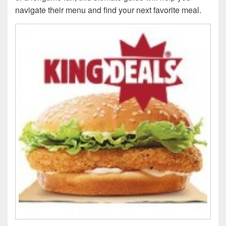
navigate their menu and find your next favorite meal.