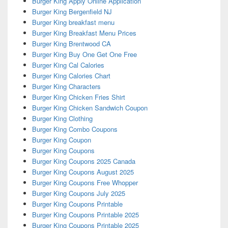
Burger King Apply Online Application
Burger King Bergenfield NJ
Burger King breakfast menu
Burger King Breakfast Menu Prices
Burger King Brentwood CA
Burger King Buy One Get One Free
Burger King Cal Calories
Burger King Calories Chart
Burger King Characters
Burger King Chicken Fries Shirt
Burger King Chicken Sandwich Coupon
Burger King Clothing
Burger King Combo Coupons
Burger King Coupon
Burger King Coupons
Burger King Coupons 2025 Canada
Burger King Coupons August 2025
Burger King Coupons Free Whopper
Burger King Coupons July 2025
Burger King Coupons Printable
Burger King Coupons Printable 2025
Burger King Coupons Printable 2025