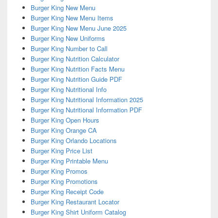
Burger King New Menu
Burger King New Menu Items
Burger King New Menu June 2025
Burger King New Uniforms
Burger King Number to Call
Burger King Nutrition Calculator
Burger King Nutrition Facts Menu
Burger King Nutrition Guide PDF
Burger King Nutritional Info
Burger King Nutritional Information 2025
Burger King Nutritional Information PDF
Burger King Open Hours
Burger King Orange CA
Burger King Orlando Locations
Burger King Price List
Burger King Printable Menu
Burger King Promos
Burger King Promotions
Burger King Receipt Code
Burger King Restaurant Locator
Burger King Shirt Uniform Catalog