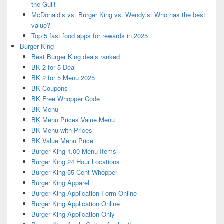
the Guilt
McDonald’s vs. Burger King vs. Wendy’s: Who has the best
value?
Top 5 fast food apps for rewards in 2025
Burger King
Best Burger King deals ranked
BK 2 for 5 Deal
BK 2 for 5 Menu 2025
BK Coupons
BK Free Whopper Code
BK Menu
BK Menu Prices Value Menu
BK Menu with Prices
BK Value Menu Price
Burger King 1.00 Menu Items
Burger King 24 Hour Locations
Burger King 55 Cent Whopper
Burger King Apparel
Burger King Application Form Online
Burger King Application Online
Burger King Application Only