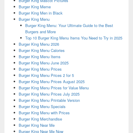
Burger King Mascot Pictures
Burger King Meme
Burger King Men in Black
Burger King Menu
Burger King Menu: Your Ultimate Guide to the Best
Burgers and More
Top 10 Burger King Menu Items You Need to Try in 2025
Burger King Menu 2026
Burger King Menu Calories
Burger King Menu Items
Burger King Menu June 2025
Burger King Menu Prices
Burger King Menu Prices 2 for 5
Burger King Menu Prices August 2025
Burger King Menu Prices for Value Menu
Burger King Menu Prices July 2025
Burger King Menu Printable Version
Burger King Menu Specials
Burger King Menu with Prices
Burger King Merchandise
Burger King Near Me
Burger King Near Me Now