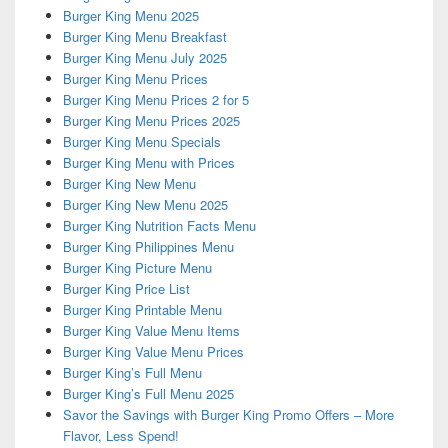
Burger King Menu 2025
Burger King Menu Breakfast
Burger King Menu July 2025
Burger King Menu Prices
Burger King Menu Prices 2 for 5
Burger King Menu Prices 2025
Burger King Menu Specials
Burger King Menu with Prices
Burger King New Menu
Burger King New Menu 2025
Burger King Nutrition Facts Menu
Burger King Philippines Menu
Burger King Picture Menu
Burger King Price List
Burger King Printable Menu
Burger King Value Menu Items
Burger King Value Menu Prices
Burger King’s Full Menu
Burger King’s Full Menu 2025
Savor the Savings with Burger King Promo Offers – More
Flavor, Less Spend!