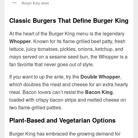
Burger King menu
Classic Burgers That Define Burger King
At the heart of the Burger King menu is the legendary
Whopper
. Known for its flame-grilled beef patty, fresh
lettuce, juicy tomatoes, pickles, onions, ketchup, and
mayo served on a sesame seed bun, the Whopper is a
fan favorite that never goes out of style.
If you want to up the ante, try the
Double Whopper
,
which doubles the meat and cheese for an extra hearty
meal. Bacon lovers can’t resist the
Bacon King
,
loaded with crispy bacon strips and melted cheese on
two flame-grilled patties.
Plant-Based and Vegetarian Options
Burger King has embraced the growing demand for