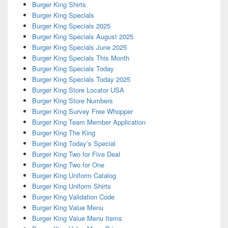
Burger King Shirts
Burger King Specials
Burger King Specials 2025
Burger King Specials August 2025
Burger King Specials June 2025
Burger King Specials This Month
Burger King Specials Today
Burger King Specials Today 2025
Burger King Store Locator USA
Burger King Store Numbers
Burger King Survey Free Whopper
Burger King Team Member Application
Burger King The King
Burger King Today’s Special
Burger King Two for Five Deal
Burger King Two for One
Burger King Uniform Catalog
Burger King Uniform Shirts
Burger King Validation Code
Burger King Value Menu
Burger King Value Menu Items