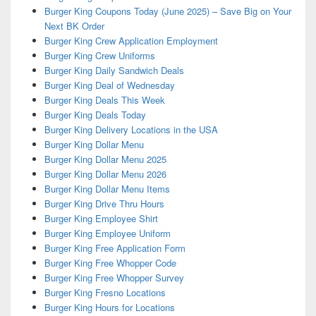
Burger King Coupons Today (June 2025) – Save Big on Your
Next BK Order
Burger King Crew Application Employment
Burger King Crew Uniforms
Burger King Daily Sandwich Deals
Burger King Deal of Wednesday
Burger King Deals This Week
Burger King Deals Today
Burger King Delivery Locations in the USA
Burger King Dollar Menu
Burger King Dollar Menu 2025
Burger King Dollar Menu 2026
Burger King Dollar Menu Items
Burger King Drive Thru Hours
Burger King Employee Shirt
Burger King Employee Uniform
Burger King Free Application Form
Burger King Free Whopper Code
Burger King Free Whopper Survey
Burger King Fresno Locations
Burger King Hours for Locations