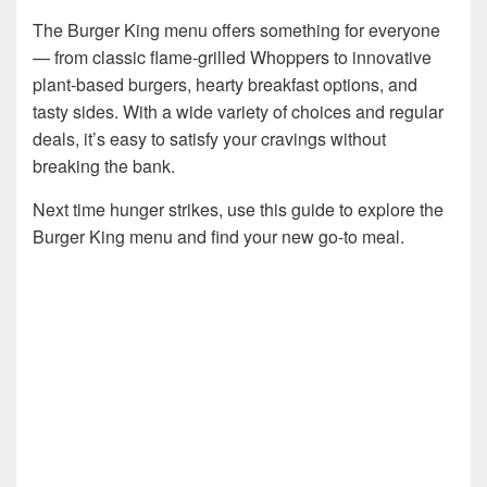
The Burger King menu offers something for everyone
— from classic flame-grilled Whoppers to innovative
plant-based burgers, hearty breakfast options, and
tasty sides. With a wide variety of choices and regular
deals, it’s easy to satisfy your cravings without
breaking the bank.
Next time hunger strikes, use this guide to explore the
Burger King menu and find your new go-to meal.