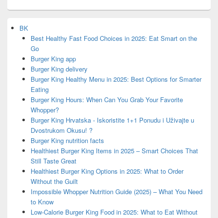
BK
Best Healthy Fast Food Choices in 2025: Eat Smart on the
Go
Burger King app
Burger King delivery
Burger King Healthy Menu in 2025: Best Options for Smarter
Eating
Burger King Hours: When Can You Grab Your Favorite
Whopper?
Burger King Hrvatska - Iskoristite 1+1 Ponudu i Uživajte u
Dvostrukom Okusu! ?
Burger King nutrition facts
Healthiest Burger King Items in 2025 – Smart Choices That
Still Taste Great
Healthiest Burger King Options in 2025: What to Order
Without the Guilt
Impossible Whopper Nutrition Guide (2025) – What You Need
to Know
Low-Calorie Burger King Food in 2025: What to Eat Without