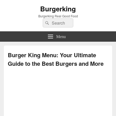
Burgerking
Burgerking Real Good Food
Search
Search
for:
Menu
Burger King Menu: Your Ultimate
Guide to the Best Burgers and More