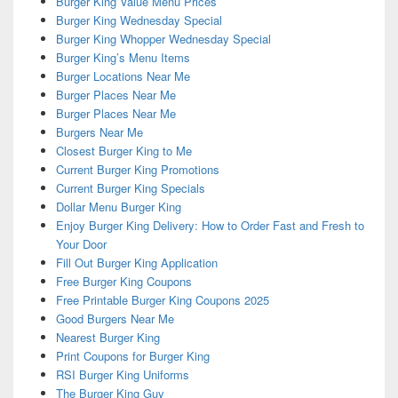
Burger King Value Menu Prices
Burger King Wednesday Special
Burger King Whopper Wednesday Special
Burger King’s Menu Items
Burger Locations Near Me
Burger Places Near Me
Burger Places Near Me
Burgers Near Me
Closest Burger King to Me
Current Burger King Promotions
Current Burger King Specials
Dollar Menu Burger King
Enjoy Burger King Delivery: How to Order Fast and Fresh to
Your Door
Fill Out Burger King Application
Free Burger King Coupons
Free Printable Burger King Coupons 2025
Good Burgers Near Me
Nearest Burger King
Print Coupons for Burger King
RSI Burger King Uniforms
The Burger King Guy