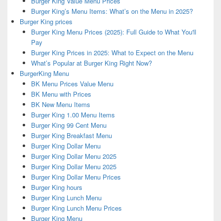
Burger King Value Menu Prices
Burger King’s Menu Items: What’s on the Menu in 2025?
Burger King prices
Burger King Menu Prices (2025): Full Guide to What You'll
Pay
Burger King Prices in 2025: What to Expect on the Menu
What’s Popular at Burger King Right Now?
BurgerKing Menu
BK Menu Prices Value Menu
BK Menu with Prices
BK New Menu Items
Burger King 1.00 Menu Items
Burger King 99 Cent Menu
Burger King Breakfast Menu
Burger King Dollar Menu
Burger King Dollar Menu 2025
Burger King Dollar Menu 2025
Burger King Dollar Menu Prices
Burger King hours
Burger King Lunch Menu
Burger King Lunch Menu Prices
Burger King Menu