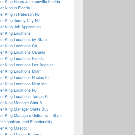
er King Hours Jacksonville Florida
er King in Florida
er King in Paterson NJ
er King Jersey City NJ
er King Job Application
er King Locations
er King Locations by State
er King Locations CA
er King Locations Canada
er King Locations Florida
er King Locations Los Angeles
er King Locations Miami
er King Locations Naples FL
er King Locations Near Me
er King Locations NJ
er King Locations Tampa FL
er King Manager Shirt A
er King Manager Shirts Buy
er King Managers Uniforms – Style,
essionalism, and Functionality
er King Mascot
er King Mascot Pictures