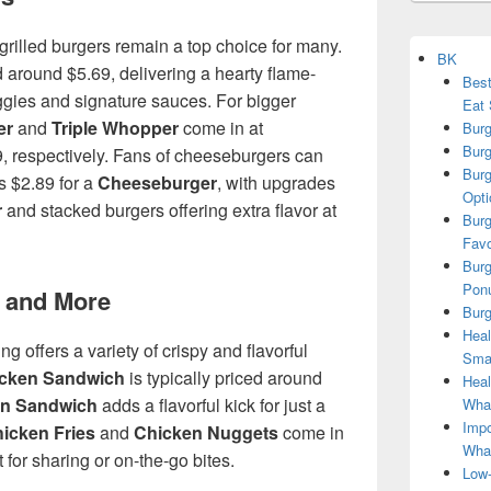
grilled burgers remain a top choice for many.
BK
d around $5.69, delivering a hearty flame-
Best
eggies and signature sauces. For bigger
Eat 
er
and
Triple Whopper
come in at
Burg
Burg
, respectively. Fans of cheeseburgers can
Burg
s $2.89 for a
Cheeseburger
, with upgrades
Opti
r
and stacked burgers offering extra flavor at
Burg
Favo
Burg
Ponu
 and More
Burg
Heal
ng offers a variety of crispy and flavorful
Smar
icken Sandwich
is typically priced around
Heal
en Sandwich
adds a flavorful kick for just a
What
Impo
icken Fries
and
Chicken Nuggets
come in
Wha
t for sharing or on-the-go bites.
Low-