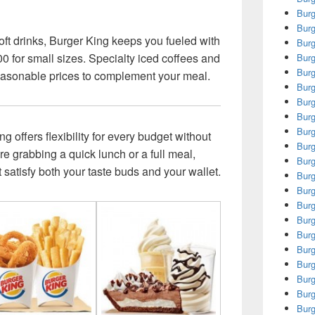
Burg
Burg
oft drinks, Burger King keeps you fueled with
Burg
0 for small sizes. Specialty iced coffees and
Burg
Burg
reasonable prices to complement your meal.
Burg
Burg
Burg
Burg
 offers flexibility for every budget without
Burg
’re grabbing a quick lunch or a full meal,
Burg
at satisfy both your taste buds and your wallet.
Bur
Burg
Burg
Burg
Burg
Burg
Burg
Burg
Burg
Burg