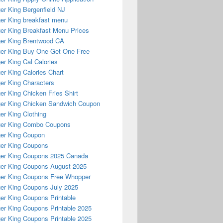
er King Bergenfield NJ
er King breakfast menu
er King Breakfast Menu Prices
er King Brentwood CA
er King Buy One Get One Free
er King Cal Calories
er King Calories Chart
er King Characters
er King Chicken Fries Shirt
er King Chicken Sandwich Coupon
er King Clothing
ger King Combo Coupons
er King Coupon
er King Coupons
er King Coupons 2025 Canada
er King Coupons August 2025
er King Coupons Free Whopper
er King Coupons July 2025
er King Coupons Printable
er King Coupons Printable 2025
er King Coupons Printable 2025