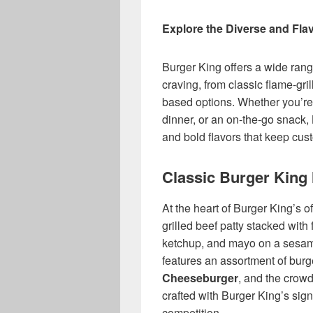
Explore the Diverse and Fla
Burger King offers a wide rang
craving, from classic flame-gril
based options. Whether you’re 
dinner, or an on-the-go snack, 
and bold flavors that keep cu
Classic Burger King
At the heart of Burger King’s of
grilled beef patty stacked with 
ketchup, and mayo on a sesa
features an assortment of burg
Cheeseburger
, and the crow
crafted with Burger King’s sign
competition.