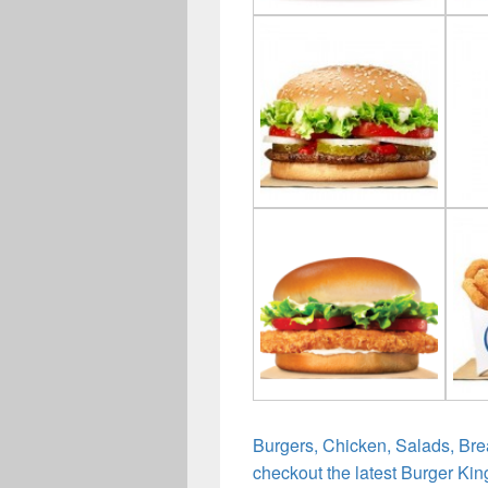
Burgers, Chicken, Salads, Bre
checkout the latest Burger Kin