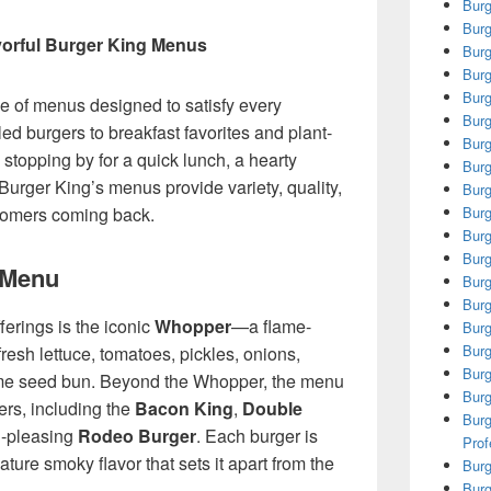
Burg
Burg
vorful Burger King Menus
Burg
Burg
Burg
e of menus designed to satisfy every
Burg
led burgers to breakfast favorites and plant-
Burg
stopping by for a quick lunch, a hearty
Burg
Burger King’s menus provide variety, quality,
Burg
stomers coming back.
Burg
Burg
Burg
 Menu
Burg
Burg
ferings is the iconic
Whopper
—a flame-
Burg
Burg
fresh lettuce, tomatoes, pickles, onions,
Burg
me seed bun. Beyond the Whopper, the menu
Burg
ers, including the
Bacon King
,
Double
Burg
d-pleasing
Rodeo Burger
. Each burger is
Prof
ature smoky flavor that sets it apart from the
Burg
Burg