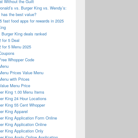
at Without the Guilt
nald’s vs. Burger King vs. Wendy’s:
has the best value?
5 fast food apps for rewards in 2025
King
 Burger King deals ranked
 for 5 Deal
 for 5 Menu 2025
Coupons
Free Whopper Code
Menu
Menu Prices Value Menu
enu with Prices
alue Menu Price
er King 1.00 Menu Items
er King 24 Hour Locations
er King 55 Cent Whopper
er King Apparel
er King Application Form Online
er King Application Online
er King Application Only
er King Apply Online Application