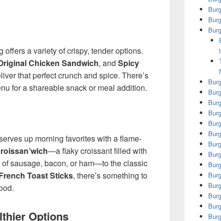
Bur
Burg
Burg
offers a variety of crispy, tender options.
Original Chicken Sandwich
, and
Spicy
liver that perfect crunch and spice. There’s
Burg
u for a shareable snack or meal addition.
Burg
Burg
Burg
Burg
Burg
erves up morning favorites with a flame-
Burg
roissan’wich
—a flaky croissant filled with
Burg
 of sausage, bacon, or ham—to the classic
Burg
French Toast Sticks
, there’s something to
Burg
Burg
ood.
Burg
Burg
thier Options
Burg