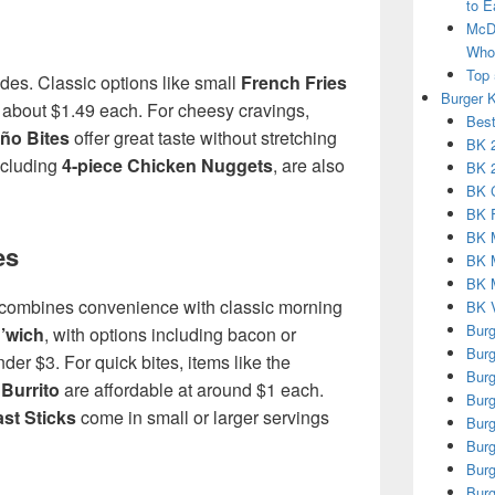
to E
McDo
Who 
Top 
des. Classic options like small
French Fries
Burger 
 about $1.49 each. For cheesy cravings,
Best
ño Bites
offer great taste without stretching
BK 2
ncluding
4-piece Chicken Nuggets
, are also
BK 2
BK 
BK 
BK 
es
BK 
BK M
 combines convenience with classic morning
BK V
Burg
’wich
, with options including bacon or
Burg
der $3. For quick bites, items like the
Burg
Burrito
are affordable at around $1 each.
Burg
st Sticks
come in small or larger servings
Burg
Burg
Burg
Burg