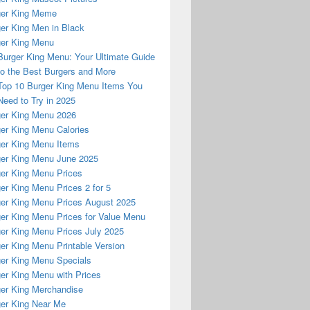
ger King Meme
er King Men in Black
er King Menu
Burger King Menu: Your Ultimate Guide
to the Best Burgers and More
Top 10 Burger King Menu Items You
Need to Try in 2025
er King Menu 2026
er King Menu Calories
er King Menu Items
er King Menu June 2025
er King Menu Prices
er King Menu Prices 2 for 5
er King Menu Prices August 2025
er King Menu Prices for Value Menu
er King Menu Prices July 2025
er King Menu Printable Version
er King Menu Specials
er King Menu with Prices
er King Merchandise
er King Near Me