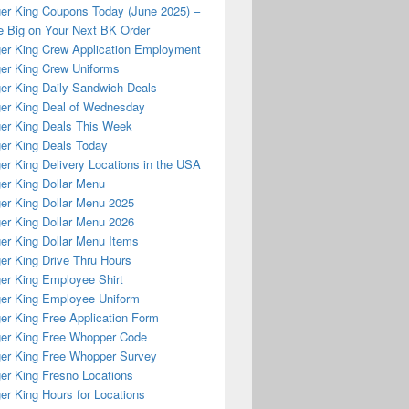
er King Coupons Today (June 2025) –
 Big on Your Next BK Order
er King Crew Application Employment
er King Crew Uniforms
er King Daily Sandwich Deals
er King Deal of Wednesday
er King Deals This Week
er King Deals Today
er King Delivery Locations in the USA
er King Dollar Menu
er King Dollar Menu 2025
er King Dollar Menu 2026
er King Dollar Menu Items
er King Drive Thru Hours
er King Employee Shirt
er King Employee Uniform
er King Free Application Form
er King Free Whopper Code
er King Free Whopper Survey
er King Fresno Locations
er King Hours for Locations