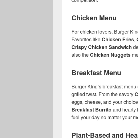
Chicken Menu
For chicken lovers, Burger King 
Favorites like
Chicken Fries
,
Crispy Chicken Sandwich
de
also the
Chicken Nuggets
men
Breakfast Menu
Burger King’s breakfast menu s
grilled twist. From the savory
C
eggs, cheese, and your choice
Breakfast Burrito
and hearty
fuel your day no matter your m
Plant-Based and Heal