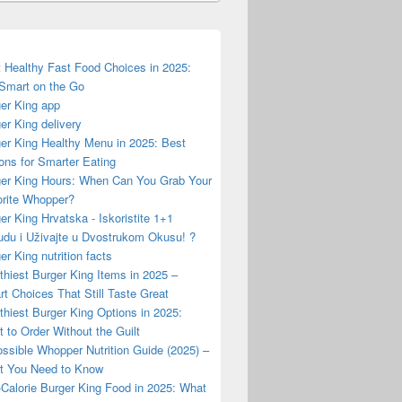
 Healthy Fast Food Choices in 2025:
Smart on the Go
er King app
er King delivery
er King Healthy Menu in 2025: Best
ons for Smarter Eating
er King Hours: When Can You Grab Your
rite Whopper?
er King Hrvatska - Iskoristite 1+1
du i Uživajte u Dvostrukom Okusu! ?
er King nutrition facts
thiest Burger King Items in 2025 –
t Choices That Still Taste Great
thiest Burger King Options in 2025:
 to Order Without the Guilt
ssible Whopper Nutrition Guide (2025) –
t You Need to Know
Calorie Burger King Food in 2025: What