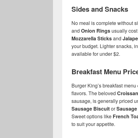
Sides and Snacks
No meal is complete without si
and
Onion Rings
usually cost
Mozzarella Sticks
and
Jalape
your budget. Lighter snacks, i
available for under $2.
Breakfast Menu Pric
Burger King’s breakfast menu
flavors. The beloved
Croissan
sausage, is generally priced un
Sausage Biscuit
or
Sausage 
Sweet options like
French Toa
to suit your appetite.