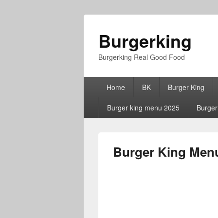
Burgerking
Burgerking Real Good Food
Primary
Home
BK
Burger King
menu
Burger king menu 2025
Burger
Burger King Menu