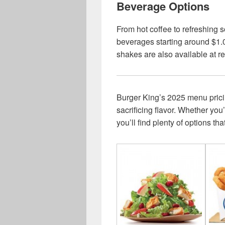
Beverage Options
From hot coffee to refreshing s
beverages starting around $1.0
shakes are also available at 
Burger King’s 2025 menu pricing
sacrificing flavor. Whether you
you’ll find plenty of options th