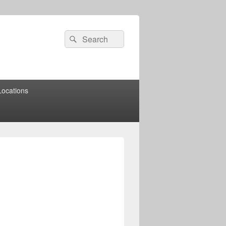
Search
Search
for:
Locations