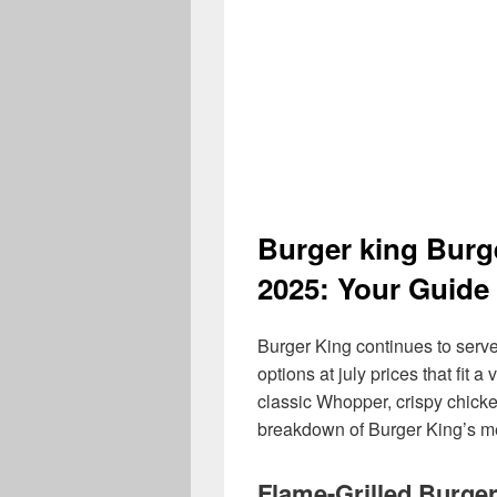
Burger king Burg
2025: Your Guide 
Burger King continues to serve
options at july prices that fit 
classic Whopper, crispy chicken
breakdown of Burger King’s me
Flame-Grilled Burge