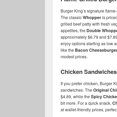
Burger King’s signature flame-
The classic
Whopper
is price
grilled beef patty with fresh v
appetites, the
Double Whopp
approximately $6.79 and $7.89
enjoy options starting as low a
like the
Bacon Cheeseburge
modest prices.
Chicken Sandwiches
If you prefer chicken, Burger Ki
sandwiches. The
Original Ch
$4.89, while the
Spicy Chick
bit more. For a quick snack,
Ch
at wallet-friendly prices, perfec