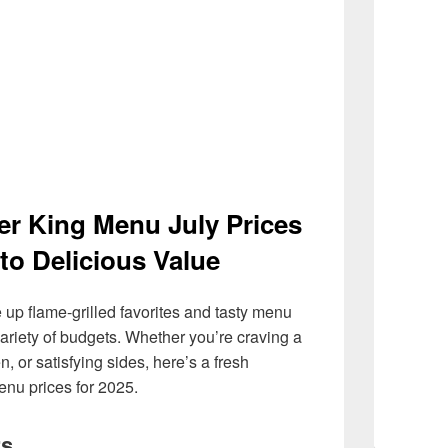
er King Menu July Prices
to Delicious Value
 up flame-grilled favorites and tasty menu
a variety of budgets. Whether you’re craving a
, or satisfying sides, here’s a fresh
nu prices for 2025.
rs