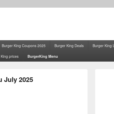
Burger King Coupons 2025
Burger King Deals
Burger King 
 King prices
BurgerKing Menu
Primary
Sidebar
 July 2025
Widget
Area