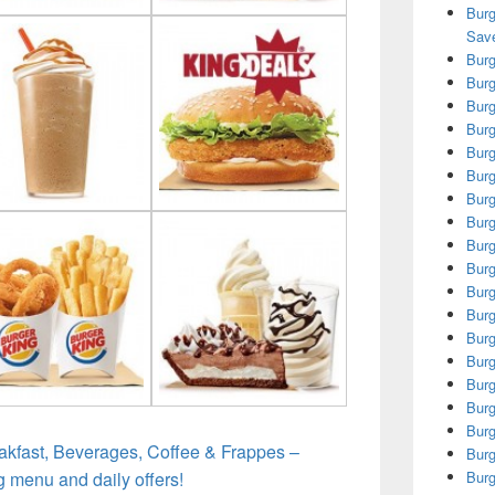
Burg
Save
Burg
Burg
Burg
Burg
Burg
Burg
Burg
Burg
Burg
Burg
Burg
Burg
Burg
Burg
Burg
Burg
Burg
akfast, Beverages, Coffee & Frappes –
Burg
g menu and daily offers!
Burg