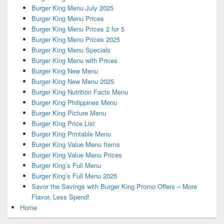
Burger King Menu July 2025
Burger King Menu Prices
Burger King Menu Prices 2 for 5
Burger King Menu Prices 2025
Burger King Menu Specials
Burger King Menu with Prices
Burger King New Menu
Burger King New Menu 2025
Burger King Nutrition Facts Menu
Burger King Philippines Menu
Burger King Picture Menu
Burger King Price List
Burger King Printable Menu
Burger King Value Menu Items
Burger King Value Menu Prices
Burger King’s Full Menu
Burger King’s Full Menu 2025
Savor the Savings with Burger King Promo Offers – More
Flavor, Less Spend!
Home