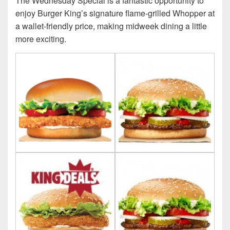
The Wednesday Special is a fantastic opportunity to
enjoy Burger King’s signature flame-grilled Whopper at
a wallet-friendly price, making midweek dining a little
more exciting.