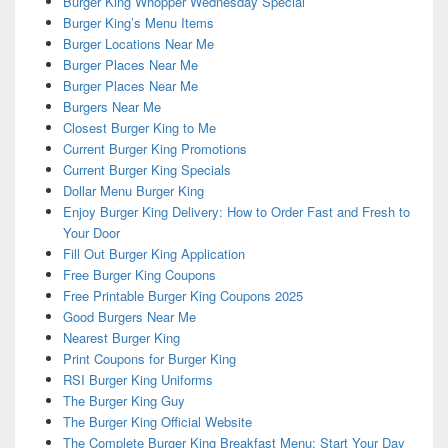
Burger King Whopper Wednesday Special
Burger King’s Menu Items
Burger Locations Near Me
Burger Places Near Me
Burger Places Near Me
Burgers Near Me
Closest Burger King to Me
Current Burger King Promotions
Current Burger King Specials
Dollar Menu Burger King
Enjoy Burger King Delivery: How to Order Fast and Fresh to
Your Door
Fill Out Burger King Application
Free Burger King Coupons
Free Printable Burger King Coupons 2025
Good Burgers Near Me
Nearest Burger King
Print Coupons for Burger King
RSI Burger King Uniforms
The Burger King Guy
The Burger King Official Website
The Complete Burger King Breakfast Menu: Start Your Day