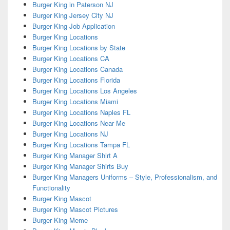
Burger King in Paterson NJ
Burger King Jersey City NJ
Burger King Job Application
Burger King Locations
Burger King Locations by State
Burger King Locations CA
Burger King Locations Canada
Burger King Locations Florida
Burger King Locations Los Angeles
Burger King Locations Miami
Burger King Locations Naples FL
Burger King Locations Near Me
Burger King Locations NJ
Burger King Locations Tampa FL
Burger King Manager Shirt A
Burger King Manager Shirts Buy
Burger King Managers Uniforms – Style, Professionalism, and
Functionality
Burger King Mascot
Burger King Mascot Pictures
Burger King Meme