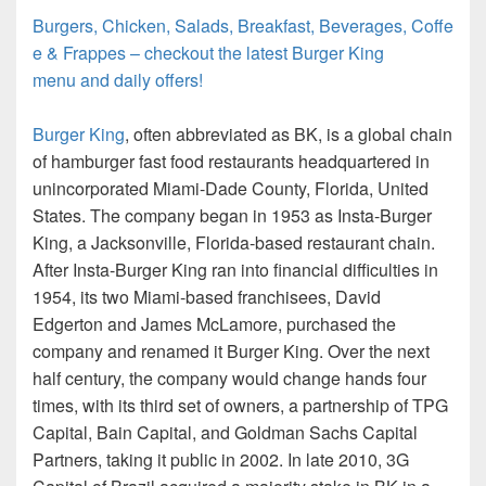
Burgers, Chicken, Salads, Breakfast, Beverages, Coffe
e & Frappes – checkout the latest Burger King
menu and daily offers!
Burger King
, often abbreviated as BK, is a global chain
of hamburger fast food restaurants headquartered in
unincorporated Miami-Dade County, Florida, United
States. The company began in 1953 as Insta-Burger
King, a Jacksonville, Florida-based restaurant chain.
After Insta-Burger King ran into financial difficulties in
1954, its two Miami-based franchisees, David
Edgerton and James McLamore, purchased the
company and renamed it Burger King. Over the next
half century, the company would change hands four
times, with its third set of owners, a partnership of TPG
Capital, Bain Capital, and Goldman Sachs Capital
Partners, taking it public in 2002. In late 2010, 3G