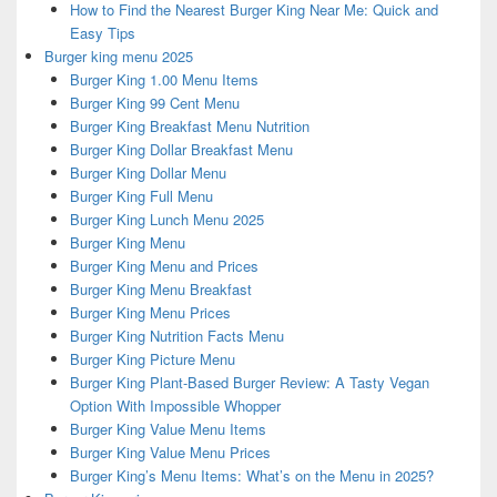
How to Find the Nearest Burger King Near Me: Quick and
Easy Tips
Burger king menu 2025
Burger King 1.00 Menu Items
Burger King 99 Cent Menu
Burger King Breakfast Menu Nutrition
Burger King Dollar Breakfast Menu
Burger King Dollar Menu
Burger King Full Menu
Burger King Lunch Menu 2025
Burger King Menu
Burger King Menu and Prices
Burger King Menu Breakfast
Burger King Menu Prices
Burger King Nutrition Facts Menu
Burger King Picture Menu
Burger King Plant-Based Burger Review: A Tasty Vegan
Option With Impossible Whopper
Burger King Value Menu Items
Burger King Value Menu Prices
Burger King’s Menu Items: What’s on the Menu in 2025?