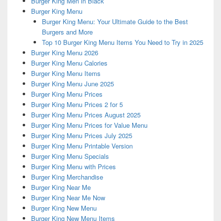
Burger King Men in Black
Burger King Menu
Burger King Menu: Your Ultimate Guide to the Best
Burgers and More
Top 10 Burger King Menu Items You Need to Try in 2025
Burger King Menu 2026
Burger King Menu Calories
Burger King Menu Items
Burger King Menu June 2025
Burger King Menu Prices
Burger King Menu Prices 2 for 5
Burger King Menu Prices August 2025
Burger King Menu Prices for Value Menu
Burger King Menu Prices July 2025
Burger King Menu Printable Version
Burger King Menu Specials
Burger King Menu with Prices
Burger King Merchandise
Burger King Near Me
Burger King Near Me Now
Burger King New Menu
Burger King New Menu Items