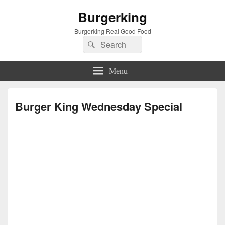
Burgerking
Burgerking Real Good Food
Search
Search
for:
Menu
Burger King Wednesday Special