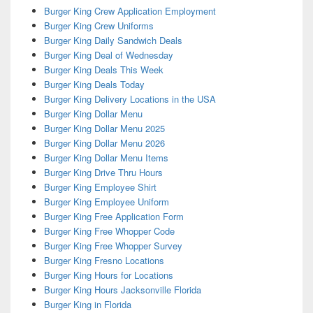
Burger King Crew Application Employment
Burger King Crew Uniforms
Burger King Daily Sandwich Deals
Burger King Deal of Wednesday
Burger King Deals This Week
Burger King Deals Today
Burger King Delivery Locations in the USA
Burger King Dollar Menu
Burger King Dollar Menu 2025
Burger King Dollar Menu 2026
Burger King Dollar Menu Items
Burger King Drive Thru Hours
Burger King Employee Shirt
Burger King Employee Uniform
Burger King Free Application Form
Burger King Free Whopper Code
Burger King Free Whopper Survey
Burger King Fresno Locations
Burger King Hours for Locations
Burger King Hours Jacksonville Florida
Burger King in Florida