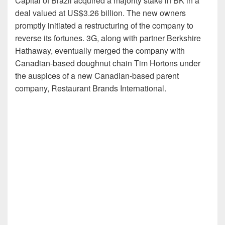
Capital of Brazil acquired a majority stake in BK in a
deal valued at US$3.26 billion. The new owners
promptly initiated a restructuring of the company to
reverse its fortunes. 3G, along with partner Berkshire
Hathaway, eventually merged the company with
Canadian-based doughnut chain Tim Hortons under
the auspices of a new Canadian-based parent
company, Restaurant Brands International.