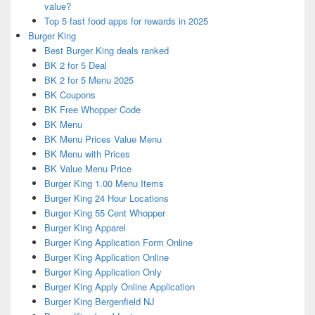
value?
Top 5 fast food apps for rewards in 2025
Burger King
Best Burger King deals ranked
BK 2 for 5 Deal
BK 2 for 5 Menu 2025
BK Coupons
BK Free Whopper Code
BK Menu
BK Menu Prices Value Menu
BK Menu with Prices
BK Value Menu Price
Burger King 1.00 Menu Items
Burger King 24 Hour Locations
Burger King 55 Cent Whopper
Burger King Apparel
Burger King Application Form Online
Burger King Application Online
Burger King Application Only
Burger King Apply Online Application
Burger King Bergenfield NJ