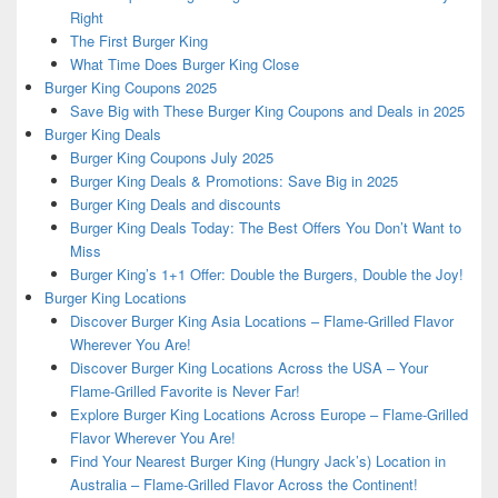
Right
The First Burger King
What Time Does Burger King Close
Burger King Coupons 2025
Save Big with These Burger King Coupons and Deals in 2025
Burger King Deals
Burger King Coupons July 2025
Burger King Deals & Promotions: Save Big in 2025
Burger King Deals and discounts
Burger King Deals Today: The Best Offers You Don’t Want to
Miss
Burger King’s 1+1 Offer: Double the Burgers, Double the Joy!
Burger King Locations
Discover Burger King Asia Locations – Flame-Grilled Flavor
Wherever You Are!
Discover Burger King Locations Across the USA – Your
Flame-Grilled Favorite is Never Far!
Explore Burger King Locations Across Europe – Flame-Grilled
Flavor Wherever You Are!
Find Your Nearest Burger King (Hungry Jack’s) Location in
Australia – Flame-Grilled Flavor Across the Continent!