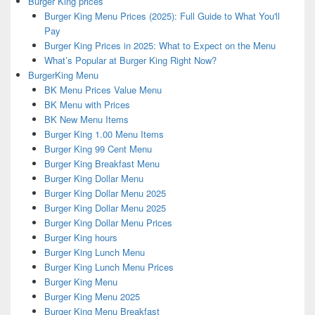
Burger King prices
Burger King Menu Prices (2025): Full Guide to What You'll
Pay
Burger King Prices in 2025: What to Expect on the Menu
What’s Popular at Burger King Right Now?
BurgerKing Menu
BK Menu Prices Value Menu
BK Menu with Prices
BK New Menu Items
Burger King 1.00 Menu Items
Burger King 99 Cent Menu
Burger King Breakfast Menu
Burger King Dollar Menu
Burger King Dollar Menu 2025
Burger King Dollar Menu 2025
Burger King Dollar Menu Prices
Burger King hours
Burger King Lunch Menu
Burger King Lunch Menu Prices
Burger King Menu
Burger King Menu 2025
Burger King Menu Breakfast