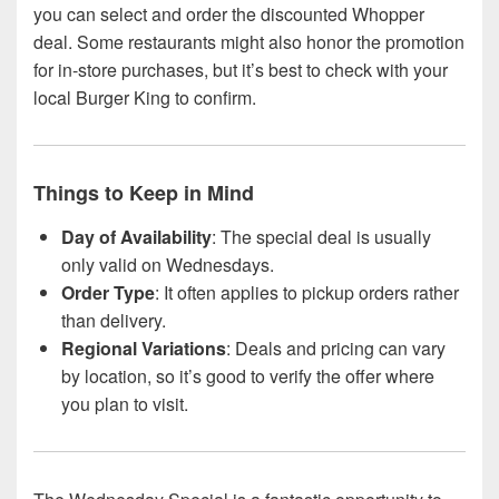
you can select and order the discounted Whopper
deal. Some restaurants might also honor the promotion
for in-store purchases, but it’s best to check with your
local Burger King to confirm.
Things to Keep in Mind
Day of Availability
: The special deal is usually
only valid on Wednesdays.
Order Type
: It often applies to pickup orders rather
than delivery.
Regional Variations
: Deals and pricing can vary
by location, so it’s good to verify the offer where
you plan to visit.