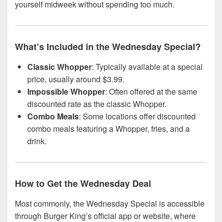
yourself midweek without spending too much.
What’s Included in the Wednesday Special?
Classic Whopper
: Typically available at a special
price, usually around $3.99.
Impossible Whopper
: Often offered at the same
discounted rate as the classic Whopper.
Combo Meals
: Some locations offer discounted
combo meals featuring a Whopper, fries, and a
drink.
How to Get the Wednesday Deal
Most commonly, the Wednesday Special is accessible
through Burger King’s official app or website, where