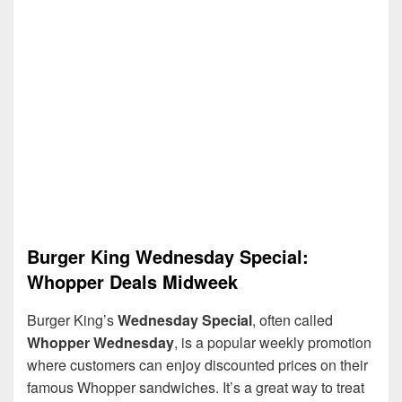
Burger King Wednesday Special:
Whopper Deals Midweek
Burger King’s
Wednesday Special
, often called
Whopper Wednesday
, is a popular weekly promotion
where customers can enjoy discounted prices on their
famous Whopper sandwiches. It’s a great way to treat