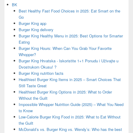
BK
Best Healthy Fast Food Choices in 2025: Eat Smart on the
Go
Burger King app
Burger King delivery
Burger King Healthy Menu in 2025: Best Options for Smarter
Eating
Burger King Hours: When Can You Grab Your Favorite
Whopper?
Burger King Hrvatska - Iskoristite 1+1 Ponudu i Uživajte u
Dvostrukom Okusu! ?
Burger King nutrition facts
Healthiest Burger King Items in 2025 – Smart Choices That
Still Taste Great
Healthiest Burger King Options in 2025: What to Order
Without the Guilt
Impossible Whopper Nutrition Guide (2025) – What You Need
to Know
Low-Calorie Burger King Food in 2025: What to Eat Without
the Guilt
McDonald’s vs. Burger King vs. Wendy’s: Who has the best