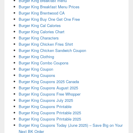
Burger King breakfast menu
Burger King Breakfast Menu Prices
Burger King Brentwood CA
Burger King Buy One Get One Free
Burger King Cal Calories
Burger King Calories Chart
Burger King Characters
Burger King Chicken Fries Shirt
Burger King Chicken Sandwich Coupon
Burger King Clothing
Burger King Combo Coupons
Burger King Coupon
Burger King Coupons
Burger King Coupons 2025 Canada
Burger King Coupons August 2025
Burger King Coupons Free Whopper
Burger King Coupons July 2025
Burger King Coupons Printable
Burger King Coupons Printable 2025
Burger King Coupons Printable 2025
Burger King Coupons Today (June 2025) – Save Big on Your
Next BK Order