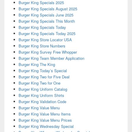
Burger King Specials 2025
Burger King Specials August 2025
Burger King Specials June 2025
Burger King Specials This Month
Burger King Specials Today
Burger King Specials Today 2025
Burger King Store Locator USA
Burger King Store Numbers
Burger King Survey Free Whopper
Burger King Team Member Application
Burger King The King
Burger King Today’s Special
Burger King Two for Five Deal
Burger King Two for One
Burger King Uniform Catalog
Burger King Uniform Shirts
Burger King Validation Code
Burger King Value Menu
Burger King Value Menu Items
Burger King Value Menu Prices
Burger King Wednesday Special