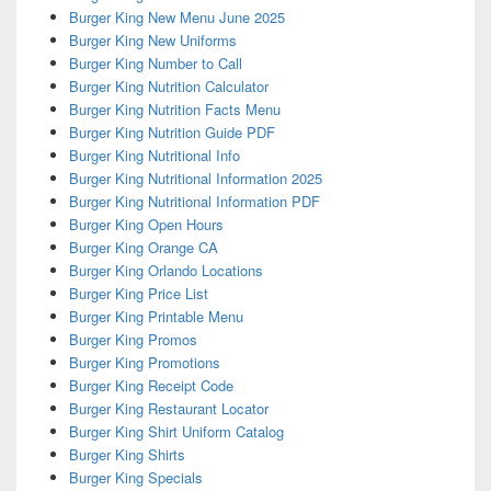
Burger King New Menu June 2025
Burger King New Uniforms
Burger King Number to Call
Burger King Nutrition Calculator
Burger King Nutrition Facts Menu
Burger King Nutrition Guide PDF
Burger King Nutritional Info
Burger King Nutritional Information 2025
Burger King Nutritional Information PDF
Burger King Open Hours
Burger King Orange CA
Burger King Orlando Locations
Burger King Price List
Burger King Printable Menu
Burger King Promos
Burger King Promotions
Burger King Receipt Code
Burger King Restaurant Locator
Burger King Shirt Uniform Catalog
Burger King Shirts
Burger King Specials