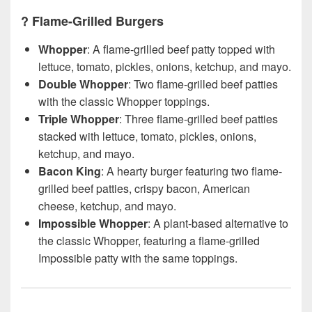
?
Flame-Grilled Burgers
Whopper
: A flame-grilled beef patty topped with
lettuce, tomato, pickles, onions, ketchup, and mayo.
Double Whopper
: Two flame-grilled beef patties
with the classic Whopper toppings.
Triple Whopper
: Three flame-grilled beef patties
stacked with lettuce, tomato, pickles, onions,
ketchup, and mayo.
Bacon King
: A hearty burger featuring two flame-
grilled beef patties, crispy bacon, American
cheese, ketchup, and mayo.
Impossible Whopper
: A plant-based alternative to
the classic Whopper, featuring a flame-grilled
Impossible patty with the same toppings.