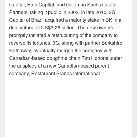
Capital, Bain Capital, and Goldman Sachs Capital
Partners, taking it public in 2002. In late 2010, 3G
Capital of Brazil acquired a majority stake in BK in a
deal valued at US$3.26 billion. The new owners
promptly initiated a restructuring of the company to
reverse its fortunes. 3G, along with partner Berkshire
Hathaway, eventually merged the company with
Canadian-based doughnut chain Tim Hortons under
the auspices of a new Canadian-based parent
company, Restaurant Brands International.