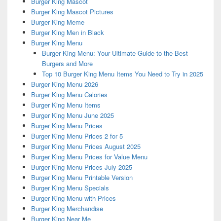
Burger King Mascot
Burger King Mascot Pictures
Burger King Meme
Burger King Men in Black
Burger King Menu
Burger King Menu: Your Ultimate Guide to the Best
Burgers and More
Top 10 Burger King Menu Items You Need to Try in 2025
Burger King Menu 2026
Burger King Menu Calories
Burger King Menu Items
Burger King Menu June 2025
Burger King Menu Prices
Burger King Menu Prices 2 for 5
Burger King Menu Prices August 2025
Burger King Menu Prices for Value Menu
Burger King Menu Prices July 2025
Burger King Menu Printable Version
Burger King Menu Specials
Burger King Menu with Prices
Burger King Merchandise
Burger King Near Me