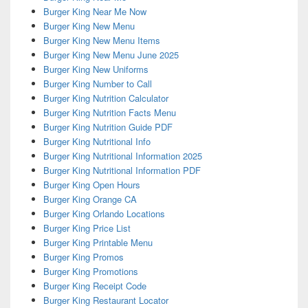
Burger King Near Me Now
Burger King New Menu
Burger King New Menu Items
Burger King New Menu June 2025
Burger King New Uniforms
Burger King Number to Call
Burger King Nutrition Calculator
Burger King Nutrition Facts Menu
Burger King Nutrition Guide PDF
Burger King Nutritional Info
Burger King Nutritional Information 2025
Burger King Nutritional Information PDF
Burger King Open Hours
Burger King Orange CA
Burger King Orlando Locations
Burger King Price List
Burger King Printable Menu
Burger King Promos
Burger King Promotions
Burger King Receipt Code
Burger King Restaurant Locator