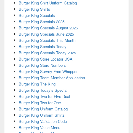
Burger King Shirt Uniform Catalog
Burger King Shirts
Burger King Specials
Burger King Specials 2025
Burger King Specials August 2025
Burger King Specials June 2025
Burger King Specials This Month
Burger King Specials Today
Burger King Specials Today 2025
Burger King Store Locator USA
Burger King Store Numbers
Burger King Survey Free Whopper
Burger King Team Member Application
Burger King The King
Burger King Today’s Special
Burger King Two for Five Deal
Burger King Two for One
Burger King Uniform Catalog
Burger King Uniform Shirts
Burger King Validation Code
Burger King Value Menu