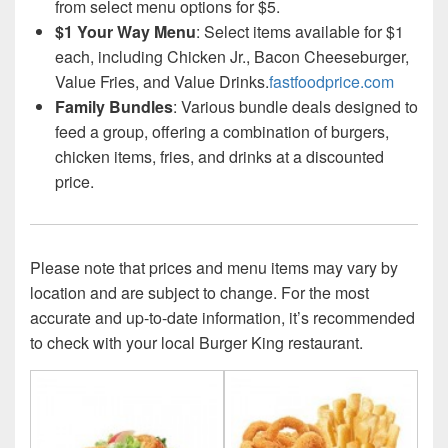
from select menu options for $5.
$1 Your Way Menu
: Select items available for $1
each, including Chicken Jr., Bacon Cheeseburger,
Value Fries, and Value Drinks.
fastfoodprice.com
Family Bundles
: Various bundle deals designed to
feed a group, offering a combination of burgers,
chicken items, fries, and drinks at a discounted
price.
Please note that prices and menu items may vary by
location and are subject to change. For the most
accurate and up-to-date information, it’s recommended
to check with your local Burger King restaurant.