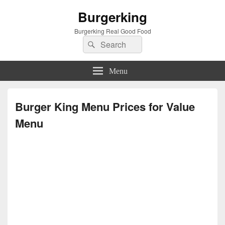
Burgerking
Burgerking Real Good Food
Search
Search
for:
Menu
Burger King Menu Prices for Value
Menu