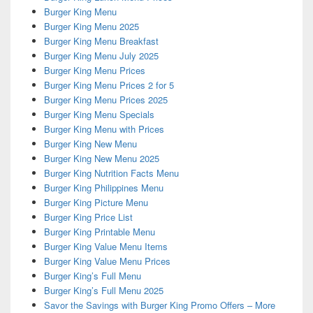
Burger King Menu
Burger King Menu 2025
Burger King Menu Breakfast
Burger King Menu July 2025
Burger King Menu Prices
Burger King Menu Prices 2 for 5
Burger King Menu Prices 2025
Burger King Menu Specials
Burger King Menu with Prices
Burger King New Menu
Burger King New Menu 2025
Burger King Nutrition Facts Menu
Burger King Philippines Menu
Burger King Picture Menu
Burger King Price List
Burger King Printable Menu
Burger King Value Menu Items
Burger King Value Menu Prices
Burger King’s Full Menu
Burger King’s Full Menu 2025
Savor the Savings with Burger King Promo Offers – More