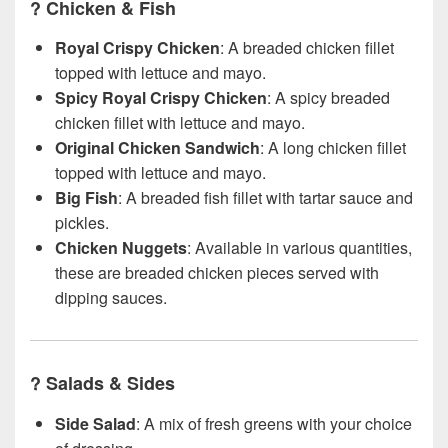
?
Chicken & Fish
Royal Crispy Chicken
: A breaded chicken fillet
topped with lettuce and mayo.
Spicy Royal Crispy Chicken
: A spicy breaded
chicken fillet with lettuce and mayo.
Original Chicken Sandwich
: A long chicken fillet
topped with lettuce and mayo.
Big Fish
: A breaded fish fillet with tartar sauce and
pickles.
Chicken Nuggets
: Available in various quantities,
these are breaded chicken pieces served with
dipping sauces.
?
Salads & Sides
Side Salad
: A mix of fresh greens with your choice