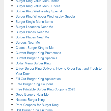
Burger King Value Menu Items
Burger King Value Menu Prices
Burger King Wednesday Special
Burger King Whopper Wednesday Special
Burger King’s Menu Items
Burger Locations Near Me
Burger Places Near Me
Burger Places Near Me
Burgers Near Me
Closest Burger King to Me
Current Burger King Promotions
Current Burger King Specials
Dollar Menu Burger King
Enjoy Burger King Delivery: How to Order Fast and Fresh to
Your Door
Fill Out Burger King Application
Free Burger King Coupons
Free Printable Burger King Coupons 2025
Good Burgers Near Me
Nearest Burger King
Print Coupons for Burger King
RSI Burger King Uniforms