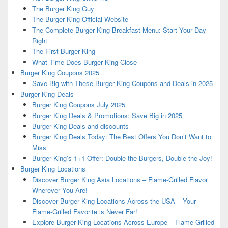
The Burger King Guy
The Burger King Official Website
The Complete Burger King Breakfast Menu: Start Your Day
Right
The First Burger King
What Time Does Burger King Close
Burger King Coupons 2025
Save Big with These Burger King Coupons and Deals in 2025
Burger King Deals
Burger King Coupons July 2025
Burger King Deals & Promotions: Save Big in 2025
Burger King Deals and discounts
Burger King Deals Today: The Best Offers You Don’t Want to
Miss
Burger King’s 1+1 Offer: Double the Burgers, Double the Joy!
Burger King Locations
Discover Burger King Asia Locations – Flame-Grilled Flavor
Wherever You Are!
Discover Burger King Locations Across the USA – Your
Flame-Grilled Favorite is Never Far!
Explore Burger King Locations Across Europe – Flame-Grilled