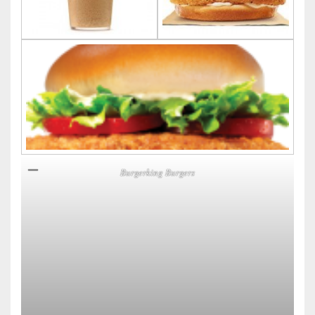
Burgerking Burgers