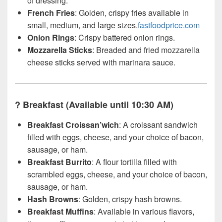
of dressing.
French Fries
: Golden, crispy fries available in
small, medium, and large sizes.
fastfoodprice.com
Onion Rings
: Crispy battered onion rings.
Mozzarella Sticks
: Breaded and fried mozzarella
cheese sticks served with marinara sauce.
?
Breakfast (Available until 10:30 AM)
Breakfast Croissan’wich
: A croissant sandwich
filled with eggs, cheese, and your choice of bacon,
sausage, or ham.
Breakfast Burrito
: A flour tortilla filled with
scrambled eggs, cheese, and your choice of bacon,
sausage, or ham.
Hash Browns
: Golden, crispy hash browns.
Breakfast Muffins
: Available in various flavors,