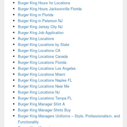
Burger King Hours for Locations
Burger King Hours Jacksonville Florida
Burger King in Florida
Burger King in Paterson NJ
Burger King Jersey City NJ
Burger King Job Application
Burger King Locations
Burger King Locations by State
Burger King Locations CA
Burger King Locations Canada
Burger King Locations Florida
Burger King Locations Los Angeles
Burger King Locations Miami
Burger King Locations Naples FL
Burger King Locations Near Me
Burger King Locations NJ
Burger King Locations Tampa FL
Burger King Manager Shirt A
Burger King Manager Shirts Buy
Burger King Managers Uniforms – Style, Professionalism, and
Functionality