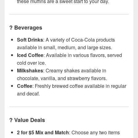
these muffins are a sweet start to your day.
?
Beverages
Soft Drinks
: A variety of Coca-Cola products
available in small, medium, and large sizes.
Iced Coffee
: Available in various flavors, served
cold over ice.
Milkshakes
: Creamy shakes available in
chocolate, vanilla, and strawberry flavors.
Coffee
: Freshly brewed coffee available in regular
and decaf.
?
Value Deals
2 for $5 Mix and Match
: Choose any two items