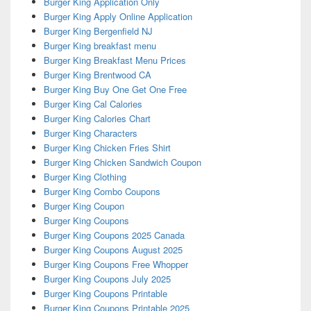
Burger King Application Only
Burger King Apply Online Application
Burger King Bergenfield NJ
Burger King breakfast menu
Burger King Breakfast Menu Prices
Burger King Brentwood CA
Burger King Buy One Get One Free
Burger King Cal Calories
Burger King Calories Chart
Burger King Characters
Burger King Chicken Fries Shirt
Burger King Chicken Sandwich Coupon
Burger King Clothing
Burger King Combo Coupons
Burger King Coupon
Burger King Coupons
Burger King Coupons 2025 Canada
Burger King Coupons August 2025
Burger King Coupons Free Whopper
Burger King Coupons July 2025
Burger King Coupons Printable
Burger King Coupons Printable 2025