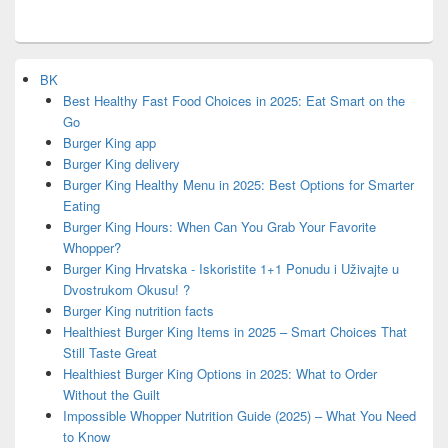
BK
Best Healthy Fast Food Choices in 2025: Eat Smart on the
Go
Burger King app
Burger King delivery
Burger King Healthy Menu in 2025: Best Options for Smarter
Eating
Burger King Hours: When Can You Grab Your Favorite
Whopper?
Burger King Hrvatska - Iskoristite 1+1 Ponudu i Uživajte u
Dvostrukom Okusu! ?
Burger King nutrition facts
Healthiest Burger King Items in 2025 – Smart Choices That
Still Taste Great
Healthiest Burger King Options in 2025: What to Order
Without the Guilt
Impossible Whopper Nutrition Guide (2025) – What You Need
to Know