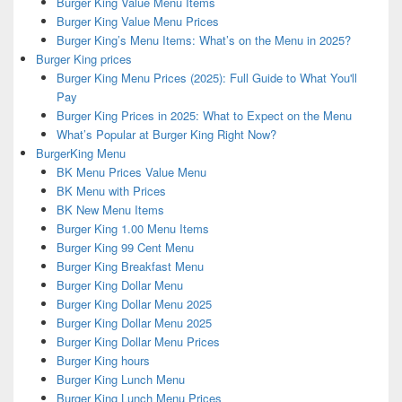
Burger King Value Menu Items
Burger King Value Menu Prices
Burger King’s Menu Items: What’s on the Menu in 2025?
Burger King prices
Burger King Menu Prices (2025): Full Guide to What You'll
Pay
Burger King Prices in 2025: What to Expect on the Menu
What’s Popular at Burger King Right Now?
BurgerKing Menu
BK Menu Prices Value Menu
BK Menu with Prices
BK New Menu Items
Burger King 1.00 Menu Items
Burger King 99 Cent Menu
Burger King Breakfast Menu
Burger King Dollar Menu
Burger King Dollar Menu 2025
Burger King Dollar Menu 2025
Burger King Dollar Menu Prices
Burger King hours
Burger King Lunch Menu
Burger King Lunch Menu Prices