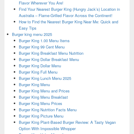
Flavor Wherever You Are!
Find Your Nearest Burger King (Hungry Jack’s) Location in
Australia – Flame-Grilled Flavor Across the Continent!
How to Find the Nearest Burger King Near Me: Quick and
Easy Tips
Burger king menu 2025
Burger King 1.00 Menu Items
Burger King 99 Cent Menu
Burger King Breakfast Menu Nutrition
Burger King Dollar Breakfast Menu
Burger King Dollar Menu
Burger King Full Menu
Burger King Lunch Menu 2025
Burger King Menu
Burger King Menu and Prices
Burger King Menu Breakfast
Burger King Menu Prices
Burger King Nutrition Facts Menu
Burger King Picture Menu
Burger King Plant-Based Burger Review: A Tasty Vegan
Option With Impossible Whopper