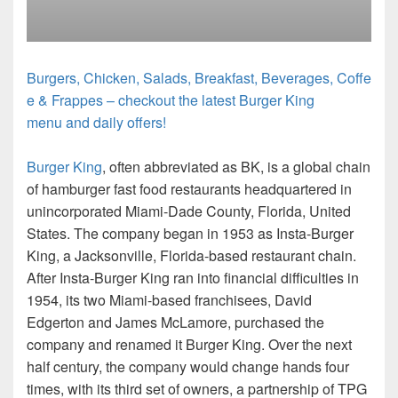
Burgers, Chicken, Salads, Breakfast, Beverages, Coffe
e & Frappes – checkout the latest Burger King
menu and daily offers!
Burger King
, often abbreviated as BK, is a global chain
of hamburger fast food restaurants headquartered in
unincorporated Miami-Dade County, Florida, United
States. The company began in 1953 as Insta-Burger
King, a Jacksonville, Florida-based restaurant chain.
After Insta-Burger King ran into financial difficulties in
1954, its two Miami-based franchisees, David
Edgerton and James McLamore, purchased the
company and renamed it Burger King. Over the next
half century, the company would change hands four
times, with its third set of owners, a partnership of TPG