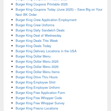
Burger King Coupons Printable 2025
Burger King Coupons Today (June 2025) – Save Big on Your
Next BK Order
Burger King Crew Application Employment
Burger King Crew Uniforms
Burger King Daily Sandwich Deals
Burger King Deal of Wednesday
Burger King Deals This Week
Burger King Deals Today
Burger King Delivery Locations in the USA
Burger King Dollar Menu
Burger King Dollar Menu 2025
Burger King Dollar Menu 2026
Burger King Dollar Menu Items
Burger King Drive Thru Hours
Burger King Employee Shirt
Burger King Employee Uniform
Burger King Free Application Form
Burger King Free Whopper Code
Burger King Free Whopper Survey
Burger King Fresno Locations