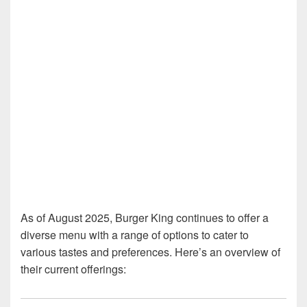
As of August 2025, Burger King continues to offer a
diverse menu with a range of options to cater to
various tastes and preferences. Here’s an overview of
their current offerings: