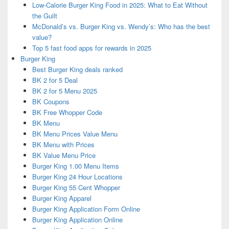
Low-Calorie Burger King Food in 2025: What to Eat Without
the Guilt
McDonald’s vs. Burger King vs. Wendy’s: Who has the best
value?
Top 5 fast food apps for rewards in 2025
Burger King
Best Burger King deals ranked
BK 2 for 5 Deal
BK 2 for 5 Menu 2025
BK Coupons
BK Free Whopper Code
BK Menu
BK Menu Prices Value Menu
BK Menu with Prices
BK Value Menu Price
Burger King 1.00 Menu Items
Burger King 24 Hour Locations
Burger King 55 Cent Whopper
Burger King Apparel
Burger King Application Form Online
Burger King Application Online