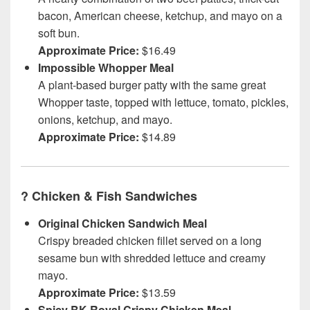
bacon, American cheese, ketchup, and mayo on a
soft bun.
Approximate Price:
$16.49
Impossible Whopper Meal
A plant-based burger patty with the same great
Whopper taste, topped with lettuce, tomato, pickles,
onions, ketchup, and mayo.
Approximate Price:
$14.89
?
Chicken & Fish Sandwiches
Original Chicken Sandwich Meal
Crispy breaded chicken fillet served on a long
sesame bun with shredded lettuce and creamy
mayo.
Approximate Price:
$13.59
Spicy BK Royal Crispy Chicken Meal