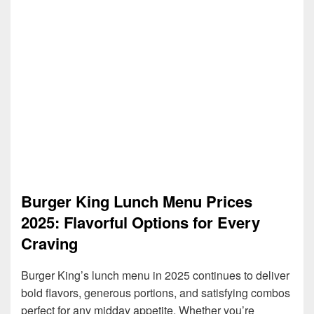
Burger King Lunch Menu Prices
2025: Flavorful Options for Every
Craving
Burger King’s lunch menu in 2025 continues to deliver
bold flavors, generous portions, and satisfying combos
perfect for any midday appetite. Whether you’re