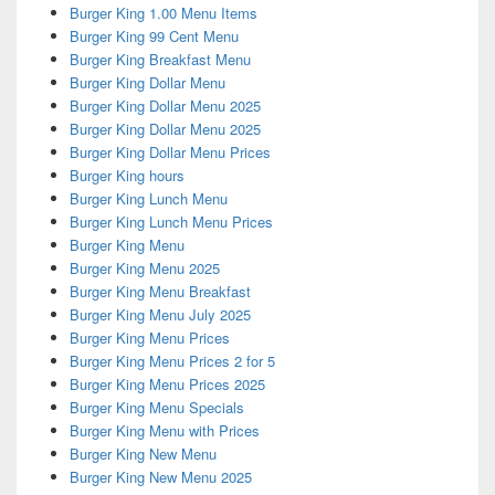
Burger King 1.00 Menu Items
Burger King 99 Cent Menu
Burger King Breakfast Menu
Burger King Dollar Menu
Burger King Dollar Menu 2025
Burger King Dollar Menu 2025
Burger King Dollar Menu Prices
Burger King hours
Burger King Lunch Menu
Burger King Lunch Menu Prices
Burger King Menu
Burger King Menu 2025
Burger King Menu Breakfast
Burger King Menu July 2025
Burger King Menu Prices
Burger King Menu Prices 2 for 5
Burger King Menu Prices 2025
Burger King Menu Specials
Burger King Menu with Prices
Burger King New Menu
Burger King New Menu 2025