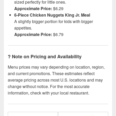
sized perfectly for little ones.
Approximate Price:
$6.29
6-Piece Chicken Nuggets King Jr. Meal
A slightly bigger portion for kids with bigger
appetites.
Approximate Price:
$6.79
?
Note on Pricing and Availability
Menu prices may vary depending on location, region,
and current promotions. These estimates reflect
average pricing across most U.S. locations and may
change without notice. For the most accurate
information, check with your local restaurant.