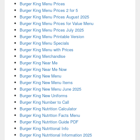
Burger King Menu Prices
Burger King Menu Prices 2 for 5
Burger King Menu Prices August 2025
Burger King Menu Prices for Value Menu
Burger King Menu Prices July 2025
Burger King Menu Printable Version
Burger King Menu Specials
Burger King Menu with Prices
Burger King Merchandise
Burger King Near Me
Burger King Near Me Now
Burger King New Menu
Burger King New Menu Items
Burger King New Menu June 2025
Burger King New Uniforms
Burger King Number to Call
Burger King Nutrition Calculator
Burger King Nutrition Facts Menu
Burger King Nutrition Guide PDF
Burger King Nutritional Info
Burger King Nutritional Information 2025