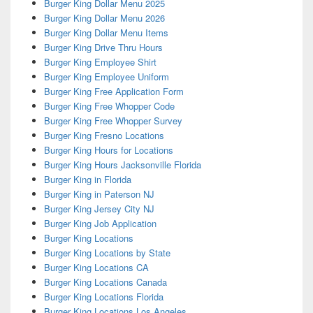
Burger King Dollar Menu 2025
Burger King Dollar Menu 2026
Burger King Dollar Menu Items
Burger King Drive Thru Hours
Burger King Employee Shirt
Burger King Employee Uniform
Burger King Free Application Form
Burger King Free Whopper Code
Burger King Free Whopper Survey
Burger King Fresno Locations
Burger King Hours for Locations
Burger King Hours Jacksonville Florida
Burger King in Florida
Burger King in Paterson NJ
Burger King Jersey City NJ
Burger King Job Application
Burger King Locations
Burger King Locations by State
Burger King Locations CA
Burger King Locations Canada
Burger King Locations Florida
Burger King Locations Los Angeles