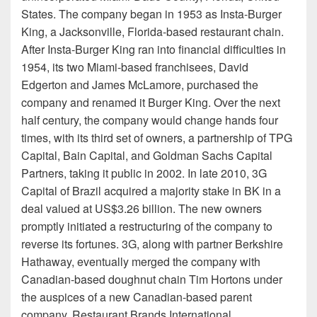
States. The company began in 1953 as Insta-Burger
King, a Jacksonville, Florida-based restaurant chain.
After Insta-Burger King ran into financial difficulties in
1954, its two Miami-based franchisees, David
Edgerton and James McLamore, purchased the
company and renamed it Burger King. Over the next
half century, the company would change hands four
times, with its third set of owners, a partnership of TPG
Capital, Bain Capital, and Goldman Sachs Capital
Partners, taking it public in 2002. In late 2010, 3G
Capital of Brazil acquired a majority stake in BK in a
deal valued at US$3.26 billion. The new owners
promptly initiated a restructuring of the company to
reverse its fortunes. 3G, along with partner Berkshire
Hathaway, eventually merged the company with
Canadian-based doughnut chain Tim Hortons under
the auspices of a new Canadian-based parent
company, Restaurant Brands International.