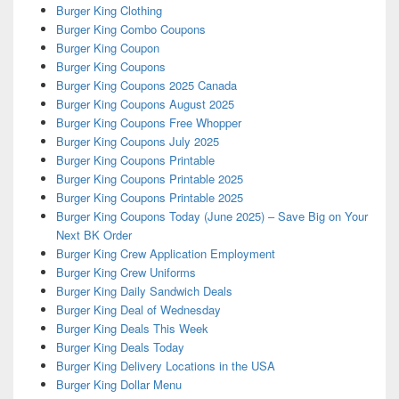
Burger King Clothing
Burger King Combo Coupons
Burger King Coupon
Burger King Coupons
Burger King Coupons 2025 Canada
Burger King Coupons August 2025
Burger King Coupons Free Whopper
Burger King Coupons July 2025
Burger King Coupons Printable
Burger King Coupons Printable 2025
Burger King Coupons Printable 2025
Burger King Coupons Today (June 2025) – Save Big on Your
Next BK Order
Burger King Crew Application Employment
Burger King Crew Uniforms
Burger King Daily Sandwich Deals
Burger King Deal of Wednesday
Burger King Deals This Week
Burger King Deals Today
Burger King Delivery Locations in the USA
Burger King Dollar Menu