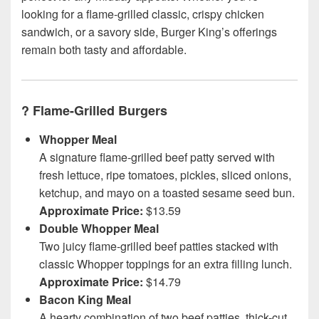
looking for a flame-grilled classic, crispy chicken
sandwich, or a savory side, Burger King’s offerings
remain both tasty and affordable.
?
Flame-Grilled Burgers
Whopper Meal
A signature flame-grilled beef patty served with
fresh lettuce, ripe tomatoes, pickles, sliced onions,
ketchup, and mayo on a toasted sesame seed bun.
Approximate Price:
$13.59
Double Whopper Meal
Two juicy flame-grilled beef patties stacked with
classic Whopper toppings for an extra filling lunch.
Approximate Price:
$14.79
Bacon King Meal
A hearty combination of two beef patties, thick-cut