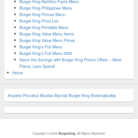
Burger King Nutrition Facts Menu
Burger King Philippines Menu
Burger King Picture Menu
Burger King Price List
Burger King Printable Menu
Burger King Value Menu Items
Burger King Value Menu Prices
Burger King’s Full Menu
Burger King’s Full Menu 2025
Savor the Savings with Burger King Promo Offers – More
Flavor, Less Spend!
Home
Anywho
Pizzahut
Mcafee
Mymail
Burger King
Bookingbuddy
Copyright © 2026
Burgerking
. All Rights Reserved.