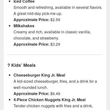
Iced Coffee
Smooth and refreshing, available in several flavors.
A great mid-day pick-me-up.
Approximate Price:
$2.59
Milkshakes
Creamy and rich, available in classic vanilla,
chocolate, and strawberry.
Approximate Price:
$3.29
?
Kids’ Meals
Cheeseburger King Jr. Meal
A kid-sized cheeseburger, fries, and a drink for a
well-rounded lunch.
Approximate Price:
$6.49
4-Piece Chicken Nuggets King Jr. Meal
Tender chicken nuggets with fries and a drink,