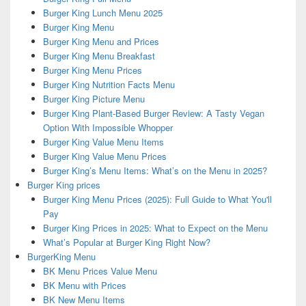
Burger King Lunch Menu 2025
Burger King Menu
Burger King Menu and Prices
Burger King Menu Breakfast
Burger King Menu Prices
Burger King Nutrition Facts Menu
Burger King Picture Menu
Burger King Plant-Based Burger Review: A Tasty Vegan
Option With Impossible Whopper
Burger King Value Menu Items
Burger King Value Menu Prices
Burger King’s Menu Items: What’s on the Menu in 2025?
Burger King prices
Burger King Menu Prices (2025): Full Guide to What You'll
Pay
Burger King Prices in 2025: What to Expect on the Menu
What’s Popular at Burger King Right Now?
BurgerKing Menu
BK Menu Prices Value Menu
BK Menu with Prices
BK New Menu Items