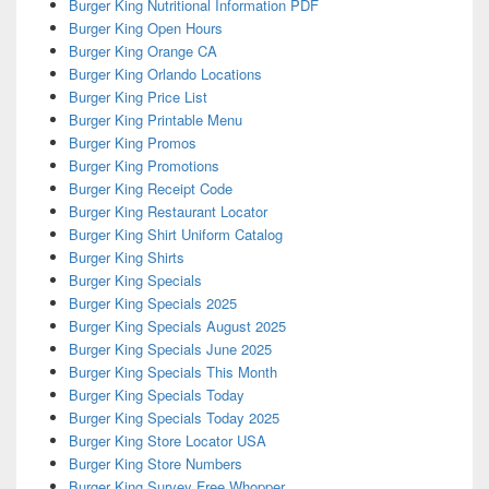
Burger King Nutritional Information PDF
Burger King Open Hours
Burger King Orange CA
Burger King Orlando Locations
Burger King Price List
Burger King Printable Menu
Burger King Promos
Burger King Promotions
Burger King Receipt Code
Burger King Restaurant Locator
Burger King Shirt Uniform Catalog
Burger King Shirts
Burger King Specials
Burger King Specials 2025
Burger King Specials August 2025
Burger King Specials June 2025
Burger King Specials This Month
Burger King Specials Today
Burger King Specials Today 2025
Burger King Store Locator USA
Burger King Store Numbers
Burger King Survey Free Whopper