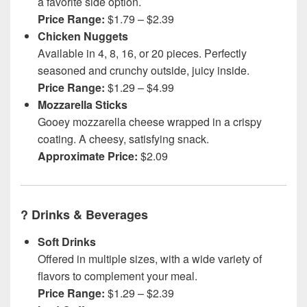
a favorite side option.
Price Range:
$1.79 – $2.39
Chicken Nuggets
Available in 4, 8, 16, or 20 pieces. Perfectly
seasoned and crunchy outside, juicy inside.
Price Range:
$1.29 – $4.99
Mozzarella Sticks
Gooey mozzarella cheese wrapped in a crispy
coating. A cheesy, satisfying snack.
Approximate Price:
$2.09
?
Drinks & Beverages
Soft Drinks
Offered in multiple sizes, with a wide variety of
flavors to complement your meal.
Price Range:
$1.29 – $2.39