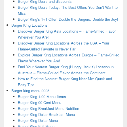
Burger King Deals and discounts
Burger King Deals Today: The Best Offers You Don’t Want to
Miss
Burger King’s 1+1 Offer: Double the Burgers, Double the Joy!
Burger King Locations
Discover Burger King Asia Locations – Flame-Grilled Flavor
Wherever You Are!
Discover Burger King Locations Across the USA – Your
Flame-Grilled Favorite is Never Far!
Explore Burger King Locations Across Europe – Flame-Grilled
Flavor Wherever You Are!
Find Your Nearest Burger King (Hungry Jack’s) Location in
Australia – Flame-Grilled Flavor Across the Continent!
How to Find the Nearest Burger King Near Me: Quick and
Easy Tips
Burger king menu 2025
Burger King 1.00 Menu Items
Burger King 99 Cent Menu
Burger King Breakfast Menu Nutrition
Burger King Dollar Breakfast Menu
Burger King Dollar Menu
Burger King Full Menu