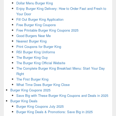
Dollar Menu Burger King
Enjoy Burger King Delivery: How to Order Fast and Fresh to
Your Door
Fill Out Burger King Application
Free Burger King Coupons
Free Printable Burger King Coupons 2025
Good Burgers Near Me
Nearest Burger King
Print Coupons for Burger King
RSI Burger King Uniforms
The Burger King Guy
The Burger King Official Website
The Complete Burger King Breakfast Menu: Start Your Day
Right
The First Burger King
What Time Does Burger King Close
Burger King Coupons 2025
Save Big with These Burger King Coupons and Deals in 2025
Burger King Deals
Burger King Coupons July 2025
Burger King Deals & Promotions: Save Big in 2025