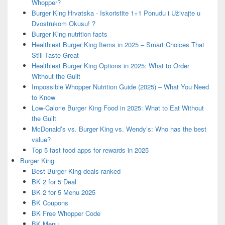
Whopper?
Burger King Hrvatska - Iskoristite 1+1 Ponudu i Uživajte u
Dvostrukom Okusu! ?
Burger King nutrition facts
Healthiest Burger King Items in 2025 – Smart Choices That
Still Taste Great
Healthiest Burger King Options in 2025: What to Order
Without the Guilt
Impossible Whopper Nutrition Guide (2025) – What You Need
to Know
Low-Calorie Burger King Food in 2025: What to Eat Without
the Guilt
McDonald’s vs. Burger King vs. Wendy’s: Who has the best
value?
Top 5 fast food apps for rewards in 2025
Burger King
Best Burger King deals ranked
BK 2 for 5 Deal
BK 2 for 5 Menu 2025
BK Coupons
BK Free Whopper Code
BK Menu