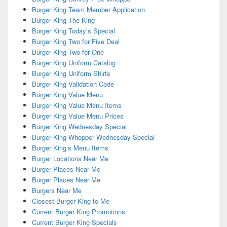
Burger King Team Member Application
Burger King The King
Burger King Today’s Special
Burger King Two for Five Deal
Burger King Two for One
Burger King Uniform Catalog
Burger King Uniform Shirts
Burger King Validation Code
Burger King Value Menu
Burger King Value Menu Items
Burger King Value Menu Prices
Burger King Wednesday Special
Burger King Whopper Wednesday Special
Burger King’s Menu Items
Burger Locations Near Me
Burger Places Near Me
Burger Places Near Me
Burgers Near Me
Closest Burger King to Me
Current Burger King Promotions
Current Burger King Specials