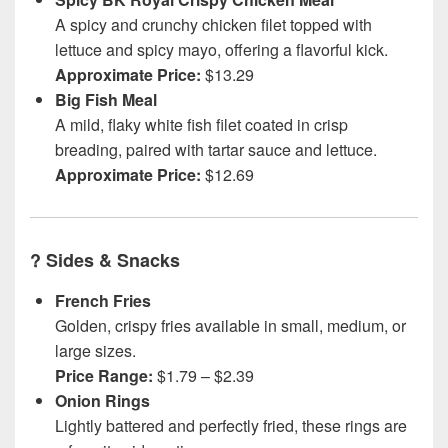
A spicy and crunchy chicken filet topped with
lettuce and spicy mayo, offering a flavorful kick.
Approximate Price:
$13.29
Big Fish Meal
A mild, flaky white fish filet coated in crisp
breading, paired with tartar sauce and lettuce.
Approximate Price:
$12.69
?
Sides & Snacks
French Fries
Golden, crispy fries available in small, medium, or
large sizes.
Price Range:
$1.79 – $2.39
Onion Rings
Lightly battered and perfectly fried, these rings are