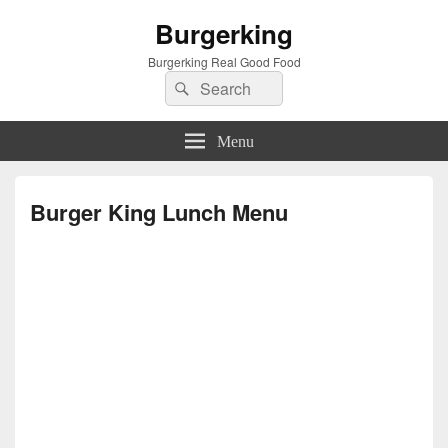
Burgerking
Burgerking Real Good Food
Search
Search
for:
Menu
Burger King Lunch Menu