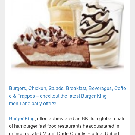
Burgers, Chicken, Salads, Breakfast, Beverages, Coffe
e & Frappes – checkout the latest Burger King
menu and daily offers!
Burger King
, often abbreviated as BK, is a global chain
of hamburger fast food restaurants headquartered in
unincorporated Miami-Dade County, Florida, United