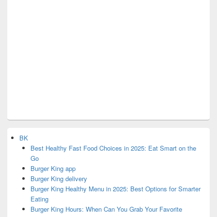
BK
Best Healthy Fast Food Choices in 2025: Eat Smart on the
Go
Burger King app
Burger King delivery
Burger King Healthy Menu in 2025: Best Options for Smarter
Eating
Burger King Hours: When Can You Grab Your Favorite