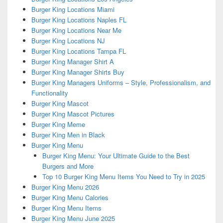
Burger King Locations Miami
Burger King Locations Naples FL
Burger King Locations Near Me
Burger King Locations NJ
Burger King Locations Tampa FL
Burger King Manager Shirt A
Burger King Manager Shirts Buy
Burger King Managers Uniforms – Style, Professionalism, and
Functionality
Burger King Mascot
Burger King Mascot Pictures
Burger King Meme
Burger King Men in Black
Burger King Menu
Burger King Menu: Your Ultimate Guide to the Best
Burgers and More
Top 10 Burger King Menu Items You Need to Try in 2025
Burger King Menu 2026
Burger King Menu Calories
Burger King Menu Items
Burger King Menu June 2025