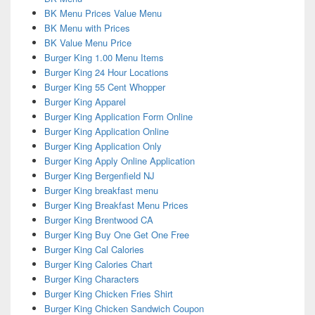
BK Menu Prices Value Menu
BK Menu with Prices
BK Value Menu Price
Burger King 1.00 Menu Items
Burger King 24 Hour Locations
Burger King 55 Cent Whopper
Burger King Apparel
Burger King Application Form Online
Burger King Application Online
Burger King Application Only
Burger King Apply Online Application
Burger King Bergenfield NJ
Burger King breakfast menu
Burger King Breakfast Menu Prices
Burger King Brentwood CA
Burger King Buy One Get One Free
Burger King Cal Calories
Burger King Calories Chart
Burger King Characters
Burger King Chicken Fries Shirt
Burger King Chicken Sandwich Coupon