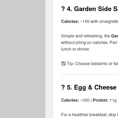
? 4.
Garden Side Sa
Calories:
~150 with vinaigrett
Simple and refreshing, the
Gar
without piling on calories. Pair
lunch or dinner.
Tip: Choose balsamic or fat
? 5.
Egg & Cheese 
Calories:
~330 |
Protein:
11g
For a healthier breakfast, ski