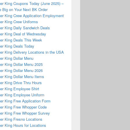
er King Coupons Today (June 2025) –
 Big on Your Next BK Order
er King Crew Application Employment
er King Crew Uniforms
er King Daily Sandwich Deals
er King Deal of Wednesday
er King Deals This Week
er King Deals Today
er King Delivery Locations in the USA
er King Dollar Menu
er King Dollar Menu 2025
er King Dollar Menu 2026
er King Dollar Menu Items
er King Drive Thru Hours
er King Employee Shirt
er King Employee Uniform
er King Free Application Form
er King Free Whopper Code
er King Free Whopper Survey
er King Fresno Locations
er King Hours for Locations