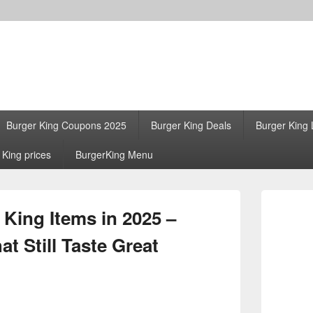
Burger King Coupons 2025
Burger King Deals
Burger King 
 King prices
BurgerKing Menu
Primary
Sidebar
 King Items in 2025 –
Widget
Area
t Still Taste Great