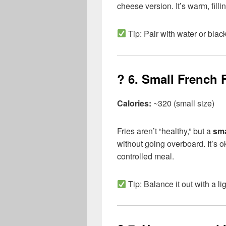
cheese version. It’s warm, filli
Tip: Pair with water or black
? 6.
Small French F
Calories:
~320 (small size)
Fries aren’t “healthy,” but a
sma
without going overboard. It’s o
controlled meal.
Tip: Balance it out with a l