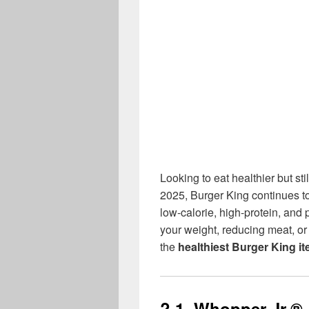
Looking to eat healthier but st
2025, Burger King continues to 
low-calorie, high-protein, and
your weight, reducing meat, or 
the
healthiest Burger King i
? 1.
Whopper Jr.®