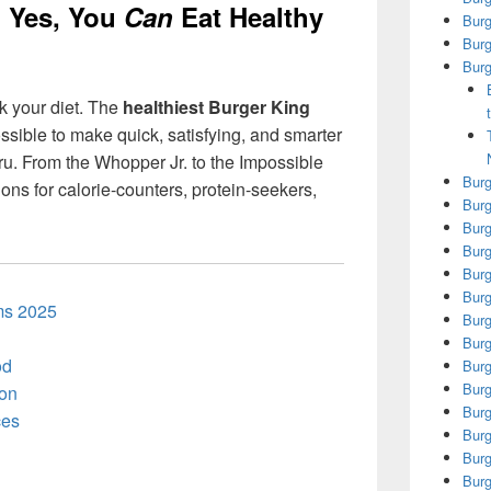
: Yes, You
Can
Eat Healthy
Bur
Burg
Burg
k your diet. The
healthiest Burger King
ossible to make quick, satisfying, and smarter
ru. From the Whopper Jr. to the Impossible
Burg
ns for calorie-counters, protein-seekers,
Burg
Burg
Burg
Burg
Burg
ems 2025
Burg
Burg
od
Burg
Burg
ion
Burg
ces
Burg
Burg
Burg