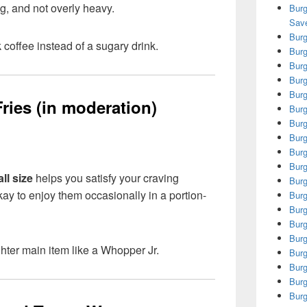
ng, and not overly heavy.
Burg
Save
Burg
 coffee instead of a sugary drink.
Burg
Burg
Burg
Burg
ries (in moderation)
Burg
Burg
Burg
Burg
Burg
ll size
helps you satisfy your craving
Burg
kay to enjoy them occasionally in a portion-
Burg
Burg
Burg
Burg
ighter main item like a Whopper Jr.
Burg
Burg
Burg
Burg