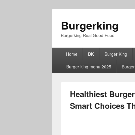
Burgerking
Burgerking Real Good Food
Primary
Home
BK
Burger King
menu
Burger king menu 2025
Burger
Healthiest Burger
Smart Choices Tha