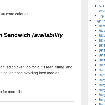
to E
McDo
Who 
00 extra calories.
Top 
Burger 
Best
BK 2
en Sandwich
(availability
BK 2
BK 
BK 
BK 
BK 
BK M
BK V
rilled chicken, go for it. It’s lean, filling, and
Burg
oice for those avoiding fried food or
Burg
Burg
Burg
Burg
 for more fiber.
Burg
Burg
Burg