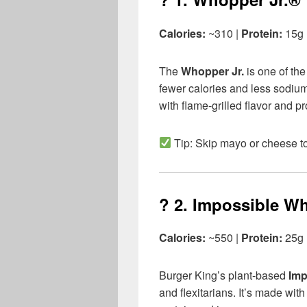
Calories:
~310 |
Protein:
15g
The
Whopper Jr.
is one of the
fewer calories and less sodium 
with flame-grilled flavor and pr
Tip: Skip mayo or cheese to
? 2.
Impossible W
Calories:
~550 |
Protein:
25g 
Burger King’s plant-based
Imp
and flexitarians. It’s made wit