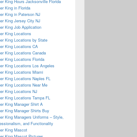
er King Hours Jacksonville Florida
er King in Florida
er King in Paterson NJ
er King Jersey City NJ
er King Job Application
er King Locations
er King Locations by State
er King Locations CA
er King Locations Canada
er King Locations Florida
er King Locations Los Angeles
er King Locations Miami
er King Locations Naples FL
er King Locations Near Me
er King Locations NJ
er King Locations Tampa FL
er King Manager Shirt A
er King Manager Shirts Buy
er King Managers Uniforms – Style,
essionalism, and Functionality
er King Mascot
er King Mascot Pictures