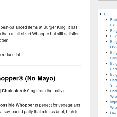
BK
Best
Eat 
 best-balanced items at Burger King. It has
Burg
than a full-sized Whopper but still satisfies
Burg
otein.
Burg
Opti
Burg
 reduce fat.
Favo
Burg
Ponu
Burg
hopper® (No Mayo)
Heal
Smar
|
Cholesterol:
0mg (from the patty)
Heal
What
Impo
ossible Whopper
is perfect for vegetarians
Wha
h a soy-based patty that mimics beef, high in
Low-