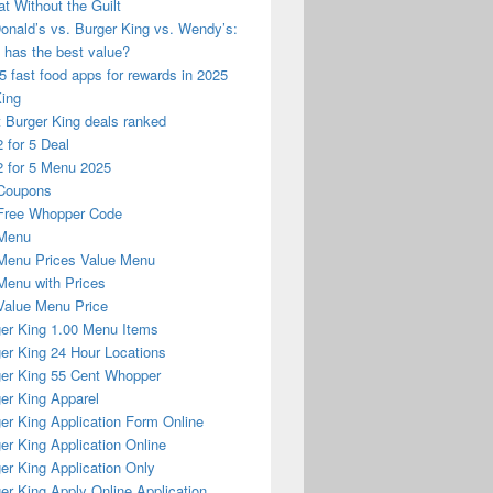
at Without the Guilt
nald’s vs. Burger King vs. Wendy’s:
has the best value?
5 fast food apps for rewards in 2025
King
 Burger King deals ranked
 for 5 Deal
 for 5 Menu 2025
Coupons
Free Whopper Code
Menu
Menu Prices Value Menu
enu with Prices
alue Menu Price
er King 1.00 Menu Items
er King 24 Hour Locations
er King 55 Cent Whopper
er King Apparel
er King Application Form Online
er King Application Online
er King Application Only
er King Apply Online Application