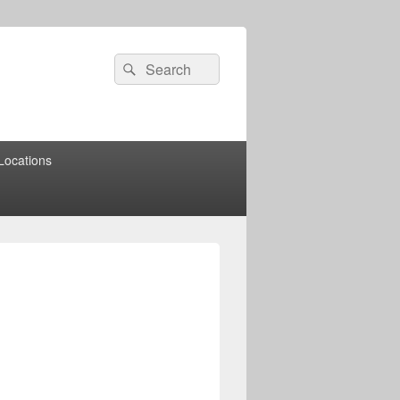
Search
Search
for:
Locations