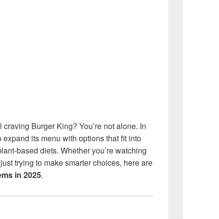
ill craving Burger King? You’re not alone. In
expand its menu with options that fit into
 plant-based diets. Whether you’re watching
just trying to make smarter choices, here are
tems in 2025
.