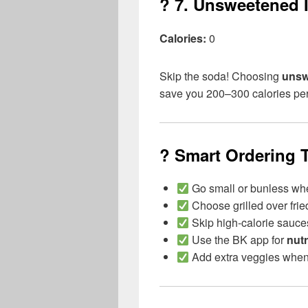
? 7.
Unsweetened I
Calories:
0
Skip the soda! Choosing
unsw
save you 200–300 calories pe
? Smart Ordering T
Go small or bunless wh
Choose grilled over frie
Skip high-calorie sauces
Use the BK app for
nutr
Add extra veggies when