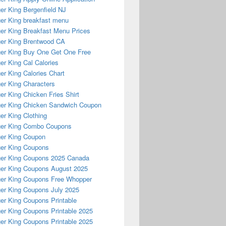
er King Bergenfield NJ
er King breakfast menu
er King Breakfast Menu Prices
er King Brentwood CA
er King Buy One Get One Free
er King Cal Calories
er King Calories Chart
er King Characters
er King Chicken Fries Shirt
er King Chicken Sandwich Coupon
er King Clothing
ger King Combo Coupons
er King Coupon
er King Coupons
er King Coupons 2025 Canada
er King Coupons August 2025
er King Coupons Free Whopper
er King Coupons July 2025
er King Coupons Printable
er King Coupons Printable 2025
er King Coupons Printable 2025