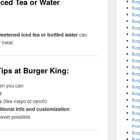
ced Tea or Water
Burg
Burg
Burg
Burg
Burg
eetened iced tea or bottled water
can
Burg
Burg
r meal.
Burg
Burg
Burg
Burg
ips at Burger King:
Burg
Burg
en you can
Burg
d
Burg
Burg
 (like mayo or ranch)
Burg
itional info and customization
Burg
ever possible
Burg
Prof
Burg
Burg