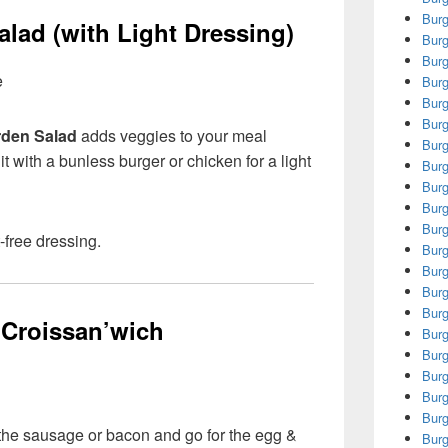
Burg
lad (with Light Dressing)
Burg
Burg
e
Burg
Burg
Burg
den Salad
adds veggies to your meal
Burg
 it with a bunless burger or chicken for a light
Burg
Burg
Burg
Burg
-free dressing.
Bur
Burg
Burg
Burg
Croissan’wich
Burg
Burg
Burg
Burg
Burg
p the sausage or bacon and go for the egg &
Burg