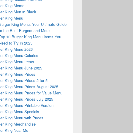
ger King Meme
er King Men in Black
er King Menu
Burger King Menu: Your Ultimate Guide
to the Best Burgers and More
Top 10 Burger King Menu Items You
Need to Try in 2025
er King Menu 2026
er King Menu Calories
er King Menu Items
er King Menu June 2025
er King Menu Prices
er King Menu Prices 2 for 5
er King Menu Prices August 2025
er King Menu Prices for Value Menu
er King Menu Prices July 2025
er King Menu Printable Version
er King Menu Specials
er King Menu with Prices
er King Merchandise
er King Near Me