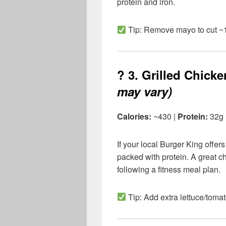
protein and iron.
Tip: Remove mayo to cut ~1
? 3.
Grilled Chick
may vary)
Calories:
~430 |
Protein:
32g
If your local Burger King offers g
packed with protein. A great ch
following a fitness meal plan.
Tip: Add extra lettuce/tomato