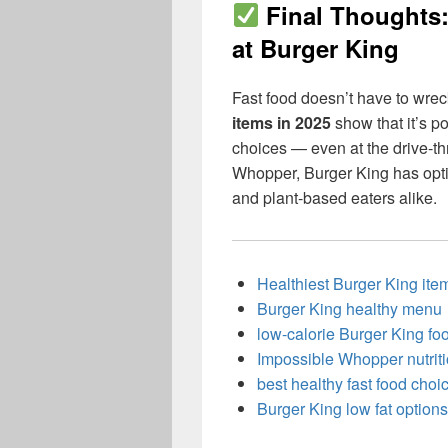
Final Thoughts
at Burger King
Fast food doesn’t have to wrec
items in 2025
show that it’s p
choices — even at the drive-th
Whopper, Burger King has optio
and plant-based eaters alike.
Healthiest Burger King it
Burger King healthy menu
low-calorie Burger King fo
Impossible Whopper nutrit
best healthy fast food choi
Burger King low fat options