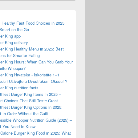
 Healthy Fast Food Choices in 2025:
Smart on the Go
er King app
er King delivery
er King Healthy Menu in 2025: Best
ons for Smarter Eating
er King Hours: When Can You Grab Your
rite Whopper?
er King Hrvatska - Iskoristite 1+1
du i Uživajte u Dvostrukom Okusu! ?
er King nutrition facts
thiest Burger King Items in 2025 –
t Choices That Still Taste Great
thiest Burger King Options in 2025:
 to Order Without the Guilt
ssible Whopper Nutrition Guide (2025) –
t You Need to Know
Calorie Burger King Food in 2025: What