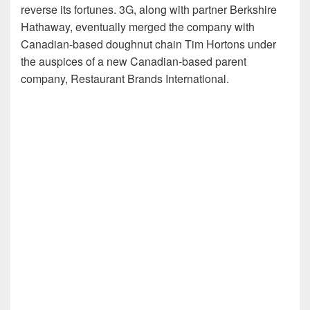
reverse its fortunes. 3G, along with partner Berkshire
Hathaway, eventually merged the company with
Canadian-based doughnut chain Tim Hortons under
the auspices of a new Canadian-based parent
company, Restaurant Brands International.