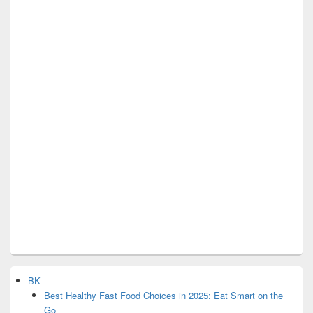
BK
Best Healthy Fast Food Choices in 2025: Eat Smart on the
Go