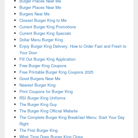
Burger Places Near Me
Burger Places Near Me
Burgers Near Me
Closest Burger King to Me
Current Burger King Promotions
Current Burger King Specials
Dollar Menu Burger King
Enjoy Burger King Delivery: How to Order Fast and Fresh to
Your Door
Fill Out Burger King Application
Free Burger King Coupons
Free Printable Burger King Coupons 2025
Good Burgers Near Me
Nearest Burger King
Print Coupons for Burger King
RSI Burger King Uniforms
The Burger King Guy
The Burger King Official Website
The Complete Burger King Breakfast Menu: Start Your Day
Right
The First Burger King
What Time Does Burger King Close