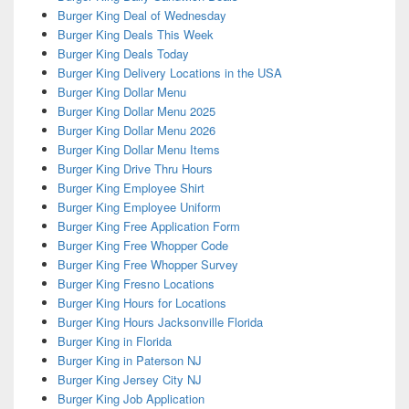
Burger King Deal of Wednesday
Burger King Deals This Week
Burger King Deals Today
Burger King Delivery Locations in the USA
Burger King Dollar Menu
Burger King Dollar Menu 2025
Burger King Dollar Menu 2026
Burger King Dollar Menu Items
Burger King Drive Thru Hours
Burger King Employee Shirt
Burger King Employee Uniform
Burger King Free Application Form
Burger King Free Whopper Code
Burger King Free Whopper Survey
Burger King Fresno Locations
Burger King Hours for Locations
Burger King Hours Jacksonville Florida
Burger King in Florida
Burger King in Paterson NJ
Burger King Jersey City NJ
Burger King Job Application