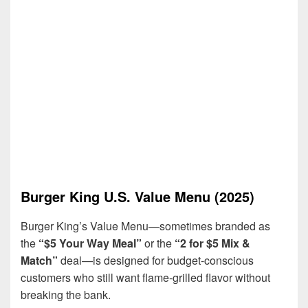
Burger King U.S. Value Menu (2025)
Burger King’s Value Menu—sometimes branded as
the
“$5 Your Way Meal”
or the
“2 for $5 Mix &
Match”
deal—is designed for budget-conscious
customers who still want flame-grilled flavor without
breaking the bank.