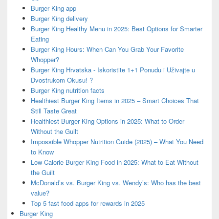
Burger King app
Burger King delivery
Burger King Healthy Menu in 2025: Best Options for Smarter
Eating
Burger King Hours: When Can You Grab Your Favorite
Whopper?
Burger King Hrvatska - Iskoristite 1+1 Ponudu i Uživajte u
Dvostrukom Okusu! ?
Burger King nutrition facts
Healthiest Burger King Items in 2025 – Smart Choices That
Still Taste Great
Healthiest Burger King Options in 2025: What to Order
Without the Guilt
Impossible Whopper Nutrition Guide (2025) – What You Need
to Know
Low-Calorie Burger King Food in 2025: What to Eat Without
the Guilt
McDonald’s vs. Burger King vs. Wendy’s: Who has the best
value?
Top 5 fast food apps for rewards in 2025
Burger King