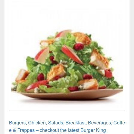
Burgers, Chicken, Salads, Breakfast, Beverages, Coffe
e & Frappes – checkout the latest Burger King