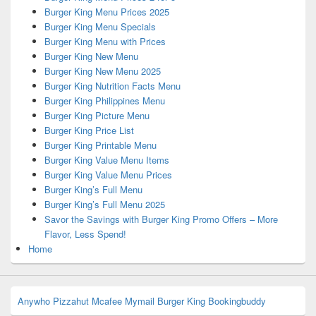
Burger King Menu Prices 2025
Burger King Menu Specials
Burger King Menu with Prices
Burger King New Menu
Burger King New Menu 2025
Burger King Nutrition Facts Menu
Burger King Philippines Menu
Burger King Picture Menu
Burger King Price List
Burger King Printable Menu
Burger King Value Menu Items
Burger King Value Menu Prices
Burger King’s Full Menu
Burger King’s Full Menu 2025
Savor the Savings with Burger King Promo Offers – More
Flavor, Less Spend!
Home
Anywho
Pizzahut
Mcafee
Mymail
Burger King
Bookingbuddy