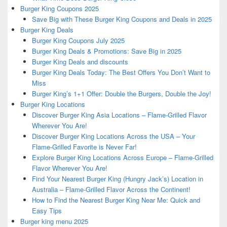
Burger King Coupons 2025
Save Big with These Burger King Coupons and Deals in 2025
Burger King Deals
Burger King Coupons July 2025
Burger King Deals & Promotions: Save Big in 2025
Burger King Deals and discounts
Burger King Deals Today: The Best Offers You Don’t Want to
Miss
Burger King’s 1+1 Offer: Double the Burgers, Double the Joy!
Burger King Locations
Discover Burger King Asia Locations – Flame-Grilled Flavor
Wherever You Are!
Discover Burger King Locations Across the USA – Your
Flame-Grilled Favorite is Never Far!
Explore Burger King Locations Across Europe – Flame-Grilled
Flavor Wherever You Are!
Find Your Nearest Burger King (Hungry Jack’s) Location in
Australia – Flame-Grilled Flavor Across the Continent!
How to Find the Nearest Burger King Near Me: Quick and
Easy Tips
Burger king menu 2025