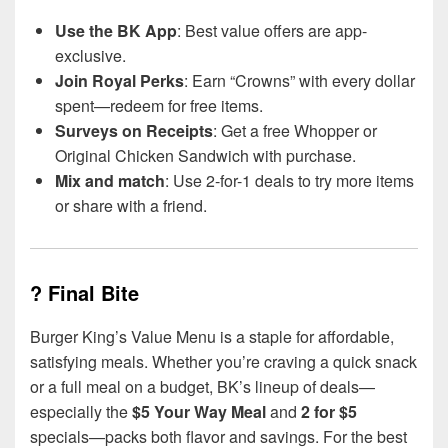
Use the BK App
: Best value offers are app-
exclusive.
Join Royal Perks
: Earn “Crowns” with every dollar
spent—redeem for free items.
Surveys on Receipts
: Get a free Whopper or
Original Chicken Sandwich with purchase.
Mix and match
: Use 2-for-1 deals to try more items
or share with a friend.
? Final Bite
Burger King’s Value Menu is a staple for affordable,
satisfying meals. Whether you’re craving a quick snack
or a full meal on a budget, BK’s lineup of deals—
especially the
$5 Your Way Meal
and
2 for $5
specials—packs both flavor and savings. For the best