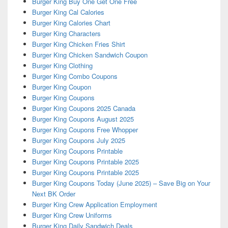
Burger King Buy One Get One Free
Burger King Cal Calories
Burger King Calories Chart
Burger King Characters
Burger King Chicken Fries Shirt
Burger King Chicken Sandwich Coupon
Burger King Clothing
Burger King Combo Coupons
Burger King Coupon
Burger King Coupons
Burger King Coupons 2025 Canada
Burger King Coupons August 2025
Burger King Coupons Free Whopper
Burger King Coupons July 2025
Burger King Coupons Printable
Burger King Coupons Printable 2025
Burger King Coupons Printable 2025
Burger King Coupons Today (June 2025) – Save Big on Your
Next BK Order
Burger King Crew Application Employment
Burger King Crew Uniforms
Burger King Daily Sandwich Deals