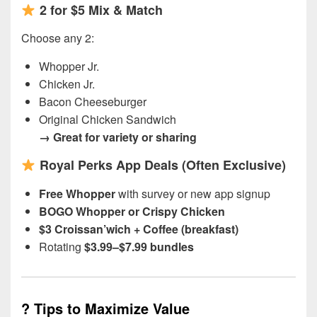
2 for $5 Mix & Match
Choose any 2:
Whopper Jr.
Chicken Jr.
Bacon Cheeseburger
Original Chicken Sandwich
→ Great for variety or sharing
Royal Perks App Deals (Often Exclusive)
Free Whopper
with survey or new app signup
BOGO Whopper or Crispy Chicken
$3 Croissan’wich + Coffee (breakfast)
Rotating
$3.99–$7.99 bundles
?
Tips to Maximize Value