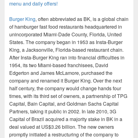
menu and daily offers!
Burger King
, often abbreviated as BK, is a global chain
of hamburger fast food restaurants headquartered in
unincorporated Miami-Dade County, Florida, United
States. The company began in 1953 as Insta-Burger
King, a Jacksonville, Florida-based restaurant chain.
After Insta-Burger King ran into financial difficulties in
1954, its two Miami-based franchisees, David
Edgerton and James McLamore, purchased the
company and renamed it Burger King. Over the next
half century, the company would change hands four
times, with its third set of owners, a partnership of TPG
Capital, Bain Capital, and Goldman Sachs Capital
Partners, taking it public in 2002. In late 2010, 3G
Capital of Brazil acquired a majority stake in BK in a
deal valued at US$3.26 billion. The new owners
promptly initiated a restructuring of the company to