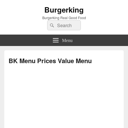
Burgerking
Burgerking Real Good Food
Search
Search
for:
Menu
BK Menu Prices Value Menu