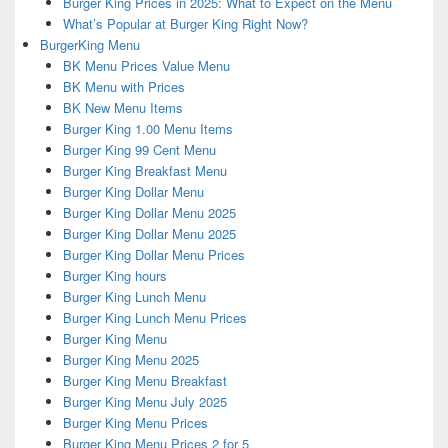
Burger King Prices in 2025: What to Expect on the Menu
What’s Popular at Burger King Right Now?
BurgerKing Menu
BK Menu Prices Value Menu
BK Menu with Prices
BK New Menu Items
Burger King 1.00 Menu Items
Burger King 99 Cent Menu
Burger King Breakfast Menu
Burger King Dollar Menu
Burger King Dollar Menu 2025
Burger King Dollar Menu 2025
Burger King Dollar Menu Prices
Burger King hours
Burger King Lunch Menu
Burger King Lunch Menu Prices
Burger King Menu
Burger King Menu 2025
Burger King Menu Breakfast
Burger King Menu July 2025
Burger King Menu Prices
Burger King Menu Prices 2 for 5