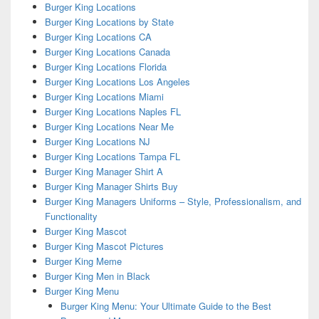
Burger King Locations
Burger King Locations by State
Burger King Locations CA
Burger King Locations Canada
Burger King Locations Florida
Burger King Locations Los Angeles
Burger King Locations Miami
Burger King Locations Naples FL
Burger King Locations Near Me
Burger King Locations NJ
Burger King Locations Tampa FL
Burger King Manager Shirt A
Burger King Manager Shirts Buy
Burger King Managers Uniforms – Style, Professionalism, and
Functionality
Burger King Mascot
Burger King Mascot Pictures
Burger King Meme
Burger King Men in Black
Burger King Menu
Burger King Menu: Your Ultimate Guide to the Best