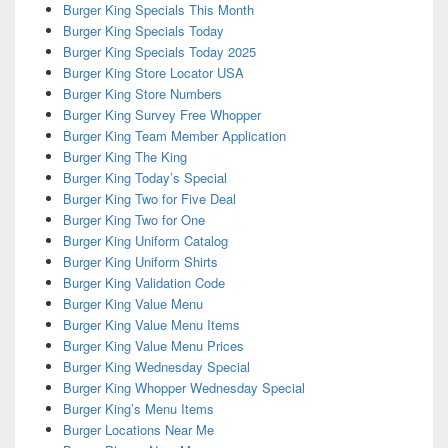
Burger King Specials This Month
Burger King Specials Today
Burger King Specials Today 2025
Burger King Store Locator USA
Burger King Store Numbers
Burger King Survey Free Whopper
Burger King Team Member Application
Burger King The King
Burger King Today’s Special
Burger King Two for Five Deal
Burger King Two for One
Burger King Uniform Catalog
Burger King Uniform Shirts
Burger King Validation Code
Burger King Value Menu
Burger King Value Menu Items
Burger King Value Menu Prices
Burger King Wednesday Special
Burger King Whopper Wednesday Special
Burger King’s Menu Items
Burger Locations Near Me