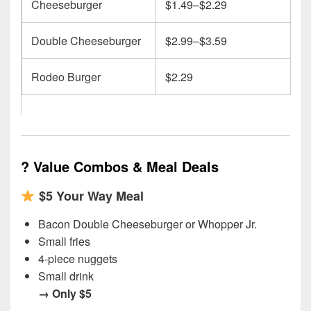
Cheeseburger
$1.49–$2.29
Double Cheeseburger
$2.99–$3.59
Rodeo Burger
$2.29
?
Value Combos & Meal Deals
$5 Your Way Meal
Bacon Double Cheeseburger or Whopper Jr.
Small fries
4-piece nuggets
Small drink
→ Only $5