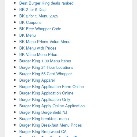
Best Burger King deals ranked
BK 2 for 5 Deal
BK 2 for 5 Menu 2025
BK Coupons
BK Free Whopper Code
BK Menu
BK Menu Prices Value Menu
BK Menu with Prices
BK Value Menu Price
Burger King 1.00 Menu Items
Burger King 24 Hour Locations
Burger King 55 Cent Whopper
Burger King Apparel
Burger King Application Form Online
Burger King Application Online
Burger King Application Only
Burger King Apply Online Application
Burger King Bergenfield NJ
Burger King breakfast menu
Burger King Breakfast Menu Prices
Burger King Brentwood CA