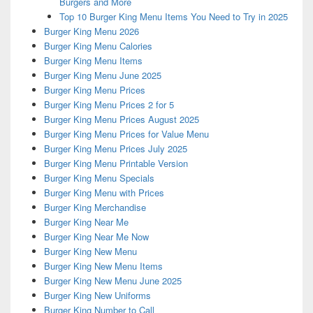
Burgers and More
Top 10 Burger King Menu Items You Need to Try in 2025
Burger King Menu 2026
Burger King Menu Calories
Burger King Menu Items
Burger King Menu June 2025
Burger King Menu Prices
Burger King Menu Prices 2 for 5
Burger King Menu Prices August 2025
Burger King Menu Prices for Value Menu
Burger King Menu Prices July 2025
Burger King Menu Printable Version
Burger King Menu Specials
Burger King Menu with Prices
Burger King Merchandise
Burger King Near Me
Burger King Near Me Now
Burger King New Menu
Burger King New Menu Items
Burger King New Menu June 2025
Burger King New Uniforms
Burger King Number to Call