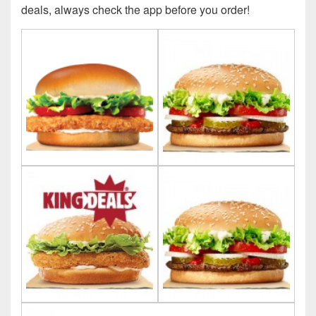
deals, always check the app before you order!