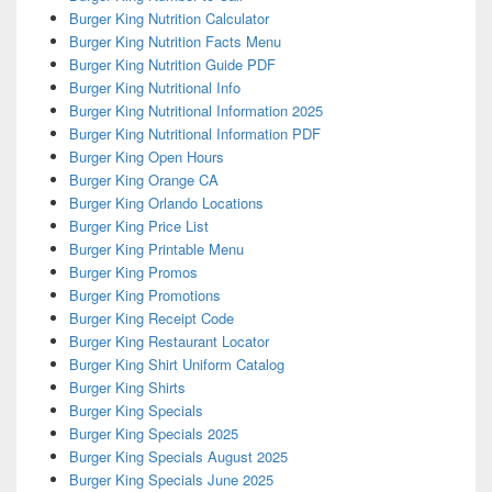
Burger King Nutrition Calculator
Burger King Nutrition Facts Menu
Burger King Nutrition Guide PDF
Burger King Nutritional Info
Burger King Nutritional Information 2025
Burger King Nutritional Information PDF
Burger King Open Hours
Burger King Orange CA
Burger King Orlando Locations
Burger King Price List
Burger King Printable Menu
Burger King Promos
Burger King Promotions
Burger King Receipt Code
Burger King Restaurant Locator
Burger King Shirt Uniform Catalog
Burger King Shirts
Burger King Specials
Burger King Specials 2025
Burger King Specials August 2025
Burger King Specials June 2025