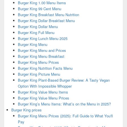
Burger King 1.00 Menu Items
Burger King 99 Cent Menu
Burger King Breakfast Menu Nutrition
Burger King Dollar Breakfast Menu
Burger King Dollar Menu
Burger King Full Menu
Burger King Lunch Menu 2025
Burger King Menu
Burger King Menu and Prices
Burger King Menu Breakfast
Burger King Menu Prices
Burger King Nutrition Facts Menu
Burger King Picture Menu
Burger King Plant-Based Burger Review: A Tasty Vegan
Option With Impossible Whopper
Burger King Value Menu Items
Burger King Value Menu Prices
Burger King’s Menu Items: What’s on the Menu in 2025?
Burger King prices
Burger King Menu Prices (2025): Full Guide to What You'll
Pay