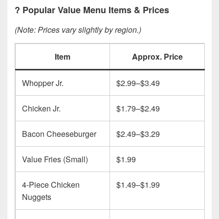
?
Popular Value Menu Items & Prices
(Note: Prices vary slightly by region.)
Item
Approx. Price
Whopper Jr.
$2.99–$3.49
Chicken Jr.
$1.79–$2.49
Bacon Cheeseburger
$2.49–$3.29
Value Fries (Small)
$1.99
4-Piece Chicken
$1.49–$1.99
Nuggets